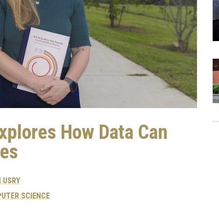
Explores How Data Can
es
 USRY
UTER SCIENCE