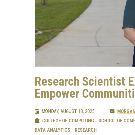
Research Scientist 
Empower Communiti
MONDAY, AUGUST 18, 2025
MORGAN
COLLEGE OF COMPUTING
SCHOOL OF COMP
DATA ANALYTICS
RESEARCH