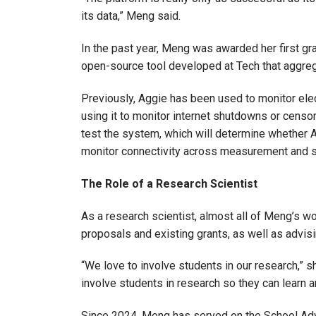
its data,” Meng said.
In the past year, Meng was awarded her first gra
open-source tool developed at Tech that aggreg
Previously, Aggie has been used to monitor ele
using it to monitor internet shutdowns or censor
test the system, which will determine whether 
monitor connectivity across measurement and s
The Role of a Research Scientist
As a research scientist, almost all of Meng’s w
proposals and existing grants, as well as advis
“We love to involve students in our research,” sh
involve students in research so they can learn 
Since 2024, Meng has served on the School Adv