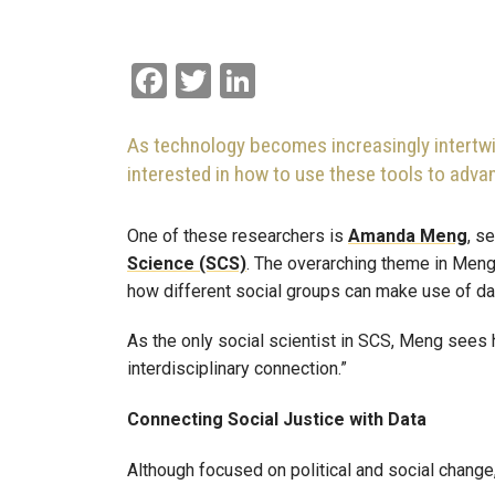
Facebook
Twitter
LinkedIn
As technology becomes increasingly intertwi
interested in how to use these tools to adva
One of these researchers is
Amanda Meng
, s
Science (SCS)
. The overarching theme in Meng
how different social groups can make use of da
As the only social scientist in SCS, Meng sees h
interdisciplinary connection.”
Connecting Social Justice with Data
Although focused on political and social chang