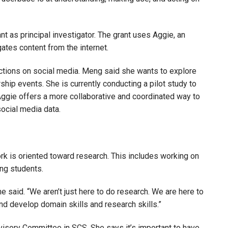
nt as principal investigator. The grant uses Aggie, an
ates content from the internet.
ctions on social media. Meng said she wants to explore
ship events. She is currently conducting a pilot study to
Aggie offers a more collaborative and coordinated way to
ocial media data.
ork is oriented toward research. This includes working on
ing students.
e said. “We aren’t just here to do research. We are here to
and develop domain skills and research skills.”
isory Committee in SCS. She says it’s important to have