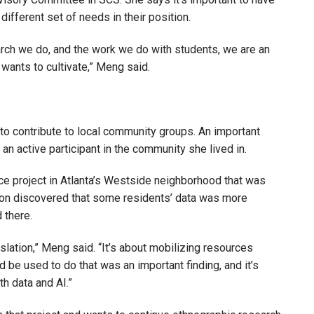
 different set of needs in their position.
arch we do, and the work we do with students, we are an
l wants to cultivate,” Meng said.
to contribute to local community groups. An important
an active participant in the community she lived in.
ice project in Atlanta’s Westside neighborhood that was
soon discovered that some residents’ data was more
d there.
islation,” Meng said. “It’s about mobilizing resources
d be used to do that was an important finding, and it’s
th data and AI.”