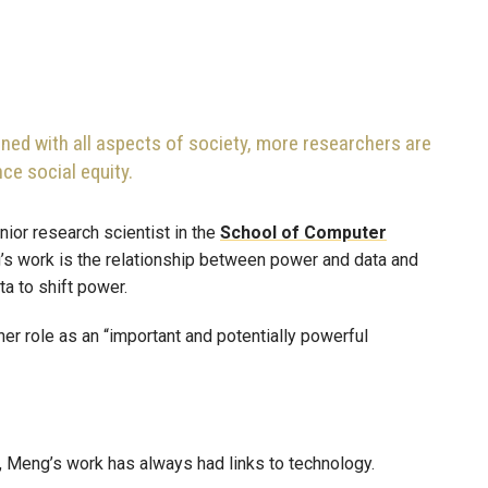
ned with all aspects of society, more researchers are
nce social equity.
enior research scientist in the
School of Computer
’s work is the relationship between power and data and
ta to shift power.
er role as an “important and potentially powerful
e, Meng’s work has always had links to technology.