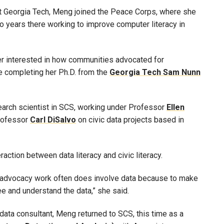
at Georgia Tech, Meng joined the Peace Corps, where she
o years there working to improve computer literacy in
r interested in how communities advocated for
e completing her Ph.D. from the
Georgia Tech Sam Nunn
earch scientist in SCS, working under Professor
Ellen
Professor
Carl DiSalvo
on civic data projects based in
action between data literacy and civic literacy.
 of advocacy work often does involve data because to make
ee and understand the data,” she said.
a data consultant, Meng returned to SCS, this time as a