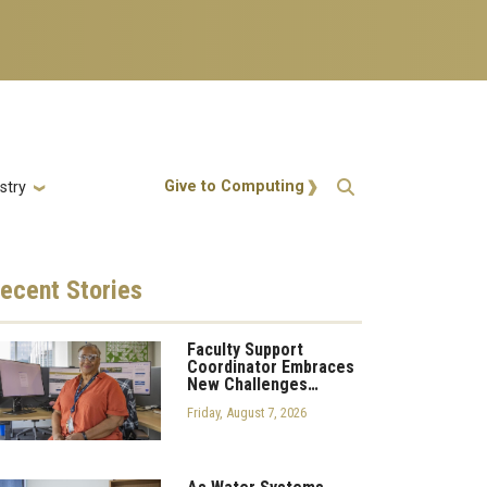
Action Menu
Give to Computing
stry
ecent
Stories
Faculty Support
Coordinator Embraces
New Challenges…
Friday, August 7, 2026