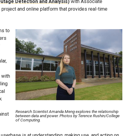
Outage Detection and Analysis)
with Associate
 project and online platform that provides real-time
ms to
Image
sers
y
lar,
 with
ling
cal
k
Research Scientist Amanda Meng explores the relationship
ainst
between data and power. Photos by Terence Rushin/College
of Computing.
s userbase is at understanding, making use, and acting on