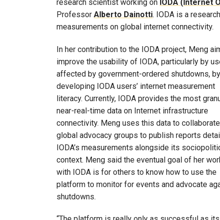
research scientist working on
IODA (Internet 
Professor
Alberto Dainotti
. IODA is a research
measurements on global internet connectivity.
In her contribution to the IODA project, Meng ai
improve the usability of IODA, particularly by u
affected by government-ordered shutdowns, b
developing IODA users’ internet measurement
literacy. Currently, IODA provides the most granu
near-real-time data on Internet infrastructure
connectivity. Meng uses this data to collaborate
global advocacy groups to publish reports detai
IODA’s measurements alongside its sociopoliti
context. Meng said the eventual goal of her wor
with IODA is for others to know how to use the
platform to monitor for events and advocate ag
shutdowns.
“The platform is really only as successful as it