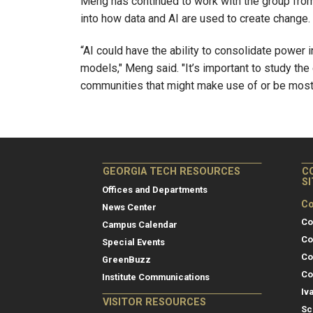
Meng has continued to work with the group from
into how data and AI are used to create change.
“AI could have the ability to consolidate power
models," Meng said. "It’s important to study the
communities that might make use of or be most 
GEORGIA TECH RESOURCES
C
S
Offices and Departments
Co
News Center
Co
Campus Calendar
Co
Special Events
Co
GreenBuzz
Co
Institute Communications
Iv
VISITOR RESOURCES
Sc