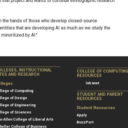
 that project and wants to continue ethnographic research
 in the hands of those who develop closed-source
 entities that are developing AI as much as we study the
minoritized by AI."
OLLEGES, INSTRUCTIONAL
COLLEGE OF COMPUTIN
ITES AND RESEARCH
RESOURCES
Intranet
lleges
llege of Computing
STUDENT AND PARENT
llege of Design
RESOURCES
llege of Engineering
Student Resources
llege of Sciences
Apply
an Allen College of Liberal Arts
BuzzPort
heller College of Business