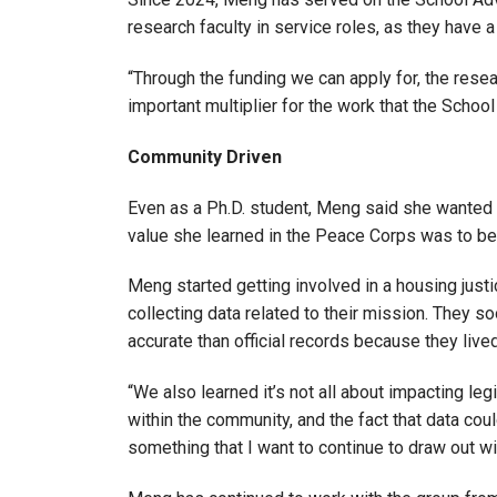
research faculty in service roles, as they have a
“Through the funding we can apply for, the rese
important multiplier for the work that the Schoo
Community Driven
Even as a Ph.D. student, Meng said she wanted 
value she learned in the Peace Corps was to be 
Meng started getting involved in a housing just
collecting data related to their mission. They 
accurate than official records because they live
“We also learned it’s not all about impacting leg
within the community, and the fact that data coul
something that I want to continue to draw out wi