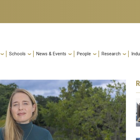
Schools
News & Events
People
Research
Indu
R