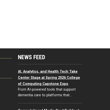
NEWS FEED
G
AI, Analytics, and Health Tech Take
Center Stage at Spring 2026 College
of Computing Capstone Expo
From AI-powered tools that support
dementia care to platforms that…