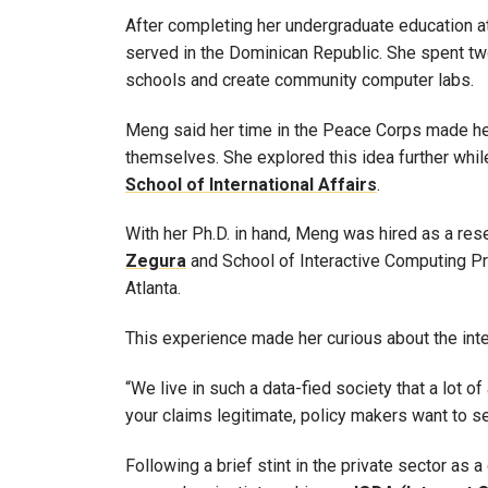
After completing her undergraduate education 
served in the Dominican Republic. She spent tw
schools and create community computer labs.
Meng said her time in the Peace Corps made he
themselves. She explored this idea further whil
School of International Affairs
.
With her Ph.D. in hand, Meng was hired as a res
Zegura
and School of Interactive Computing 
Atlanta.
This experience made her curious about the inter
“We live in such a data-fied society that a lot
your claims legitimate, policy makers want to s
Following a brief stint in the private sector as 