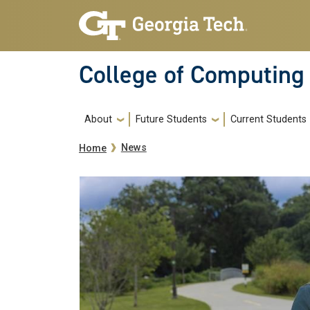
Skip to main navigation
Skip to main content
College of Computing
Main navigation
About
Future Students
Current Students
Breadcrumb
News
Home