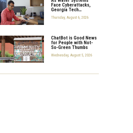
As Water Systems
Face Cyberattacks,
Georgia Tech…
Thursday, August 6, 2026
ChatBot is Good News
for People with Not-
So-Green Thumbs
Wednesday, August 5, 2026