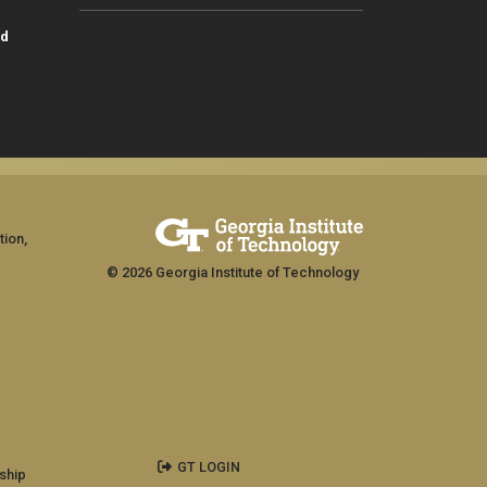
id
tion,
© 2026 Georgia Institute of Technology
GT LOGIN
ship