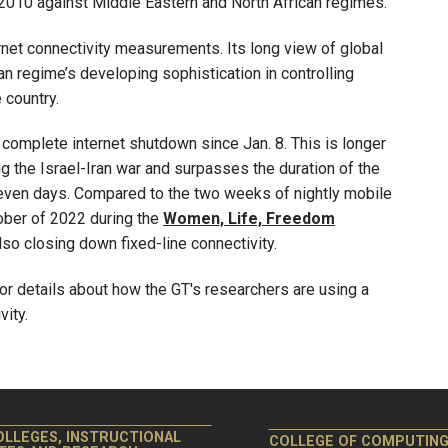
010 against Middle Eastern and North African regimes.
rnet connectivity measurements. Its long view of global
nian regime’s developing sophistication in controlling
 country.
complete internet shutdown since Jan. 8. This is longer
 the Israel-Iran war and surpasses the duration of the
ven days. Compared to the two weeks of nightly mobile
ber of 2022 during the
Women, Life, Freedom
so closing down fixed-line connectivity.
or details about how the GT's researchers are using a
ity.
OLLEGES, INSTRUCTIONAL
COLLEGE OF COMPUTIN