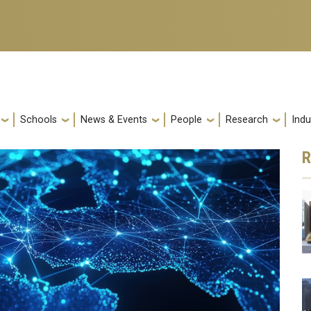
Schools
News & Events
People
Research
Indu
R