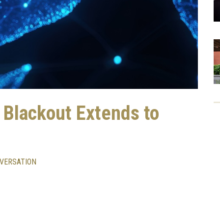
t Blackout Extends to
VERSATION