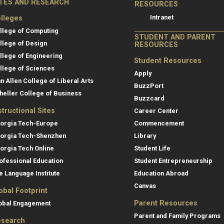
ITES AND RESEARCH
RESOURCES
Intranet
lleges
llege of Computing
STUDENT AND PARENT
llege of Design
RESOURCES
llege of Engineering
Student Resources
llege of Sciences
Apply
an Allen College of Liberal Arts
BuzzPort
heller College of Business
Buzzcard
structional Sites
Career Center
orgia Tech-Europe
Commencement
orgia Tech-Shenzhen
Library
orgia Tech Online
Student Life
ofessional Education
Student Entrepreneurship
e Language Institute
Education Abroad
Canvas
obal Footprint
Parent Resources
obal Engagement
Parent and Family Programs
search