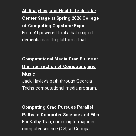
AI, Analytics, and Health Tech Take
Center Stage at Spring 2026 College
of Computing Capstone Expo
From AI-powered tools that support
dementia care to platforms that…
Computational Media Grad Builds at
the Intersection of Computing and
Music
Jack Hayley’s path through Georgia
Tech’s computational media program…
Computing Grad Pursues Parallel
Paths in Computer Science and Film
For Kathy Tran, choosing to major in
computer science (CS) at Georgia…