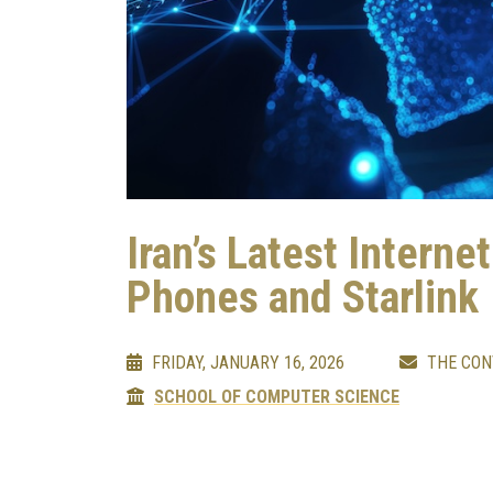
Iran’s Latest Interne
Phones and Starlink
FRIDAY, JANUARY 16, 2026
THE CON
SCHOOL OF COMPUTER SCIENCE