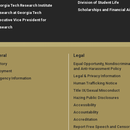
Division of Student Life
orgia Tech Research Institute
Scholarships and Financial A
search at Georgia Tech
ecutive Vice President for
search
ral
Legal
tory
Equal Opportunity, Nondiscrimina
and Anti-Harassment Policy
oyment
Legal & Privacy Information
gency Information
Human Trafficking Notice
Title IX/Sexual Misconduct
Hazing Public Disclosures
Accessibility
Accountability
Accreditation
Report Free Speech and Censor