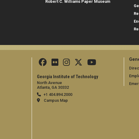
Robert C. Williams Paper Museum
Ge
Re
Ex
Re
Gene
Direc
Empl
Georgia Institute of Technology
North Avenue
Emer
Atlanta, GA 30332
+1 404.894.2000
Campus Map