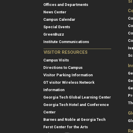
S
Offices and Departments
Co
News Center
Co
Campus Calendar
Co
Special Events
Co
GreenBuzz
Co
Institute Communications
Iv
VISITOR RESOURCES
Sc
Campus Visits
In
Directions to Campus
Ge
Visitor Parking Information
Ge
GT visitor Wireless Network
Ge
Information
Pr
Georgia Tech Global Learning Center
Th
Georgia Tech Hotel and Conference
Center
Gl
Barnes and Noble at Georgia Tech
Gl
Ferst Center for the Arts
Re