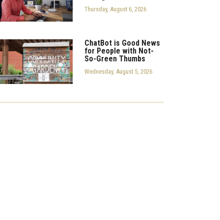
Thursday, August 6, 2026
ChatBot is Good News
for People with Not-
So-Green Thumbs
Wednesday, August 5, 2026