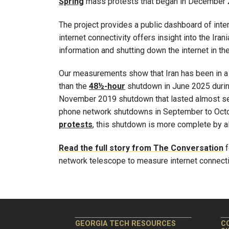
Spring
mass protests that began in December 2
The project provides a public dashboard of inte
internet connectivity offers insight into the Ira
information and shutting down the internet in the
Our measurements show that Iran has been in a 
than the
48½-hour
shutdown in June 2025 during
November 2019 shutdown that lasted almost se
phone network shutdowns in September to Octo
protests
, this shutdown is more complete by al
Read the full story from The Conversation
f
network telescope to measure internet connectiv
GEORGIA TECH RESOURCES
C