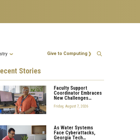
Action Menu
Give to Computing
stry
ecent
Stories
Faculty Support
Coordinator Embraces
New Challenges…
Friday, August 7, 2026
As Water Systems
Face Cyberattacks,
Georgia Tech…