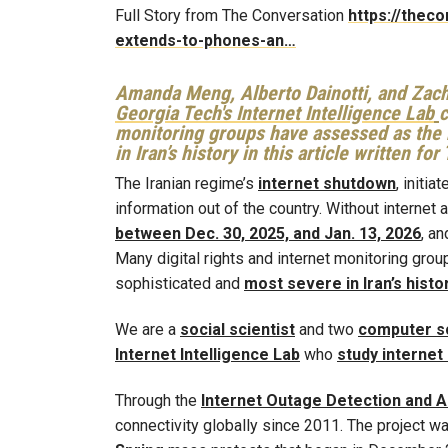
Full Story from The Conversation
https://thec
extends-to-phones-an…
Amanda Meng, Alberto Dainotti, and Zac
Georgia Tech's Internet Intelligence Lab
c
monitoring groups have assessed as the 
in Iran’s history in this article written fo
The Iranian regime’s
internet shutdown
, initi
information out of the country. Without internet 
between Dec. 30, 2025, and Jan. 13, 2026
, a
Many digital rights and internet monitoring gr
sophisticated and
most severe in Iran’s histo
We are a
social scientist
and two
computer sc
Internet Intelligence Lab
who
study internet
Through the
Internet Outage Detection and A
connectivity globally since 2011. The project w