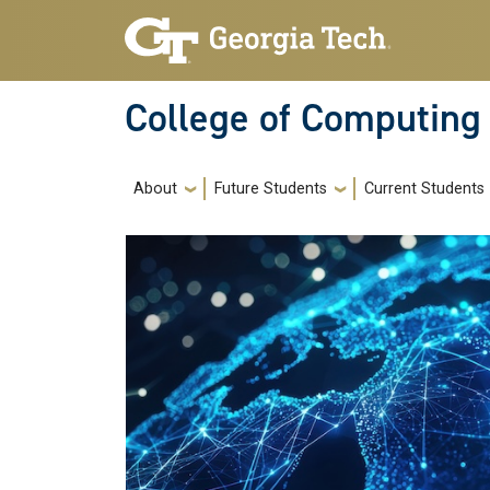
Skip to main navigation
Skip to main content
College of Computing
Main navigation
About
Future Students
Current Students