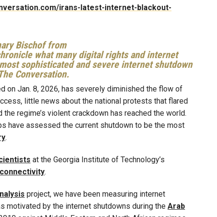
onversation.com/irans-latest-internet-blackout-
hary Bischof from
hronicle what many digital rights and internet
most sophisticated and severe internet shutdown
r The Conversation.
ated on Jan. 8, 2026, has severely diminished the flow of
access, little news about the national protests that flared
nd the regime’s violent crackdown has reached the world.
oups have assessed the current shutdown to be the most
ry
.
ientists
at the Georgia Institute of Technology’s
 connectivity
.
nalysis
project, we have been measuring internet
as motivated by the internet shutdowns during the
Arab