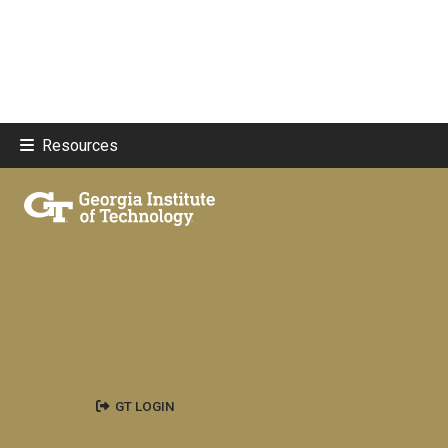
Resources
GT LOGIN