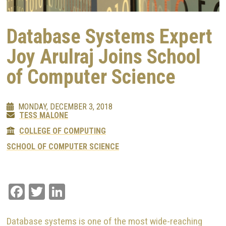
Database Systems Expert
Joy Arulraj Joins School
of Computer Science
MONDAY, DECEMBER 3, 2018
TESS MALONE
COLLEGE OF COMPUTING
SCHOOL OF COMPUTER SCIENCE
Facebook
Twitter
LinkedIn
Database systems is one of the most wide-reaching