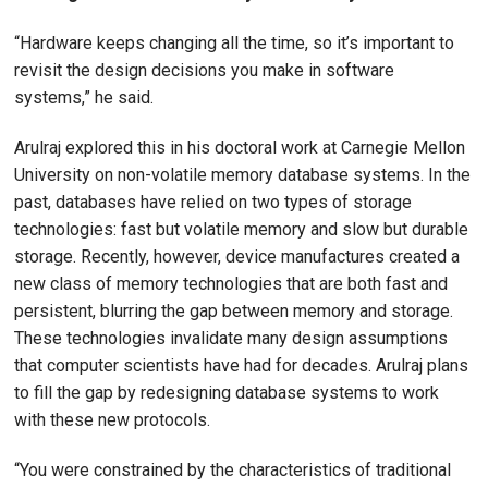
“Hardware keeps changing all the time, so it’s important to
revisit the design decisions you make in software
systems,” he said.
Arulraj explored this in his doctoral work at Carnegie Mellon
University on non-volatile memory database systems. In the
past, databases have relied on two types of storage
technologies: fast but volatile memory and slow but durable
storage. Recently, however, device manufactures created a
new class of memory technologies that are both fast and
persistent, blurring the gap between memory and storage.
These technologies invalidate many design assumptions
that computer scientists have had for decades. Arulraj plans
to fill the gap by redesigning database systems to work
with these new protocols.
“You were constrained by the characteristics of traditional