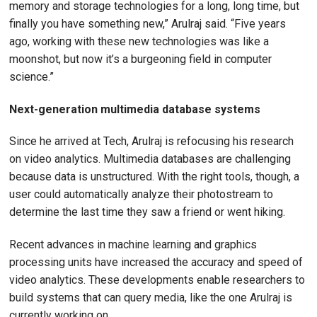
memory and storage technologies for a long, long time, but
finally you have something new,” Arulraj said. “Five years
ago, working with these new technologies was like a
moonshot, but now it’s a burgeoning field in computer
science.”
Next-generation multimedia database systems
Since he arrived at Tech, Arulraj is refocusing his research
on video analytics. Multimedia databases are challenging
because data is unstructured. With the right tools, though, a
user could automatically analyze their photostream to
determine the last time they saw a friend or went hiking.
Recent advances in machine learning and graphics
processing units have increased the accuracy and speed of
video analytics. These developments enable researchers to
build systems that can query media, like the one Arulraj is
currently working on.