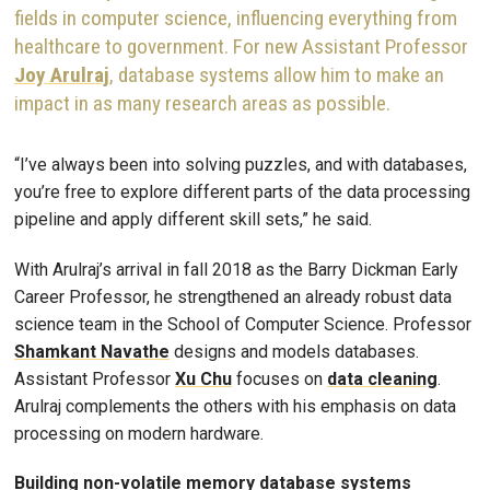
fields in computer science, influencing everything from
healthcare to government. For new Assistant Professor
Joy Arulraj
, database systems allow him to make an
impact in as many research areas as possible.
“I’ve always been into solving puzzles, and with databases,
you’re free to explore different parts of the data processing
pipeline and apply different skill sets,” he said.
With Arulraj’s arrival in fall 2018 as the Barry Dickman Early
Career Professor, he strengthened an already robust data
science team in the School of Computer Science. Professor
Shamkant Navathe
designs and models databases.
Assistant Professor
Xu Chu
focuses on
data cleaning
.
Arulraj complements the others with his emphasis on data
processing on modern hardware.
Building non-volatile memory database systems