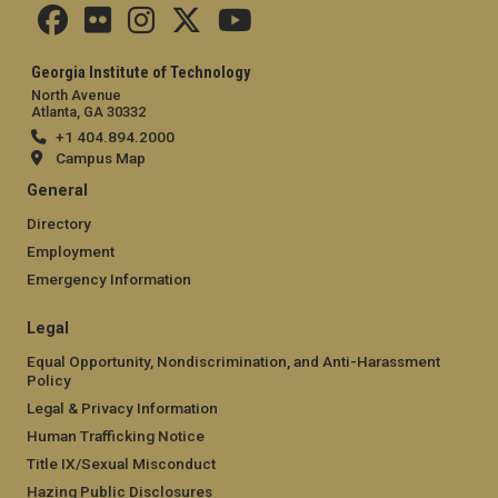
Georgia Institute of Technology
North Avenue
Atlanta, GA 30332
+1 404.894.2000
Campus Map
General
Directory
Employment
Emergency Information
Legal
Equal Opportunity, Nondiscrimination, and Anti-Harassment
Policy
Legal & Privacy Information
Human Trafficking Notice
Title IX/Sexual Misconduct
Hazing Public Disclosures