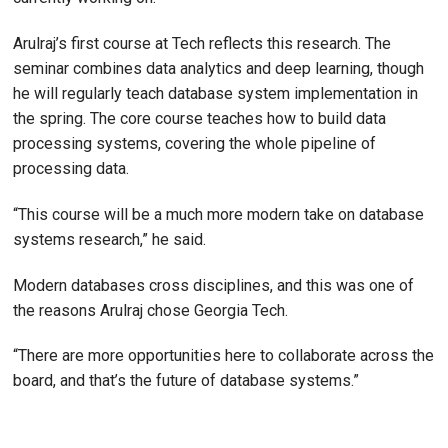
Arulraj’s first course at Tech reflects this research. The
seminar combines data analytics and deep learning, though
he will regularly teach database system implementation in
the spring. The core course teaches how to build data
processing systems, covering the whole pipeline of
processing data.
“This course will be a much more modern take on database
systems research,” he said.
Modern databases cross disciplines, and this was one of
the reasons Arulraj chose Georgia Tech.
“There are more opportunities here to collaborate across the
board, and that’s the future of database systems.”