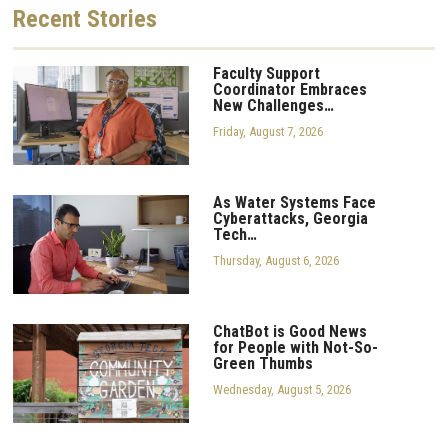
Recent
Stories
Faculty Support
Coordinator Embraces
New Challenges…
Friday, August 7, 2026
As Water Systems Face
Cyberattacks, Georgia
Tech…
Thursday, August 6, 2026
ChatBot is Good News
for People with Not-So-
Green Thumbs
Wednesday, August 5, 2026