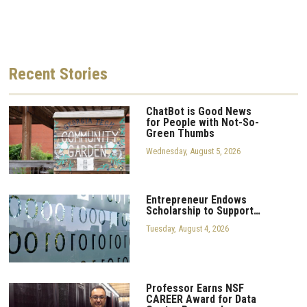
Recent
Stories
ChatBot is Good News
for People with Not-So-
Green Thumbs
Wednesday, August 5, 2026
Entrepreneur Endows
Scholarship to Support…
Tuesday, August 4, 2026
Professor Earns NSF
CAREER Award for Data