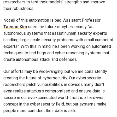
researchers to test their models’ strengths and improve
their robustness.
Not all of this automation is bad. Assistant Professor
Taesoo Kim
sees the future of cybersecurity “as
autonomous systems that assist human security experts
handling large-scale security problems with small number of
experts.” With this in mind, he’s been working on automated
techniques to find bugs and cyber reasoning systems that
create autonomous attack and defenses.
Our efforts may be wide-ranging, but we are consistently
creating the future of cybersecurity. Our cybersecurity
researchers patch vulnerabilities in devices many didn’t
even realize attackers compromised and ensure data is
secure in our ever-connected world. Trust is a hard-won
concept in the cybersecurity field, but our systems make
people more confident their data is safe.