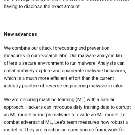
having to disclose the exact amount.
New advances
We combine our attack forecasting and prevention
measures in our research labs. Our malware analysis lab
offers a secure environment to run malware. Analysts can
collaboratively explore and enumerate malware behaviors,
which is a much more efficient effort than the current
industry practice of reverse engineering malware in silos.
We are securing machine learning (ML) with a similar
approach. Hackers can introduce dirty training data to corrupt
an ML model or morph malware to evade an ML model. To
combat adversarial ML, Lee’s team measures how robust a
model is. They are creating an open source framework for