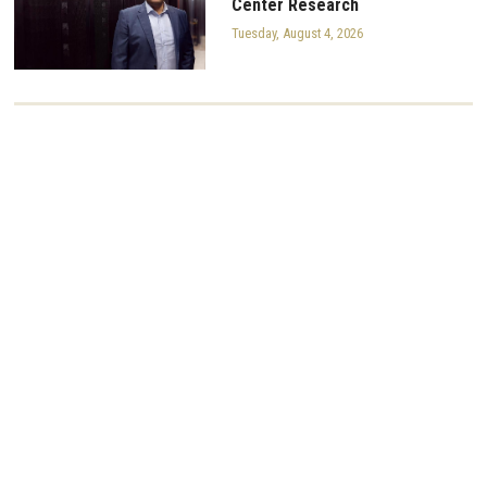
Center Research
Tuesday, August 4, 2026