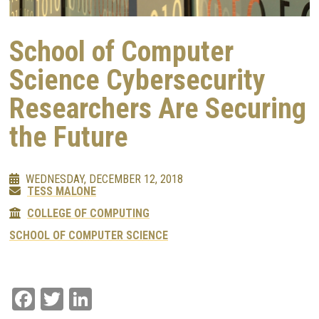
School of Computer
Science Cybersecurity
Researchers Are Securing
the Future
WEDNESDAY, DECEMBER 12, 2018
TESS MALONE
COLLEGE OF COMPUTING
SCHOOL OF COMPUTER SCIENCE
Facebook
Twitter
LinkedIn