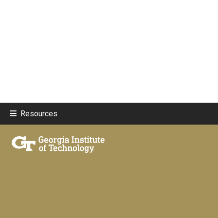
Resources