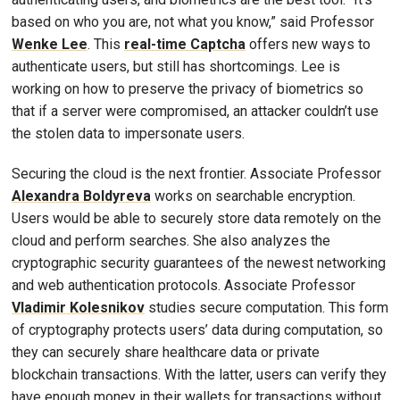
based on who you are, not what you know,” said Professor
Wenke Lee
. This
real-time Captcha
offers new ways to
authenticate users, but still has shortcomings. Lee is
working on how to preserve the privacy of biometrics so
that if a server were compromised, an attacker couldn’t use
the stolen data to impersonate users.
Securing the cloud is the next frontier. Associate Professor
Alexandra Boldyreva
works on searchable encryption.
Users would be able to securely store data remotely on the
cloud and perform searches. She also analyzes the
cryptographic security guarantees of the newest networking
and web authentication protocols. Associate Professor
Vladimir Kolesnikov
studies secure computation. This form
of cryptography protects users’ data during computation, so
they can securely share healthcare data or private
blockchain transactions. With the latter, users can verify they
have enough money in their wallets for transactions without