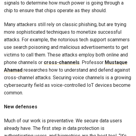
signals to determine how much power is going through a
chip to ensure that chips operate as they should.
Many attackers still rely on classic phishing, but are trying
more sophisticated techniques to monetize successful
attacks. For example, the notorious tech support scammers
use search poisoning and malicious advertisements to get
victims to call them. These attacks employ both online and
phone channels or
cross-channels
. Professor
Mustaque
Ahamad
researches how to understand and defend against
cross-channel attacks. Securing voice channels is a growing
cybersecurity field as voice-controlled IoT devices become
common.
New defenses
Much of our work is preventative. We secure data users
already have. The first step in data protection is
authenticating users, and biometrics are the best tool. “It’s