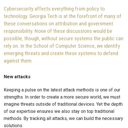
Cybersecurity affects everything from policy to
technology. Georgia Tech is at the forefront of many of
these conversations on attribution and government
responsibility. None of these discussions would be
possible, though, without secure systems the public can
rely on. In the School of Computer Science, we identify
emerging threats and create these systems to defend
against them.
New attacks
Keeping a pulse on the latest attack methods is one of our
strengths. In order to create a more secure world, we must
imagine threats outside of traditional devices. Yet the depth
of our expertise ensures we also stay on top traditional
methods. By tracking all attacks, we can build the necessary
solutions.