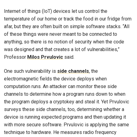
Internet of things (IoT) devices let us control the
temperature of our home or track the food in our fridge from
afar, but they are often built on simple software stacks. “All
of these things were never meant to be connected to
anything, so there is no notion of security when the code
was designed and that creates a lot of vulnerabilities,”
Professor
Milos Prvulovic
said.
One such vulnerability is
side channels
, the
electromagnetic fields the device deploys when
computation runs. An attacker can monitor these side
channels to determine how a program runs down to when
the program deploys a cryptokey and steal it. Yet Prvulovic
surveys these side channels, too, determining whether a
device is running expected programs and then updating it
with more secure software. Prvulovic is applying the same
technique to hardware. He measures radio frequency