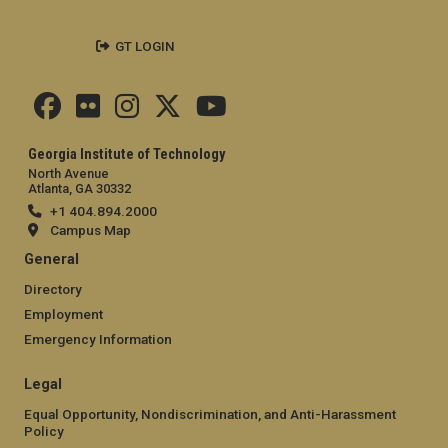
GT LOGIN
Georgia Institute of Technology
North Avenue
Atlanta, GA 30332
+1 404.894.2000
Campus Map
General
Directory
Employment
Emergency Information
Legal
Equal Opportunity, Nondiscrimination, and Anti-Harassment
Policy