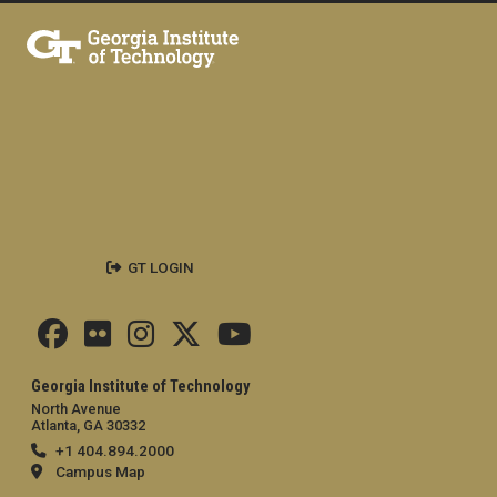
GT LOGIN
Georgia Institute of Technology
North Avenue
Atlanta, GA 30332
+1 404.894.2000
Campus Map