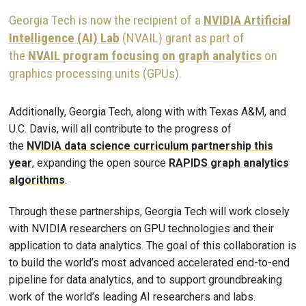
Georgia Tech is now the recipient of a
NVIDIA Artificial
Intelligence (AI) Lab
(NVAIL) grant as part of
the
NVAIL program focusing on graph analytics
on
graphics processing units (GPUs).
Additionally, Georgia Tech, along with with Texas A&M, and
U.C. Davis, will all contribute to the progress of
the
NVIDIA data science curriculum partnership this
year
, expanding the open source
RAPIDS graph analytics
algorithms
.
Through these partnerships, Georgia Tech will work closely
with NVIDIA researchers on GPU technologies and their
application to data analytics. The goal of this collaboration is
to build the world’s most advanced accelerated end-to-end
pipeline for data analytics, and to support groundbreaking
work of the world’s leading AI researchers and labs.