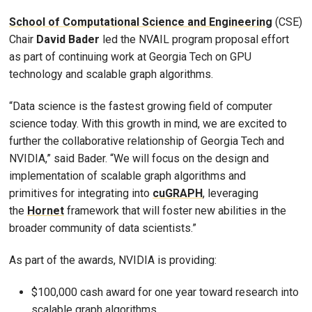
School of Computational Science and Engineering
(CSE)
Chair
David Bader
led the NVAIL program proposal effort
as part of continuing work at Georgia Tech on GPU
technology and scalable graph algorithms.
“Data science is the fastest growing field of computer
science today. With this growth in mind, we are excited to
further the collaborative relationship of Georgia Tech and
NVIDIA,” said Bader. “We will focus on the design and
implementation of scalable graph algorithms and
primitives for integrating into
cuGRAPH
, leveraging
the
Hornet
framework that will foster new abilities in the
broader community of data scientists.”
As part of the awards, NVIDIA is providing:
$100,000 cash award for one year toward research into
scalable graph algorithms