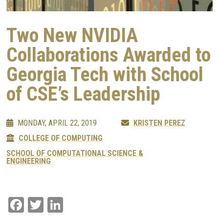
Two New NVIDIA
Collaborations Awarded to
Georgia Tech with School
of CSE’s Leadership
MONDAY, APRIL 22, 2019
KRISTEN PEREZ
COLLEGE OF COMPUTING
SCHOOL OF COMPUTATIONAL SCIENCE &
ENGINEERING
Facebook
Twitter
LinkedIn