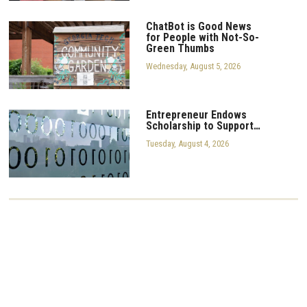
ChatBot is Good News
for People with Not-So-
Green Thumbs
Wednesday, August 5, 2026
Entrepreneur Endows
Scholarship to Support…
Tuesday, August 4, 2026