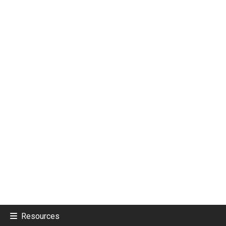
Resources