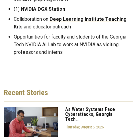
(1)
NVIDIA DGX Station
Collaboration on
Deep Learning Institute Teaching
Kits
and educator outreach
Opportunities for faculty and students of the Georgia
Tech NVIDIA AI Lab to work at NVIDIA as visiting
professors and interns
Recent
Stories
As Water Systems Face
Cyberattacks, Georgia
Tech…
Thursday, August 6, 2026