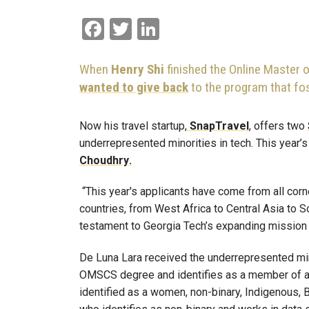
Facebook
Twitter
LinkedIn
When
Henry Shi
finished the Online Master
wanted to give back
to the program that fost
Now his travel startup,
SnapTravel
, offers two
underrepresented minorities in tech. This year’
Choudhry
.
“This year's applicants have come from all corn
countries, from West Africa to Central Asia to S
testament to Georgia Tech’s expanding mission a
De Luna Lara received the underrepresented min
OMSCS degree and identifies as a member of 
identified as a women, non-binary, Indigenous, B