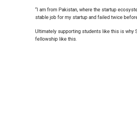
“I am from Pakistan, where the startup ecosystem i
stable job for my startup and failed twice before
Ultimately supporting students like this is why
fellowship like this.