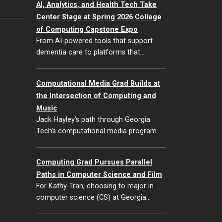
AI, Analytics, and Health Tech Take
Center Stage at Spring 2026 College
of Computing Capstone Expo
From AI-powered tools that support
dementia care to platforms that…
Computational Media Grad Builds at
the Intersection of Computing and
Music
Jack Hayley’s path through Georgia
Tech’s computational media program…
Computing Grad Pursues Parallel
Paths in Computer Science and Film
For Kathy Tran, choosing to major in
computer science (CS) at Georgia…