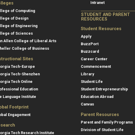
Intranet
lleges
llege of Computing
STUDENT AND PARENT
llege of Design
RESOURCES
llege of Engineering
Student Resources
llege of Sciences
Apply
an Allen College of Liberal Arts
BuzzPort
heller College of Business
Buzzcard
structional Sites
Career Center
orgia Tech-Europe
Commencement
orgia Tech-Shenzhen
Library
orgia Tech Online
Student Life
ofessional Education
Student Entrepreneurship
e Language Institute
Education Abroad
Canvas
obal Footprint
Parent Resources
obal Engagement
Parent and Family Programs
search
Division of Student Life
orgia Tech Research Institute