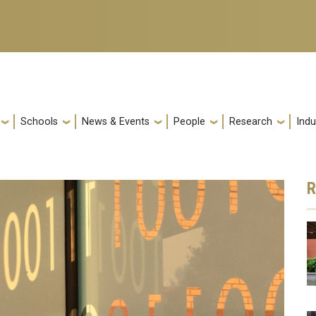
Schools
News & Events
People
Research
Indu
R