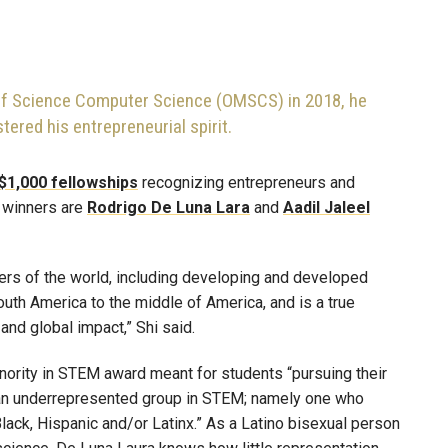
 of Science Computer Science (OMSCS) in 2018, he
ered his entrepreneurial spirit.
$1,000 fellowships
recognizing entrepreneurs and
s winners are
Rodrigo De Luna Lara
and
Aadil Jaleel
ers of the world, including developing and developed
outh America to the middle of America, and is a true
nd global impact,” Shi said.
ority in STEM award meant for students “pursuing their
an underrepresented group in STEM; namely one who
lack, Hispanic and/or Latinx.” As a Latino bisexual person