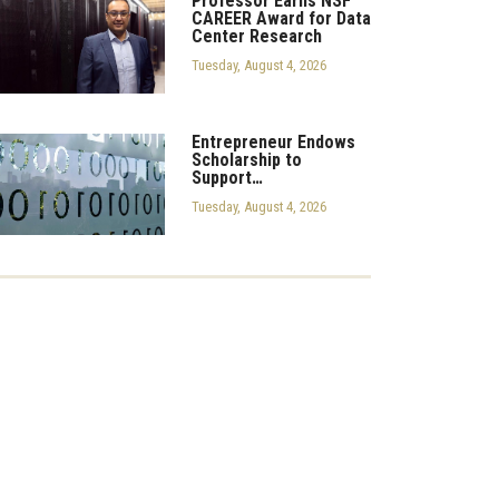
Professor Earns NSF
CAREER Award for Data
Center Research
Tuesday, August 4, 2026
Entrepreneur Endows
Scholarship to
Support…
Tuesday, August 4, 2026