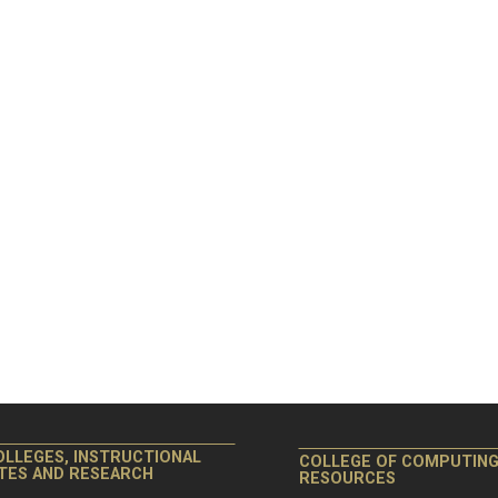
OLLEGES, INSTRUCTIONAL
COLLEGE OF COMPUTIN
ITES AND RESEARCH
RESOURCES