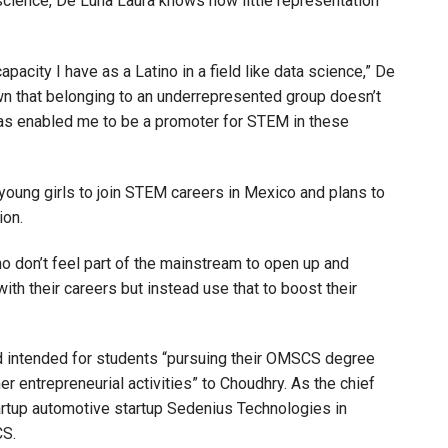
science, De Luna Laura knows how little representation
apacity I have as a Latino in a field like data science,” De
wn that belonging to an underrepresented group doesn’t
 has enabled me to be a promoter for STEM in these
ung girls to join STEM careers in Mexico and plans to
ion.
ho don’t feel part of the mainstream to open up and
ith their careers but instead use that to boost their
rd intended for students “pursuing their OMSCS degree
er entrepreneurial activities” to Choudhry. As the chief
artup automotive startup Sedenius Technologies in
CS.