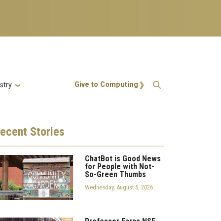
Action Menu
Give to Computing
stry
ecent
Stories
ChatBot is Good News
for People with Not-
So-Green Thumbs
Wednesday, August 5, 2026