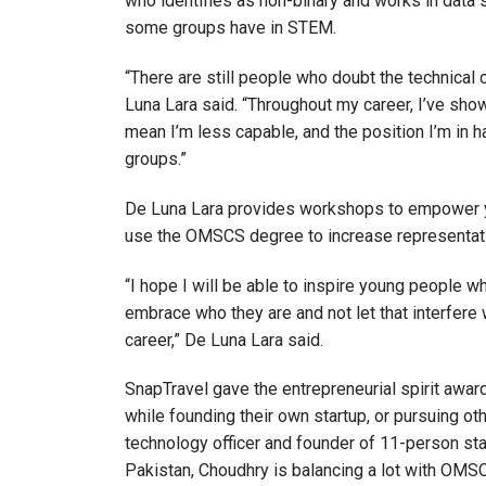
who identifies as non-binary and works in data 
some groups have in STEM.
“There are still people who doubt the technical c
Luna Lara said. “Throughout my career, I’ve sho
mean I’m less capable, and the position I’m in
groups.”
De Luna Lara provides workshops to empower yo
use the OMSCS degree to increase representat
“I hope I will be able to inspire young people w
embrace who they are and not let that interfere w
career,” De Luna Lara said.
SnapTravel gave the entrepreneurial spirit awa
while founding their own startup, or pursuing oth
technology officer and founder of 11-person st
Pakistan, Choudhry is balancing a lot with OMS