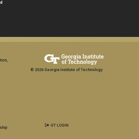
id
tion,
© 2026 Georgia Institute of Technology
GT LOGIN
ship