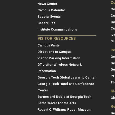
Co
News Center
Co
Campus Calendar
Co
Special Events
Co
GreenBuzz
Co
Institute Communications
Iv
VISITOR RESOURCES
Sc
Campus Visits
In
Directions to Campus
Ge
Visitor Parking Information
Ge
GT visitor Wireless Network
Ge
Information
Pr
Georgia Tech Global Learning Center
Th
Georgia Tech Hotel and Conference
Center
Gl
Barnes and Noble at Georgia Tech
Gl
Ferst Center for the Arts
Re
Robert C. Williams Paper Museum
Ge