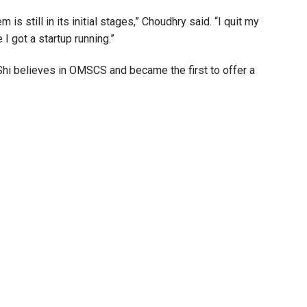
s still in its initial stages,” Choudhry said. “I quit my
 I got a startup running.”
 Shi believes in OMSCS and became the first to offer a