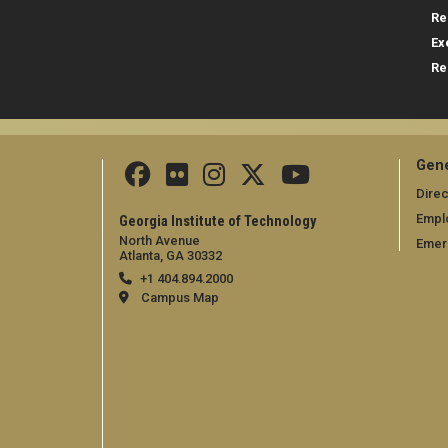
Re
Ex
Re
Gene
Direc
Empl
Georgia Institute of Technology
North Avenue
Emer
Atlanta, GA 30332
+1 404.894.2000
Campus Map