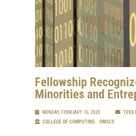
Fellowship Recogni
Minorities and Entr
MONDAY, FEBRUARY 10, 2020
TESS
COLLEGE OF COMPUTING
OMSCS