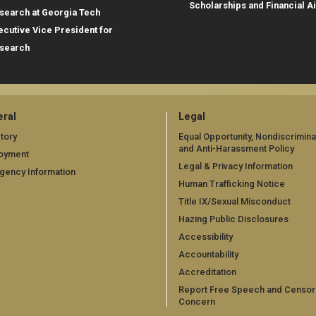
Scholarships and Financial A
search at Georgia Tech
ecutive Vice President for
search
ral
Legal
tory
Equal Opportunity, Nondiscrimina
and Anti-Harassment Policy
oyment
Legal & Privacy Information
gency Information
Human Trafficking Notice
Title IX/Sexual Misconduct
Hazing Public Disclosures
Accessibility
Accountability
Accreditation
Report Free Speech and Censor
Concern