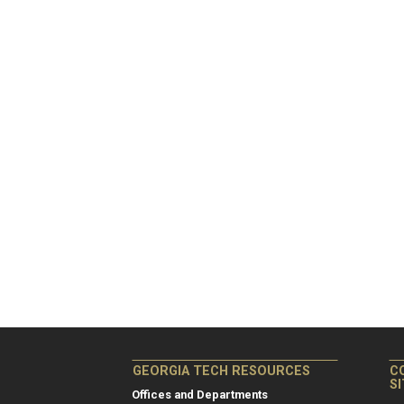
GEORGIA TECH RESOURCES
C
S
Offices and Departments