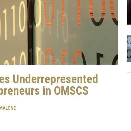
zes Underrepresented
epreneurs in OMSCS
 MALONE