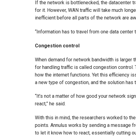
If the network is bottlenecked, the datacenter 
for it. However, WAN traffic will take much long
inefficient before all parts of the network are awa
“Information has to travel from one data center 
Congestion control
When demand for network bandwidth is larger tha
for handling traffic is called congestion contro
how the internet functions. Yet this efficiency i
a new type of congestion, and the solution has 
“It’s not a matter of how good your network sign
react,” he said.
With this in mind, the researchers worked to the
points. Annulus works by sending a message fro
to let it know how to react, essentially cutting 