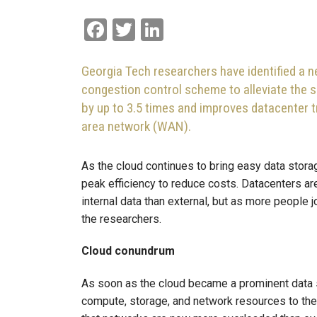
Facebook
Twitter
LinkedIn
Georgia Tech researchers have identified a
congestion control scheme to alleviate the
by up to 3.5 times and improves datacenter t
area network (WAN).
As the cloud continues to bring easy data storag
peak efficiency to reduce costs. Datacenters ar
internal data than external, but as more people j
the researchers.
Cloud conundrum
As soon as the cloud became a prominent data 
compute, storage, and network resources to the