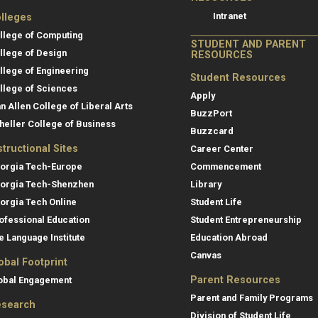
Intranet
lleges
llege of Computing
STUDENT AND PARENT
llege of Design
RESOURCES
llege of Engineering
Student Resources
llege of Sciences
Apply
an Allen College of Liberal Arts
BuzzPort
heller College of Business
Buzzcard
structional Sites
Career Center
orgia Tech-Europe
Commencement
orgia Tech-Shenzhen
Library
orgia Tech Online
Student Life
ofessional Education
Student Entrepreneurship
e Language Institute
Education Abroad
Canvas
obal Footprint
Parent Resources
obal Engagement
Parent and Family Programs
search
Division of Student Life