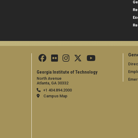
Ge
Re
Ex
Re
Gene
Direc
Empl
Georgia Institute of Technology
North Avenue
Emer
Atlanta, GA 30332
+1 404.894.2000
Campus Map