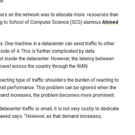
r.
uters on the network was to allocate more resources than
ding to School of Computer Science (SCS) alumnus
Ahmed
. One machine in a datacenter can send traffic to other
ide of it. This is further complicated by data
ast inside the datacenter. However, the latency between
ravel across the country through the WAN.
acting type of traffic shoulders the burden of reacting to
rall performance. This problem can be ignored when the
demand increases, the problem becomes more prominent.
center traffic is small, it is not very costly to dedicate
 Saeed says. “However, as that demand increases,