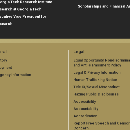
orgia Tech Research Institute
Scholarships and Financial A
search at Georgia Tech
ecutive Vice President for
search
ral
Legal
tory
Equal Opportunity, Nondiscrimina
and Anti-Harassment Policy
oyment
Legal & Privacy Information
gency Information
Human Trafficking Notice
Title IX/Sexual Misconduct
Hazing Public Disclosures
Accessibility
Accountability
Accreditation
Report Free Speech and Censor
Concern