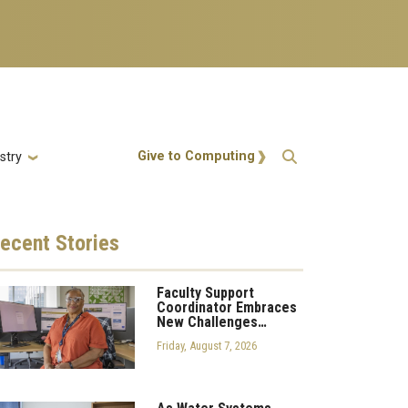
Action Menu
Give to Computing
stry
ecent
Stories
Faculty Support
Coordinator Embraces
New Challenges…
Friday, August 7, 2026