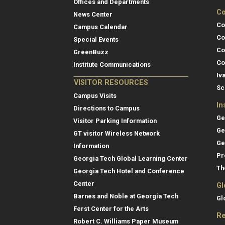
Offices and Departments
Co
News Center
Co
Campus Calendar
Co
Special Events
Co
GreenBuzz
Co
Institute Communications
Iv
VISITOR RESOURCES
Sc
Campus Visits
In
Directions to Campus
Ge
Visitor Parking Information
Ge
GT visitor Wireless Network
Ge
Information
Pr
Georgia Tech Global Learning Center
Th
Georgia Tech Hotel and Conference
Center
Gl
Barnes and Noble at Georgia Tech
Gl
Ferst Center for the Arts
Re
Robert C. Williams Paper Museum