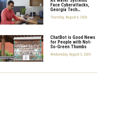
As Water Systems
Face Cyberattacks,
Georgia Tech…
Thursday, August 6, 2026
ChatBot is Good News
for People with Not-
So-Green Thumbs
Wednesday, August 5, 2026