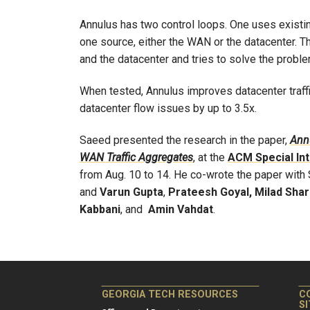
Annulus has two control loops. One uses existin
one source, either the WAN or the datacenter.
and the datacenter and tries to solve the problem
When tested, Annulus improves datacenter traff
datacenter flow issues by up to 3.5x.
Saeed presented the research in the paper,
Annu
WAN Traffic Aggregates
, at the
ACM Special In
from Aug. 10 to 14. He co-wrote the paper wit
and
Varun Gupta
,
Prateesh Goyal, Milad Shar
Kabbani
, and
Amin Vahdat
.
GEORGIA TECH RESOURCES
C
S