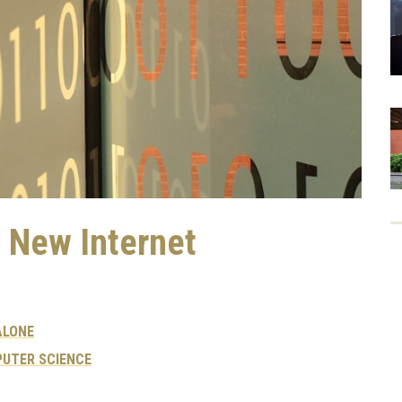
y New Internet
ALONE
UTER SCIENCE