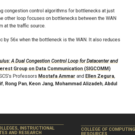
g congestion control algorithms for bottlenecks at just
 The other loop focuses on bottlenecks between the WAN
 at the traffic source.
ic by 56x when the bottleneck is the WAN. It also reduces
lus: A Dual Congestion Control Loop for Datacenter and
terest Group on Data Communication (SIGCOMM)
h SCS’s Professors
Mostafa Ammar
and
Ellen Zegura
,
if
,
Rong Pan
,
Keon Jang
,
Mohammad Alizadeh
,
Abdul
OLLEGES, INSTRUCTIONAL
COLLEGE OF COMPUTIN
ITES AND RESEARCH
RESOURCES