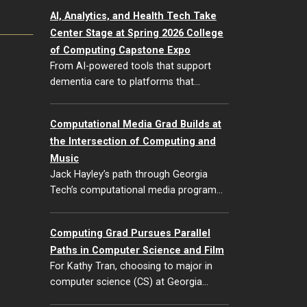
AI, Analytics, and Health Tech Take
Center Stage at Spring 2026 College
of Computing Capstone Expo
From AI-powered tools that support
dementia care to platforms that…
Computational Media Grad Builds at
the Intersection of Computing and
Music
Jack Hayley’s path through Georgia
Tech’s computational media program…
Computing Grad Pursues Parallel
Paths in Computer Science and Film
For Kathy Tran, choosing to major in
computer science (CS) at Georgia…