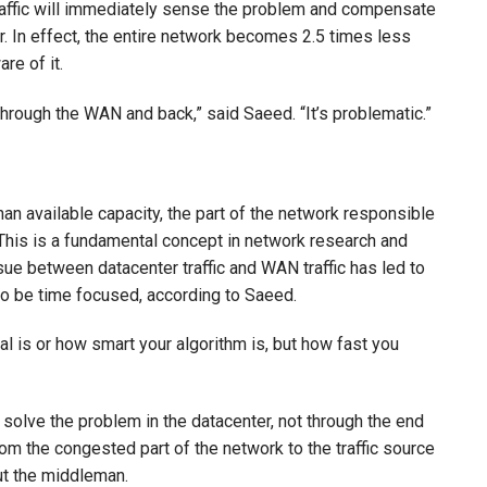
traffic will immediately sense the problem and compensate
er. In effect, the entire network becomes 2.5 times less
re of it.
through the WAN and back,” said Saeed. “It’s problematic.”
n available capacity, the part of the network responsible
l. This is a fundamental concept in network research and
ssue between datacenter traffic and WAN traffic has led to
to be time focused, according to Saeed.
al is or how smart your algorithm is, but how fast you
 solve the problem in the datacenter, not through the end
m the congested part of the network to the traffic source
out the middleman.