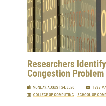
Researchers Identif
Congestion Problem
MONDAY, AUGUST 24, 2020
TESS M
COLLEGE OF COMPUTING
SCHOOL OF COMP