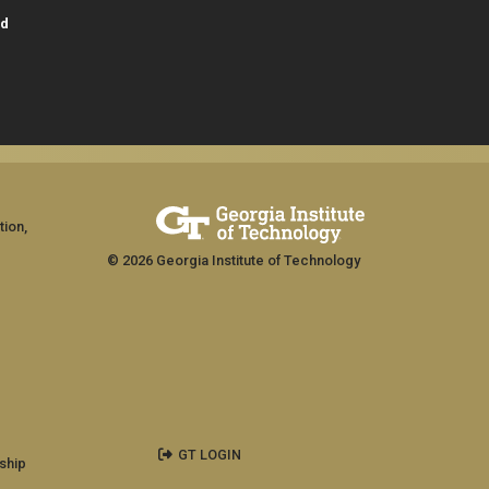
id
tion,
© 2026 Georgia Institute of Technology
GT LOGIN
ship