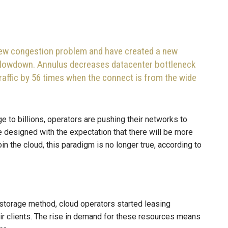
 new congestion problem and have created a new
 slowdown. Annulus decreases datacenter bottleneck
raffic by 56 times when the connect is from the wide
e to billions, operators are pushing their networks to
e designed with the expectation that there will be more
oin the cloud, this paradigm is no longer true, according to
storage method, cloud operators started leasing
ir clients. The rise in demand for these resources means