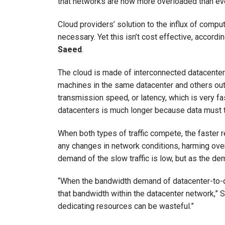
that networks are now more overloaded than eve
Cloud providers’ solution to the influx of comp
necessary. Yet this isn’t cost effective, accor
Saeed
.
The cloud is made of interconnected datacenters
machines in the same datacenter and others outs
transmission speed, or latency, which is very f
datacenters is much longer because data must t
When both types of traffic compete, the faster re
any changes in network conditions, harming ove
demand of the slow traffic is low, but as the 
“When the bandwidth demand of datacenter-to-data
that bandwidth within the datacenter network,”
dedicating resources can be wasteful.”