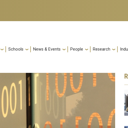
Schools
News & Events
People
Research
Indu
R