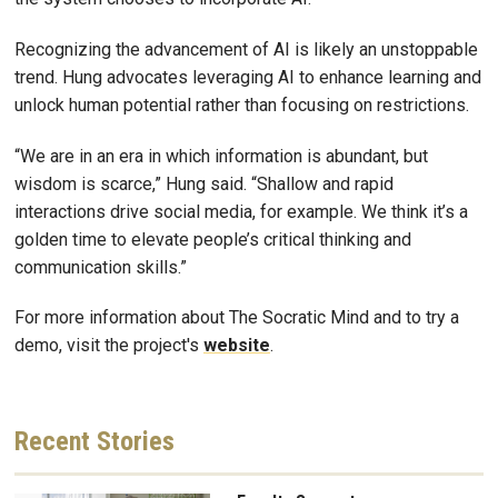
Recognizing the advancement of AI is likely an unstoppable
trend. Hung advocates leveraging AI to enhance learning and
unlock human potential rather than focusing on restrictions.
“We are in an era in which information is abundant, but
wisdom is scarce,” Hung said. “Shallow and rapid
interactions drive social media, for example. We think it’s a
golden time to elevate people’s critical thinking and
communication skills.”
For more information about The Socratic Mind and to try a
demo, visit the project's
website
.
Recent
Stories