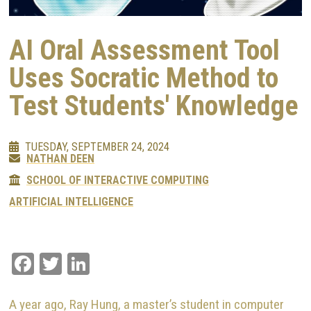
AI Oral Assessment Tool
Uses Socratic Method to
Test Students' Knowledge
TUESDAY, SEPTEMBER 24, 2024
NATHAN DEEN
SCHOOL OF INTERACTIVE COMPUTING
ARTIFICIAL INTELLIGENCE
Facebook
Twitter
LinkedIn
A year ago, Ray Hung, a master’s student in computer