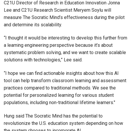
C21U Director of Research in Education Innovation Jonna
Lee and C21U Research Scientist Meryem Soylu will
measure The Socratic Mind’s effectiveness during the pilot
and determine its scalability.
“I thought it would be interesting to develop this further from
a learning engineering perspective because it’s about
systematic problem solving, and we want to create scalable
solutions with technologies,” Lee said.
“I hope we can find actionable insights about how this AI
tool can help transform classroom learning and assessment
practices compared to traditional methods. We see the
potential for personalized learning for various student
populations, including non-traditional lifetime learners."
Hung said The Socratic Mind has the potential to
revolutionize the U.S. education system depending on how
the system chooses to incorporate AI.