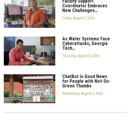
Faculty Support
Coordinator Embraces
New Challenges…
Friday, August 7, 2026
As Water Systems Face
Cyberattacks, Georgia
Tech…
Thursday, August 6, 2026
ChatBot is Good News
for People with Not-So-
Green Thumbs
Wednesday, August 5, 2026