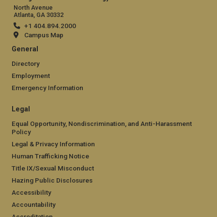
North Avenue
Atlanta, GA 30332
+1 404.894.2000
Campus Map
General
Directory
Employment
Emergency Information
Legal
Equal Opportunity, Nondiscrimination, and Anti-Harassment
Policy
Legal & Privacy Information
Human Trafficking Notice
Title IX/Sexual Misconduct
Hazing Public Disclosures
Accessibility
Accountability
Accreditation