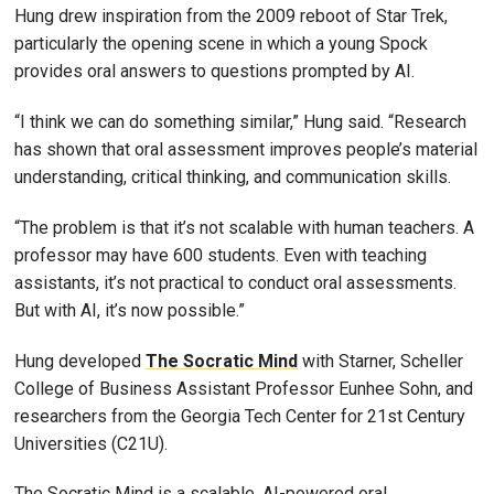
Hung drew inspiration from the 2009 reboot of Star Trek,
particularly the opening scene in which a young Spock
provides oral answers to questions prompted by AI.
“I think we can do something similar,” Hung said. “Research
has shown that oral assessment improves people’s material
understanding, critical thinking, and communication skills.
“The problem is that it’s not scalable with human teachers. A
professor may have 600 students. Even with teaching
assistants, it’s not practical to conduct oral assessments.
But with AI, it’s now possible.”
Hung developed
The Socratic Mind
with Starner, Scheller
College of Business Assistant Professor Eunhee Sohn, and
researchers from the Georgia Tech Center for 21st Century
Universities (C21U).
The Socratic Mind is a scalable, AI-powered oral