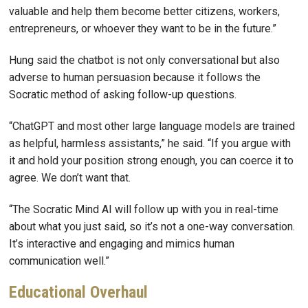
valuable and help them become better citizens, workers,
entrepreneurs, or whoever they want to be in the future.”
Hung said the chatbot is not only conversational but also
adverse to human persuasion because it follows the
Socratic method of asking follow-up questions.
“ChatGPT and most other large language models are trained
as helpful, harmless assistants,” he said. “If you argue with
it and hold your position strong enough, you can coerce it to
agree. We don’t want that.
“The Socratic Mind AI will follow up with you in real-time
about what you just said, so it’s not a one-way conversation.
It’s interactive and engaging and mimics human
communication well.”
Educational Overhaul