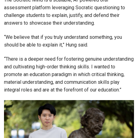
assessment platform leveraging Socratic questioning to
challenge students to explain, justify, and defend their
answers to showcase their understanding.
“We believe that if you truly understand something, you
should be able to explain it,” Hung said.
“There is a deeper need for fostering genuine understanding
and cultivating high-order thinking skills. I wanted to
promote an education paradigm in which critical thinking,
material understanding, and communication skills play
integral roles and are at the forefront of our education.”
Image