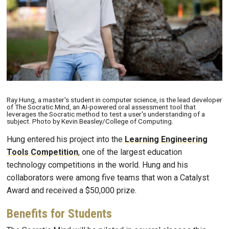
Ray Hung, a master's student in computer science, is the lead developer
of The Socratic Mind, an AI-powered oral assessment tool that
leverages the Socratic method to test a user's understanding of a
subject. Photo by Kevin Beasley/College of Computing.
Hung entered his project into the
Learning Engineering
Tools Competition
, one of the largest education
technology competitions in the world. Hung and his
collaborators were among five teams that won a Catalyst
Award and received a $50,000 prize.
Benefits for Students