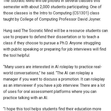
The Socratic Mind will be piloted in several classes this
semester with about 2,000 students participating. One of
those classes is the Intro to Computing (CS1301) class
taught by College of Computing Professor David Joyner.
Hung said The Socratic Mind will be a resource students can
use to prepare to defend their dissertation or to teach a
class if they choose to pursue a Ph.D. Anyone struggling
with public speaking or preparing for job interviews will find
the tool helpful.
“Many users are interested in AI roleplay to practice real-
world conversations,” he said. “The AI can roleplay a
manager if you want to discuss a promotion. It can roleplay
as an interviewer if you have a job interview. There are a lot
of uses for oral assessment platforms where you can
practice talking with an AI.
“I hope this tool helps students find their education more