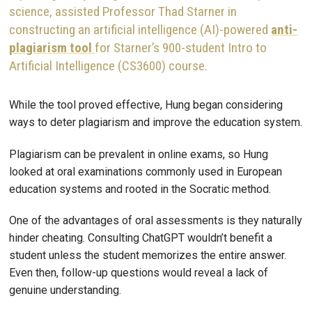
science, assisted Professor Thad Starner in
constructing an artificial intelligence (AI)-powered
anti-
plagiarism tool
for Starner’s 900-student Intro to
Artificial Intelligence (CS3600) course.
While the tool proved effective, Hung began considering
ways to deter plagiarism and improve the education system.
Plagiarism can be prevalent in online exams, so Hung
looked at oral examinations commonly used in European
education systems and rooted in the Socratic method.
One of the advantages of oral assessments is they naturally
hinder cheating. Consulting ChatGPT wouldn’t benefit a
student unless the student memorizes the entire answer.
Even then, follow-up questions would reveal a lack of
genuine understanding.