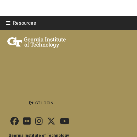
Resources
GT LOGIN
Georgia Institute of Technology