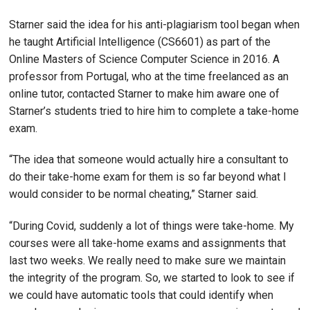
Starner said the idea for his anti-plagiarism tool began when
he taught Artificial Intelligence (CS6601) as part of the
Online Masters of Science Computer Science in 2016. A
professor from Portugal, who at the time freelanced as an
online tutor, contacted Starner to make him aware one of
Starner’s students tried to hire him to complete a take-home
exam.
“The idea that someone would actually hire a consultant to
do their take-home exam for them is so far beyond what I
would consider to be normal cheating,” Starner said.
“During Covid, suddenly a lot of things were take-home. My
courses were all take-home exams and assignments that
last two weeks. We really need to make sure we maintain
the integrity of the program. So, we started to look to see if
we could have automatic tools that could identify when