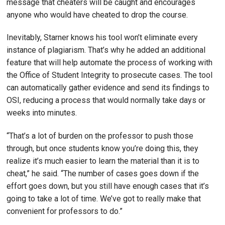
message that cheaters will be caught and encourages
anyone who would have cheated to drop the course.
Inevitably, Starner knows his tool won’t eliminate every
instance of plagiarism. That’s why he added an additional
feature that will help automate the process of working with
the Office of Student Integrity to prosecute cases. The tool
can automatically gather evidence and send its findings to
OSI, reducing a process that would normally take days or
weeks into minutes.
“That’s a lot of burden on the professor to push those
through, but once students know you’re doing this, they
realize it’s much easier to learn the material than it is to
cheat,” he said. “The number of cases goes down if the
effort goes down, but you still have enough cases that it’s
going to take a lot of time. We’ve got to really make that
convenient for professors to do.”