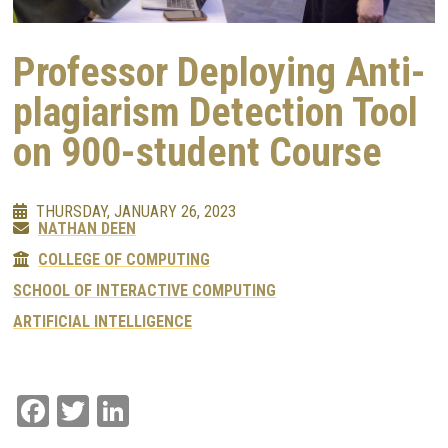
Professor Deploying Anti-
plagiarism Detection Tool
on 900-student Course
THURSDAY, JANUARY 26, 2023
NATHAN DEEN
COLLEGE OF COMPUTING
SCHOOL OF INTERACTIVE COMPUTING
ARTIFICIAL INTELLIGENCE
Facebook
Twitter
LinkedIn