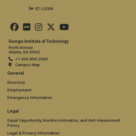
GT LOGIN
Georgia Institute of Technology
North Avenue
Atlanta, GA 30332
+1 404.894.2000
Campus Map
General
Directory
Employment
Emergency Information
Legal
Equal Opportunity, Nondiscrimination, and Anti-Harassment
Policy
Legal & Privacy Information