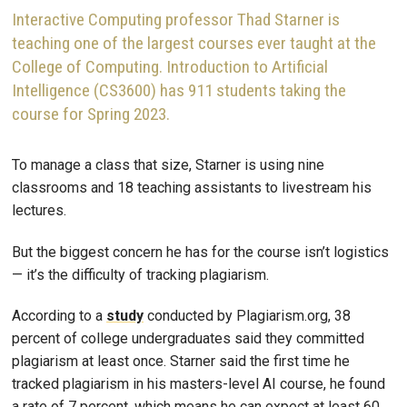
Interactive Computing professor Thad Starner is
teaching one of the largest courses ever taught at the
College of Computing. Introduction to Artificial
Intelligence (CS3600) has 911 students taking the
course for Spring 2023.
To manage a class that size, Starner is using nine
classrooms and 18 teaching assistants to livestream his
lectures.
But the biggest concern he has for the course isn’t logistics
— it’s the difficulty of tracking plagiarism.
According to a
study
conducted by Plagiarism.org, 38
percent of college undergraduates said they committed
plagiarism at least once. Starner said the first time he
tracked plagiarism in his masters-level AI course, he found
a rate of 7 percent, which means he can expect at least 60