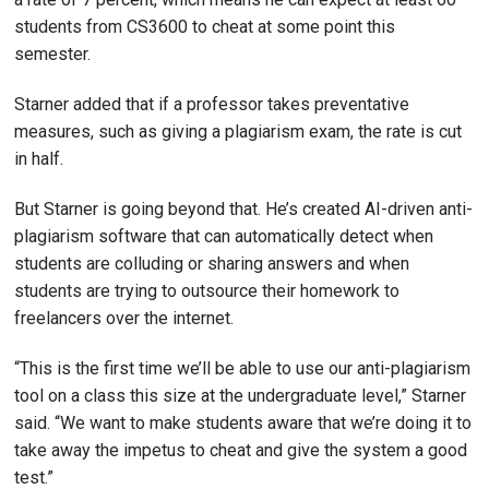
students from CS3600 to cheat at some point this
semester.
Starner added that if a professor takes preventative
measures, such as giving a plagiarism exam, the rate is cut
in half.
But Starner is going beyond that. He’s created AI-driven anti-
plagiarism software that can automatically detect when
students are colluding or sharing answers and when
students are trying to outsource their homework to
freelancers over the internet.
“This is the first time we’ll be able to use our anti-plagiarism
tool on a class this size at the undergraduate level,” Starner
said. “We want to make students aware that we’re doing it to
take away the impetus to cheat and give the system a good
test.”