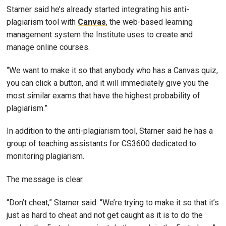
Starner said he’s already started integrating his anti-
plagiarism tool with
Canvas
, the web-based learning
management system the Institute uses to create and
manage online courses.
“We want to make it so that anybody who has a Canvas quiz,
you can click a button, and it will immediately give you the
most similar exams that have the highest probability of
plagiarism.”
In addition to the anti-plagiarism tool, Starner said he has a
group of teaching assistants for CS3600 dedicated to
monitoring plagiarism.
The message is clear.
“Don’t cheat,” Starner said. “We’re trying to make it so that it’s
just as hard to cheat and not get caught as it is to do the