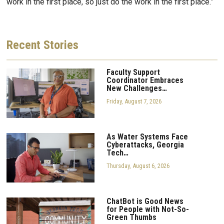
work in the first place, so just do the work in the first place.”
Recent
Stories
Faculty Support
Coordinator Embraces
New Challenges…
Friday, August 7, 2026
As Water Systems Face
Cyberattacks, Georgia
Tech…
Thursday, August 6, 2026
ChatBot is Good News
for People with Not-So-
Green Thumbs