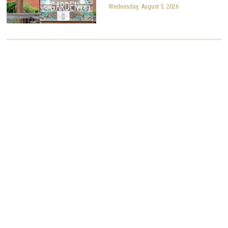
Wednesday, August 5, 2026