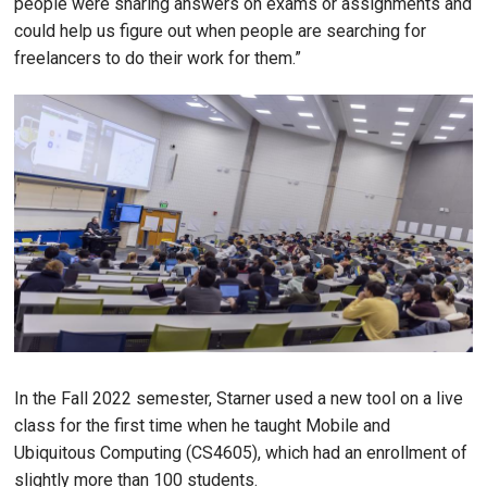
people were sharing answers on exams or assignments and
could help us figure out when people are searching for
freelancers to do their work for them.”
Image
In the Fall 2022 semester, Starner used a new tool on a live
class for the first time when he taught Mobile and
Ubiquitous Computing (CS4605), which had an enrollment of
slightly more than 100 students.