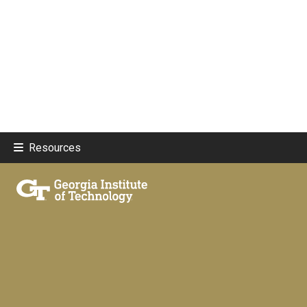
Resources