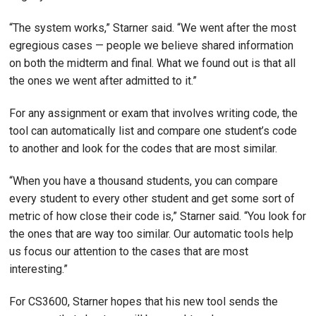
“The system works,” Starner said. “We went after the most
egregious cases — people we believe shared information
on both the midterm and final. What we found out is that all
the ones we went after admitted to it.”
For any assignment or exam that involves writing code, the
tool can automatically list and compare one student’s code
to another and look for the codes that are most similar.
“When you have a thousand students, you can compare
every student to every other student and get some sort of
metric of how close their code is,” Starner said. “You look for
the ones that are way too similar. Our automatic tools help
us focus our attention to the cases that are most
interesting.”
For CS3600, Starner hopes that his new tool sends the