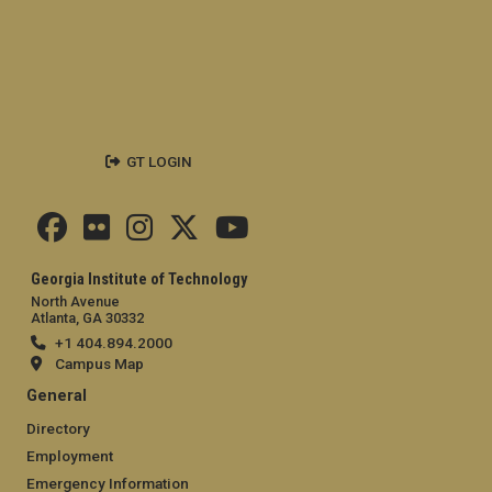
GT LOGIN
Georgia Institute of Technology
North Avenue
Atlanta, GA 30332
+1 404.894.2000
Campus Map
General
Directory
Employment
Emergency Information