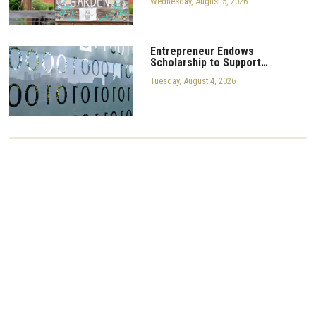
Wednesday, August 5, 2026
Entrepreneur Endows
Scholarship to Support…
Tuesday, August 4, 2026