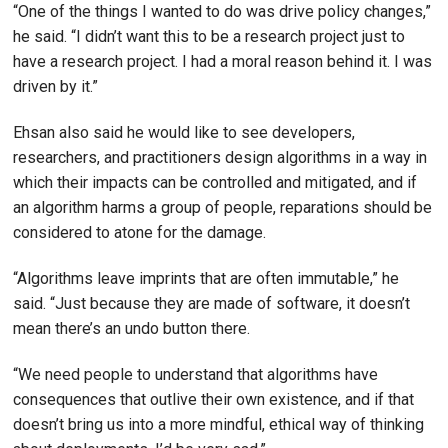
“One of the things I wanted to do was drive policy changes,”
he said. “I didn’t want this to be a research project just to
have a research project. I had a moral reason behind it. I was
driven by it.”
Ehsan also said he would like to see developers,
researchers, and practitioners design algorithms in a way in
which their impacts can be controlled and mitigated, and if
an algorithm harms a group of people, reparations should be
considered to atone for the damage.
“Algorithms leave imprints that are often immutable,” he
said. “Just because they are made of software, it doesn’t
mean there’s an undo button there.
“We need people to understand that algorithms have
consequences that outlive their own existence, and if that
doesn’t bring us into a more mindful, ethical way of thinking