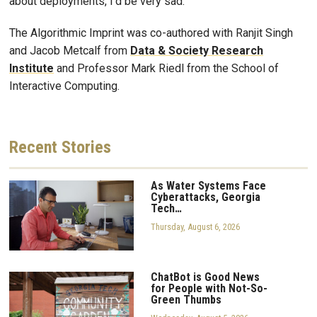
about deployments, I’d be very sad.”
The Algorithmic Imprint was co-authored with Ranjit Singh
and Jacob Metcalf from
Data & Society Research
Institute
and Professor Mark Riedl from the School of
Interactive Computing.
Recent
Stories
As Water Systems Face
Cyberattacks, Georgia
Tech…
Thursday, August 6, 2026
ChatBot is Good News
for People with Not-So-
Green Thumbs