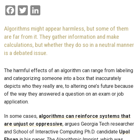
Facebook
Twitter
LinkedIn
Algorithms might appear harmless, but some of them
are far from it. They gather information and make
calculations, but whether they do so in a neutral manner
is a debated issue.
The harmful effects of an algorithm can range from labeling
and categorizing someone into a box that inaccurately
depicts who they really are, to altering one’s future because
of the way they answered a question on an exam or job
application.
In some cases,
algorithms can reinforce systems that
are unjust or oppressive
, argues Georgia Tech researcher
and School of Interactive Computing Ph.D. candidate
Upol
Ehsan
in his paper,
The Algorithmic Imprint,
which was