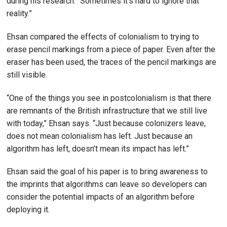
during his research. “Sometimes it’s hard to ignore that
reality.”
Ehsan compared the effects of colonialism to trying to
erase pencil markings from a piece of paper. Even after the
eraser has been used, the traces of the pencil markings are
still visible.
“One of the things you see in postcolonialism is that there
are remnants of the British infrastructure that we still live
with today,” Ehsan says. “Just because colonizers leave,
does not mean colonialism has left. Just because an
algorithm has left, doesn’t mean its impact has left.”
Ehsan said the goal of his paper is to bring awareness to
the imprints that algorithms can leave so developers can
consider the potential impacts of an algorithm before
deploying it.