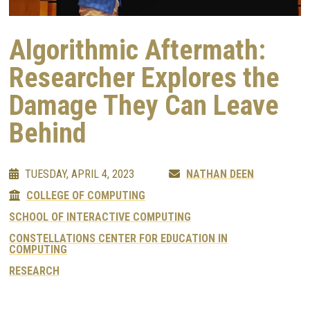
Algorithmic Aftermath:
Researcher Explores the
Damage They Can Leave
Behind
TUESDAY, APRIL 4, 2023
NATHAN DEEN
COLLEGE OF COMPUTING
SCHOOL OF INTERACTIVE COMPUTING
CONSTELLATIONS CENTER FOR EDUCATION IN
COMPUTING
RESEARCH