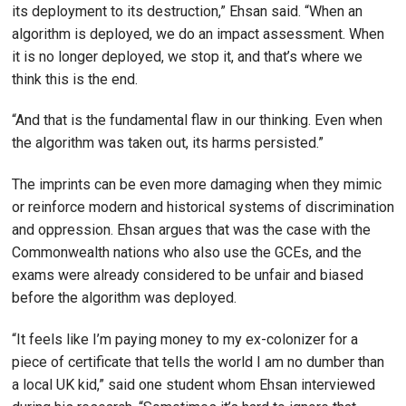
its deployment to its destruction,” Ehsan said. “When an
algorithm is deployed, we do an impact assessment. When
it is no longer deployed, we stop it, and that’s where we
think this is the end.
“And that is the fundamental flaw in our thinking. Even when
the algorithm was taken out, its harms persisted.”
The imprints can be even more damaging when they mimic
or reinforce modern and historical systems of discrimination
and oppression. Ehsan argues that was the case with the
Commonwealth nations who also use the GCEs, and the
exams were already considered to be unfair and biased
before the algorithm was deployed.
“It feels like I’m paying money to my ex-colonizer for a
piece of certificate that tells the world I am no dumber than
a local UK kid,” said one student whom Ehsan interviewed