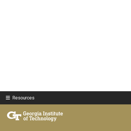
Resources