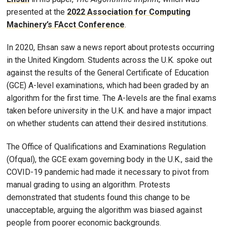
presented at the
2022 Association for Computing
Machinery’s FAcct Conference
.
In 2020, Ehsan saw a news report about protests occurring
in the United Kingdom. Students across the U.K. spoke out
against the results of the General Certificate of Education
(GCE) A-level examinations, which had been graded by an
algorithm for the first time. The A-levels are the final exams
taken before university in the U.K. and have a major impact
on whether students can attend their desired institutions.
The Office of Qualifications and Examinations Regulation
(Ofqual), the GCE exam governing body in the U.K., said the
COVID-19 pandemic had made it necessary to pivot from
manual grading to using an algorithm. Protests
demonstrated that students found this change to be
unacceptable, arguing the algorithm was biased against
people from poorer economic backgrounds.