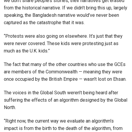
we don’t share people’s stories, their narratives get erased
from the historical narrative. If we didn’t bring this up, largely
speaking, the Bangladesh narrative would’ve never been
captured as the catastrophe that it was.
“Protests were also going on elsewhere. It’s just that they
were never covered. These kids were protesting just as
much as the U.K. kids.”
The fact that many of the other countries who use the GCEs
are members of the Commonwealth — meaning they were
once occupied by the British Empire — wasn’t lost on Ehsan.
The voices in the Global South weren’t being heard after
suffering the effects of an algorithm designed by the Global
North.
“Right now, the current way we evaluate an algorithm’s
impact is from the birth to the death of the algorithm, from