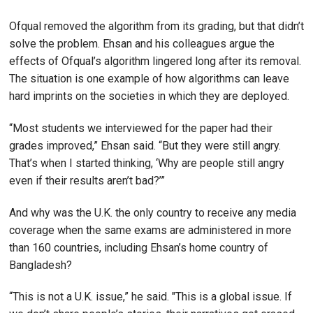
Ofqual removed the algorithm from its grading, but that didn’t
solve the problem. Ehsan and his colleagues argue the
effects of Ofqual’s algorithm lingered long after its removal.
The situation is one example of how algorithms can leave
hard imprints on the societies in which they are deployed.
“Most students we interviewed for the paper had their
grades improved,” Ehsan said. “But they were still angry.
That’s when I started thinking, ‘Why are people still angry
even if their results aren’t bad?’”
And why was the U.K. the only country to receive any media
coverage when the same exams are administered in more
than 160 countries, including Ehsan’s home country of
Bangladesh?
“This is not a U.K. issue,” he said. "This is a global issue. If