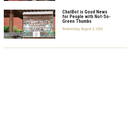
ChatBot is Good News
for People with Not-So-
Green Thumbs
Wednesday, August 5, 2026