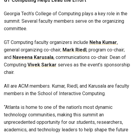
GT Computing Helps Lead the Effort
Georgia Tech’s College of Computing plays a key role in the
summit. Several faculty members serve on the organizing
committee.
GT Computing faculty organizers include
Neha Kumar
,
general organizing co-chair;
Mark Riedl
, program co-chair;
and
Naveena Karusala
, communications co-chair. Dean of
Computing
Vivek Sarkar
serves as the event’s sponsorship
chair.
All are ACM members. Kumar, Riedl, and Karusala are faculty
members in the School of Interactive Computing.
“Atlanta is home to one of the nation's most dynamic
technology communities, making this summit an
unprecedented opportunity for our students, researchers,
academics, and technology leaders to help shape the future