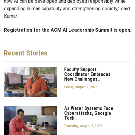
how AI can be developed and deployed responsibly while
expanding human capability and strengthening society,” said
Kumar.
Registration for the ACM AI Leadership Summit is open
.
Recent
Stories
Faculty Support
Coordinator Embraces
New Challenges…
Friday, August 7, 2026
As Water Systems Face
Cyberattacks, Georgia
Tech…
Thursday, August 6, 2026