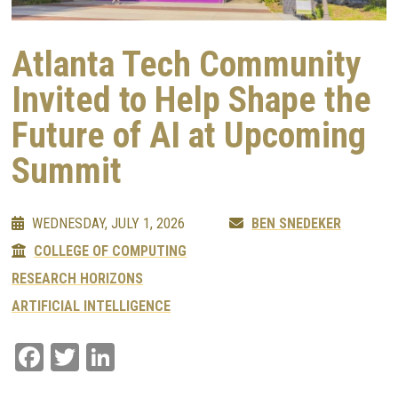
Atlanta Tech Community
Invited to Help Shape the
Future of AI at Upcoming
Summit
WEDNESDAY, JULY 1, 2026
BEN SNEDEKER
COLLEGE OF COMPUTING
RESEARCH HORIZONS
ARTIFICIAL INTELLIGENCE
Facebook
Twitter
LinkedIn