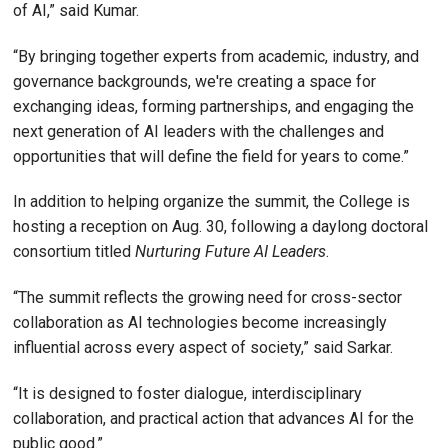
of AI,” said Kumar.
“By bringing together experts from academic, industry, and
governance backgrounds, we're creating a space for
exchanging ideas, forming partnerships, and engaging the
next generation of AI leaders with the challenges and
opportunities that will define the field for years to come.”
In addition to helping organize the summit, the College is
hosting a reception on Aug. 30, following a daylong doctoral
consortium titled
Nurturing Future AI Leaders
.
“The summit reflects the growing need for cross-sector
collaboration as AI technologies become increasingly
influential across every aspect of society,” said Sarkar.
“It is designed to foster dialogue, interdisciplinary
collaboration, and practical action that advances AI for the
public good.”