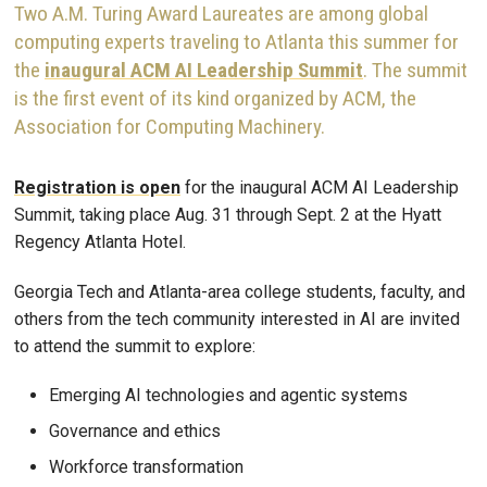
Two A.M. Turing Award Laureates are among global
computing experts traveling to Atlanta this summer for
the
inaugural ACM AI Leadership Summit
. The summit
is the first event of its kind organized by ACM, the
Association for Computing Machinery.
Registration is open
for the inaugural ACM AI Leadership
Summit, taking place Aug. 31 through Sept. 2 at the Hyatt
Regency Atlanta Hotel.
Georgia Tech and Atlanta-area college students, faculty, and
others from the tech community interested in AI are invited
to attend the summit to explore:
Emerging AI technologies and agentic systems
Governance and ethics
Workforce transformation