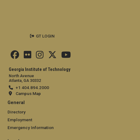
GT LOGIN
Georgia Institute of Technology
North Avenue
Atlanta, GA 30332
+1 404.894.2000
Campus Map
General
Directory
Employment
Emergency Information