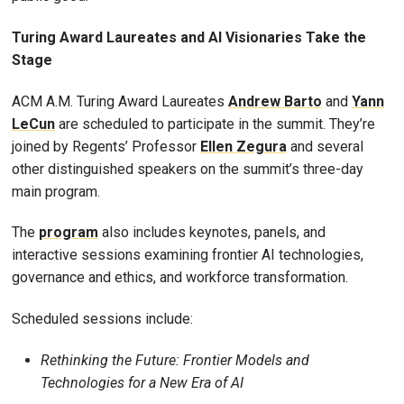
Turing Award Laureates and AI Visionaries Take the
Stage
ACM A.M. Turing Award Laureates
Andrew Barto
and
Yann
LeCun
are scheduled to participate in the summit. They’re
joined by Regents’ Professor
Ellen Zegura
and several
other distinguished speakers on the summit’s three-day
main program.
The
program
also includes keynotes, panels, and
interactive sessions examining frontier AI technologies,
governance and ethics, and workforce transformation.
Scheduled sessions include:
Rethinking the Future: Frontier Models and
Technologies for a New Era of AI