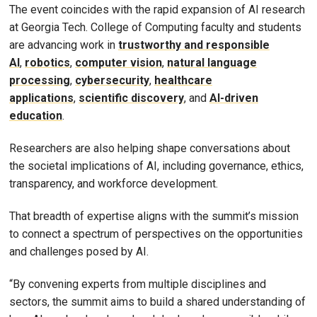
The event coincides with the rapid expansion of AI research
at Georgia Tech. College of Computing faculty and students
are advancing work in
trustworthy and responsible
AI
,
robotics
,
computer vision
,
natural language
processing
,
cybersecurity
,
healthcare
applications
,
scientific discovery
, and
AI-driven
education
.
Researchers are also helping shape conversations about
the societal implications of AI, including governance, ethics,
transparency, and workforce development.
That breadth of expertise aligns with the summit’s mission
to connect a spectrum of perspectives on the opportunities
and challenges posed by AI.
“By convening experts from multiple disciplines and
sectors, the summit aims to build a shared understanding of