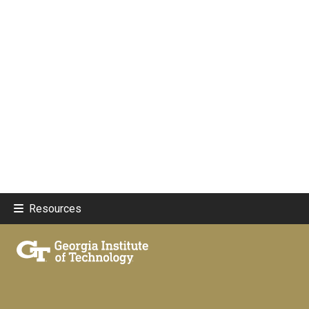
Resources