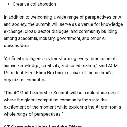
Creative collaboration
In addition to welcoming a wide range of perspectives on AI
and society, the summit will serve as a venue for knowledge
exchange, cross-sector dialogue, and community building
among academia, industry, government, and other AI
stakeholders.
“Artificial intelligence is transforming every dimension of
human knowledge, creativity, and collaboration,” said ACM
President-Elect
Elisa Bertino
, co-chair of the summit’s
organizing committee.
“The ACM AI Leadership Summit will be a milestone event
where the global computing community taps into the
excitement of the moment while exploring the AI era from a
whole range of perspectives.”