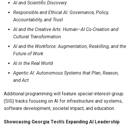
AI and Scientific Discovery
Responsible and Ethical AI: Governance, Policy,
Accountability, and Trust
AI and the Creative Arts: Human–AI Co-Creation and
Cultural Transformation
AI and the Workforce: Augmentation, Reskilling, and the
Future of Work
AI in the Real World
Agentic AI: Autonomous Systems that Plan, Reason,
and Act
Additional programming will feature special-interest-group
(SIG) tracks focusing on AI for infrastructure and systems,
software development, societal impact, and education.
Showcasing Georgia Tech’s Expanding AI Leadership