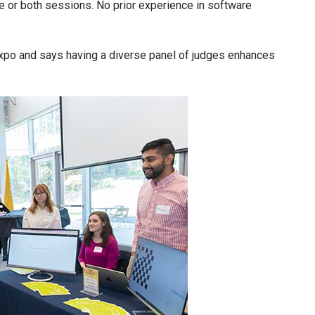
ne or both sessions. No prior experience in software
expo and says having a diverse panel of judges enhances