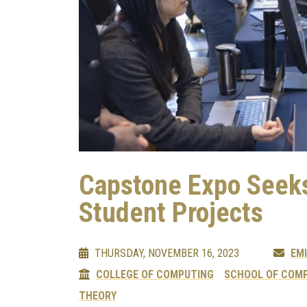
Capstone Expo Seeks
Student Projects
THURSDAY, NOVEMBER 16, 2023
EMI
COLLEGE OF COMPUTING
SCHOOL OF COMP
THEORY