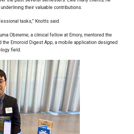
underlining their valuable contributions.
fessional tasks,” Knotts said.
uma Obineme, a clinical fellow at Emory, mentored the
 the Emoroid Digest App, a mobile application designed
ology field.