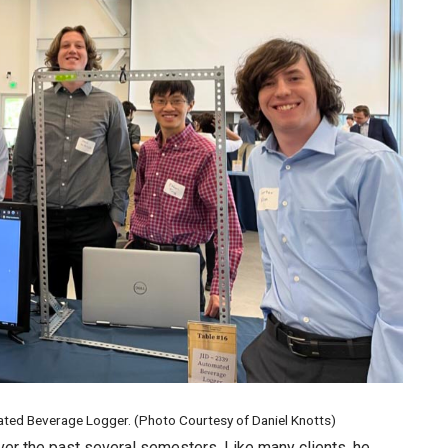
mated Beverage Logger. (Photo Courtesy of Daniel Knotts)
er the past several semesters. Like many clients, he