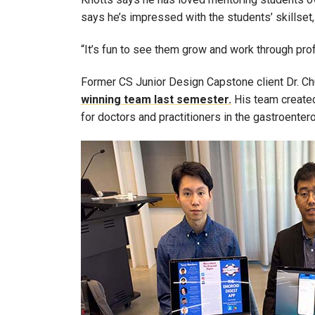
says he’s impressed with the students’ skillset, 
“It’s fun to see them grow and work through pro
Former CS Junior Design Capstone client Dr. Ch
winning team last semester.
His team created
for doctors and practitioners in the gastroenter
Image