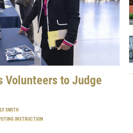
 Volunteers to Judge
LY SMITH
UTING INSTRUCTION