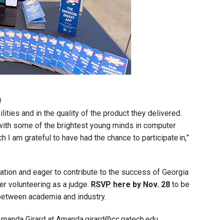
)
ities and in the quality of the product they delivered.
 with some of the brightest young minds in computer
h I am grateful to have had the chance to participate in,”
ation and eager to contribute to the success of Georgia
r volunteering as a judge.
RSVP here by Nov. 28
to be
p between academia and industry.
 Amanda Girard at Amanda.girard@cc.gatech.edu