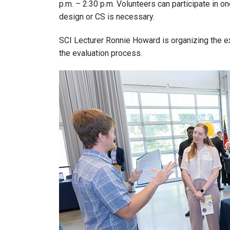
p.m. – 2:30 p.m. Volunteers can participate in o
design or CS is necessary.
SCI Lecturer Ronnie Howard is organizing the 
the evaluation process.
Image