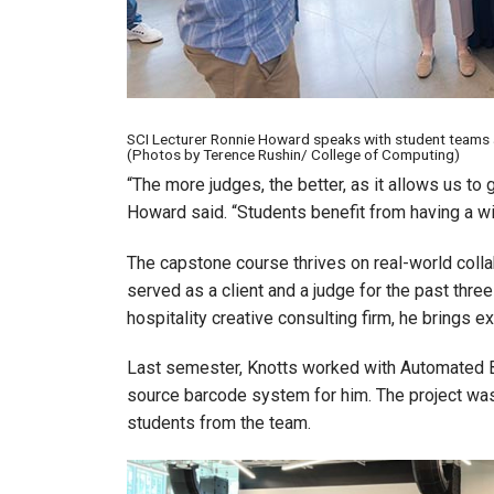
SCI Lecturer Ronnie Howard speaks with student teams 
(Photos by Terence Rushin/ College of Computing)
“The more judges, the better, as it allows us to g
Howard said. “Students benefit from having a w
The capstone course thrives on real-world colla
served as a client and a judge for the past thre
hospitality creative consulting firm, he brings e
Last semester, Knotts worked with Automated 
source barcode system for him. The project was
students from the team.
Image