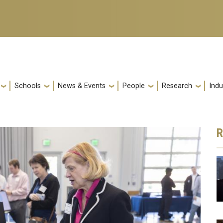
Schools
News & Events
People
Research
Indu
R