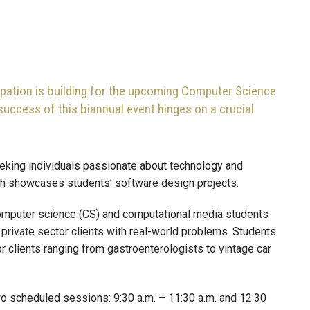
ipation is building for the upcoming Computer Science
uccess of this biannual event hinges on a crucial
eeking individuals passionate about technology and
ich showcases students’ software design projects.
 computer science (CS) and computational media students
 private sector clients with real-world problems. Students
 clients ranging from gastroenterologists to vintage car
wo scheduled sessions: 9:30 a.m. – 11:30 a.m. and 12:30