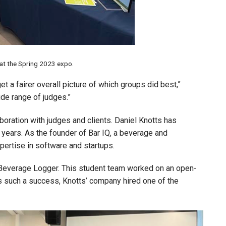
at the Spring 2023 expo.
et a fairer overall picture of which groups did best,”
ide range of judges.”
boration with judges and clients. Daniel Knotts has
e years. As the founder of Bar IQ, a beverage and
xpertise in software and startups.
Beverage Logger. This student team worked on an open-
 such a success, Knotts’ company hired one of the