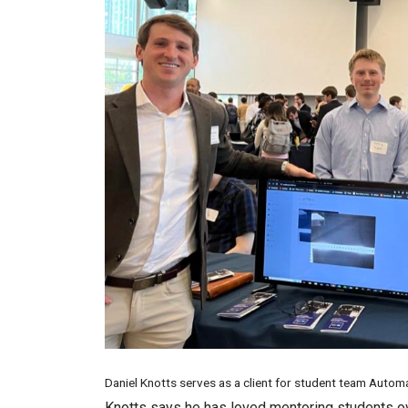
Daniel Knotts serves as a client for student team Auto
Knotts says he has loved mentoring students ov