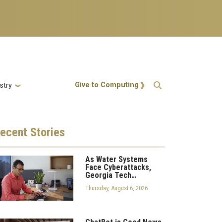
Action Menu
Give to Computing
stry
ecent
Stories
As Water Systems
Face Cyberattacks,
Georgia Tech…
Thursday, August 6, 2026