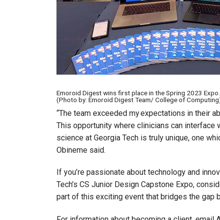
Emoroid Digest wins first place in the Spring 2023 Expo.
(Photo by: Emoroid Digest Team/ College of Computing
“The team exceeded my expectations in their abil
This opportunity where clinicians can interface
science at Georgia Tech is truly unique, one whic
Obineme said.
If you’re passionate about technology and innov
Tech’s CS Junior Design Capstone Expo, conside
part of this exciting event that bridges the ga
For information about becoming a client, email