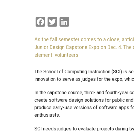
Facebook
Twitter
LinkedIn
As the fall semester comes to a close, antic
Junior Design Capstone Expo on Dec. 4. The s
element: volunteers.
The School of Computing Instruction (SCI) is s
innovation to serve as judges for the expo, wh
In the capstone course, third- and fourth-year
create software design solutions for public and
produce early-use versions of software apps for
enthusiasts.
SCI needs judges to evaluate projects during t