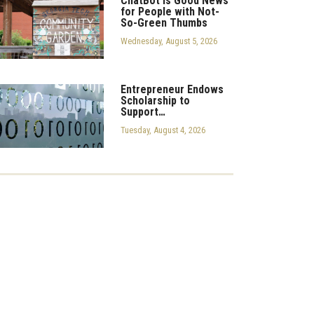
ChatBot is Good News
for People with Not-
So-Green Thumbs
Wednesday, August 5, 2026
Entrepreneur Endows
Scholarship to
Support…
Tuesday, August 4, 2026