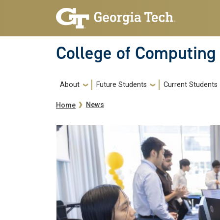
Skip to main navigation
Skip to main content
College of Computing
Main navigation
About
Future Students
Current Students
Breadcrumb
News
Home