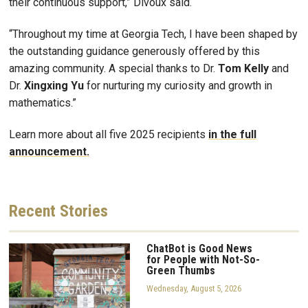
their continuous support,” Divoux said.
“Throughout my time at Georgia Tech, I have been shaped by
the outstanding guidance generously offered by this
amazing community. A special thanks to Dr.
Tom Kelly
and
Dr.
Xingxing Yu
for nurturing my curiosity and growth in
mathematics.”
Learn more about all five 2025 recipients
in the full
announcement.
Recent
Stories
ChatBot is Good News
for People with Not-So-
Green Thumbs
Wednesday, August 5, 2026