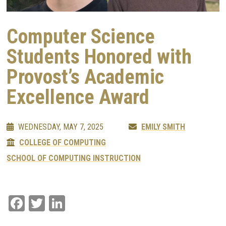
Computer Science
Students Honored with
Provost’s Academic
Excellence Award
WEDNESDAY, MAY 7, 2025
EMILY SMITH
COLLEGE OF COMPUTING
SCHOOL OF COMPUTING INSTRUCTION
Facebook
Twitter
LinkedIn