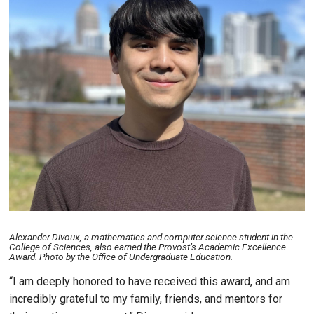
Alexander Divoux, a mathematics and computer science student in the
College of Sciences, also earned the Provost’s Academic Excellence
Award. Photo by the Office of Undergraduate Education.
“I am deeply honored to have received this award, and am
incredibly grateful to my family, friends, and mentors for