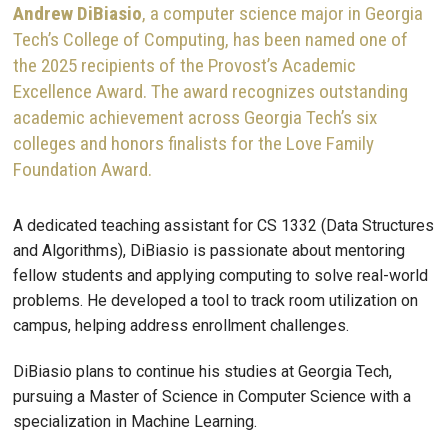
Andrew DiBiasio
, a computer science major in Georgia
Tech’s College of Computing, has been named one of
the 2025 recipients of the Provost’s Academic
Excellence Award. The award recognizes outstanding
academic achievement across Georgia Tech’s six
colleges and honors finalists for the Love Family
Foundation Award.
A dedicated teaching assistant for CS 1332 (Data Structures
and Algorithms), DiBiasio is passionate about mentoring
fellow students and applying computing to solve real-world
problems. He developed a tool to track room utilization on
campus, helping address enrollment challenges.
DiBiasio plans to continue his studies at Georgia Tech,
pursuing a Master of Science in Computer Science with a
specialization in Machine Learning.