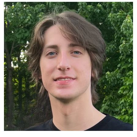
Image