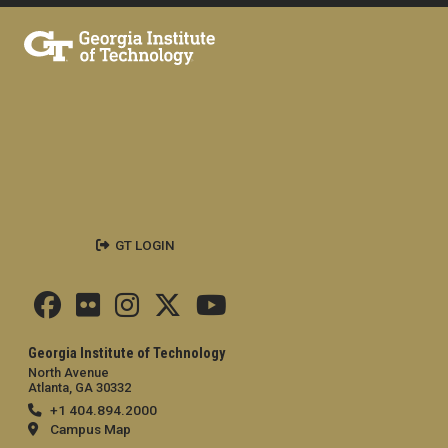
GT LOGIN
Georgia Institute of Technology
North Avenue
Atlanta, GA 30332
+1 404.894.2000
Campus Map