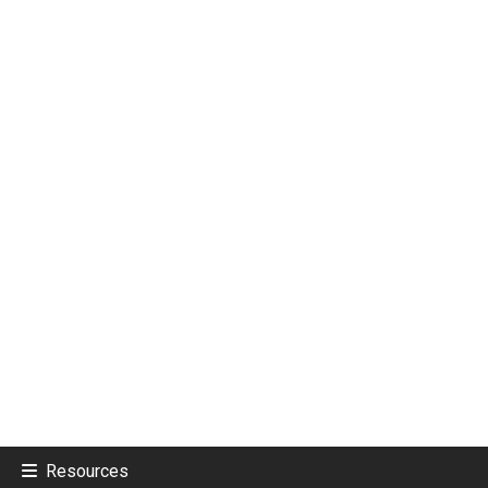
Resources