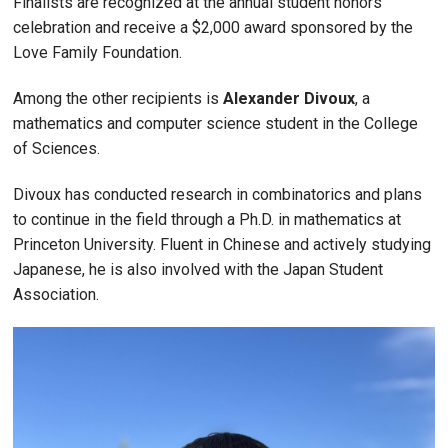
Finalists are recognized at the annual student honors
celebration and receive a $2,000 award sponsored by the
Love Family Foundation.
Among the other recipients is
Alexander Divoux
, a
mathematics and computer science student in the College
of Sciences.
Divoux has conducted research in combinatorics and plans
to continue in the field through a Ph.D. in mathematics at
Princeton University. Fluent in Chinese and actively studying
Japanese, he is also involved with the Japan Student
Association.
Image