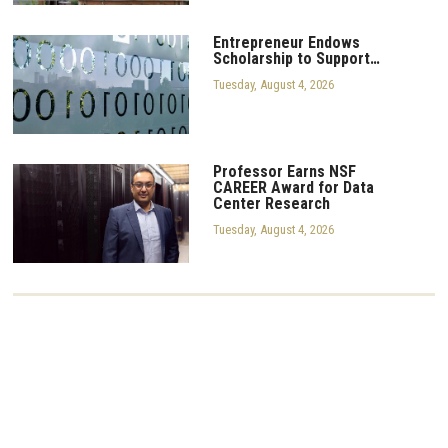
Entrepreneur Endows
Scholarship to Support…
Tuesday, August 4, 2026
Professor Earns NSF
CAREER Award for Data
Center Research
Tuesday, August 4, 2026