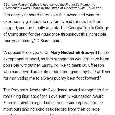
CS major Andrew DiBiasio has earned the Provost’s Academic
Excellence Award. Photo by the Office of Undergraduate Education.
“I’m deeply honored to receive this award and want to
express my gratitude to my family and friends for their
support, and the faculty and staff of Georgia Tech’s College
of Computing for their guidance throughout this incredible
four-year journey,” DiBiasio said.
“A special thank you to Dr.
Mary Hudachek-Buswell
for her
exceptional support, as this recognition wouldn’t have been
possible without her. Lastly, I'd like to thank Dr. Offerson,
who has served as a role model throughout my time at Tech,
for motivating me to always put my best foot forward.”
The Provost’s Academic Excellence Award recognizes the
remaining finalists of the Love Family Foundation Award.
Each recipient is a graduating senior and represents the
most outstanding scholastic record from their college.