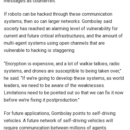
messages as counterfeit.”
If robots can be hacked through these communication
systems, then so can larger networks. Gombolay said
society has reached an alarming level of vulnerability for
current and future critical infrastructures, and the amount of
multi-agent systems using open channels that are
vulnerable to hacking is staggering.
“Encryption is expensive, and a lot of walkie talkies, radio
systems, and drones are susceptible to being taken over,”
he said. “If we’re going to develop these systems, as world
leaders, we need to be aware of the weaknesses.
Limitations need to be pointed out so that we can fix it now
before we’re fixing it postproduction.”
For future applications, Gombolay points to self-driving
vehicles. A future network of self-driving vehicles will
require communication between millions of agents.