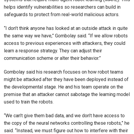
helps identify vulnerabilities so researchers can build in
safeguards to protect from real-world malicious actors.
“I don’t think anyone has looked at an outside attack in quite
the same way we have,” Gombolay said. “If we allow robots
access to previous experiences with attackers, they could
learn a response strategy. They can adjust their
communication scheme or alter their behavior.”
Gombolay said his research focuses on how robot teams
might be attacked after they have been deployed instead of
the developmental stage. He and his team operate on the
premise that an attacker cannot sabotage the learning model
used to train the robots.
“We can’t give them bad data, and we don’t have access to
the copy of the neural networks controlling these robots,” he
said. “Instead, we must figure out how to interfere with their