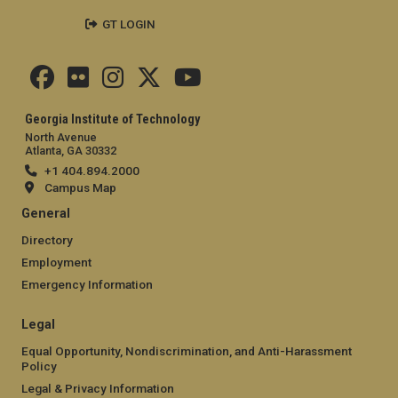
GT LOGIN
Georgia Institute of Technology
North Avenue
Atlanta, GA 30332
+1 404.894.2000
Campus Map
General
Directory
Employment
Emergency Information
Legal
Equal Opportunity, Nondiscrimination, and Anti-Harassment
Policy
Legal & Privacy Information