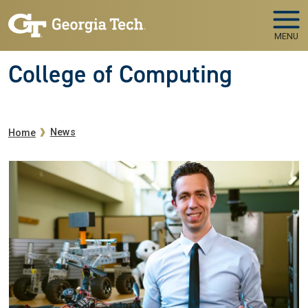
Skip to main navigation
Skip to main content
MENU
College of Computing
Breadcrumb
News
Home