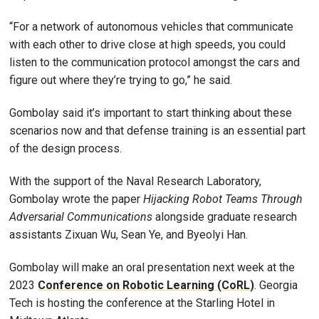
“For a network of autonomous vehicles that communicate
with each other to drive close at high speeds, you could
listen to the communication protocol amongst the cars and
figure out where they’re trying to go,” he said.
Gombolay said it’s important to start thinking about these
scenarios now and that defense training is an essential part
of the design process.
With the support of the Naval Research Laboratory,
Gombolay wrote the paper
Hijacking Robot Teams Through
Adversarial Communications
alongside graduate research
assistants Zixuan Wu, Sean Ye, and Byeolyi Han.
Gombolay will make an oral presentation next week at the
2023
Conference on Robotic Learning (CoRL)
. Georgia
Tech is hosting the conference at the Starling Hotel in