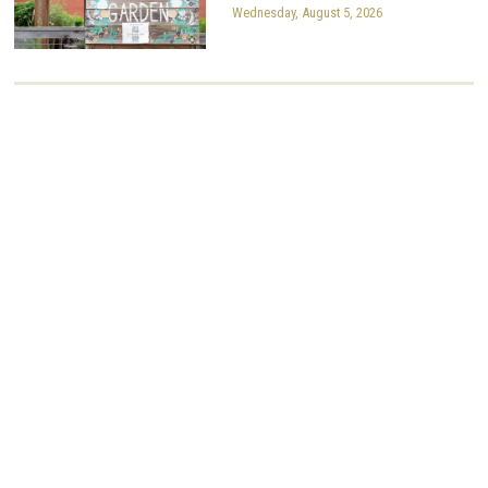
Wednesday, August 5, 2026