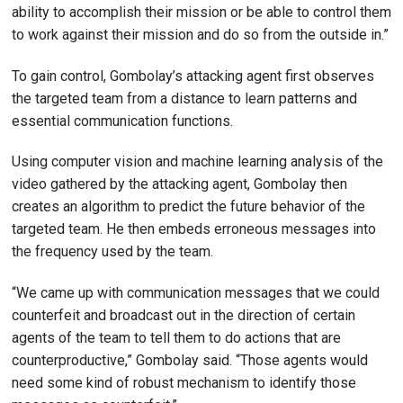
ability to accomplish their mission or be able to control them
to work against their mission and do so from the outside in.”
To gain control, Gombolay’s attacking agent first observes
the targeted team from a distance to learn patterns and
essential communication functions.
Using computer vision and machine learning analysis of the
video gathered by the attacking agent, Gombolay then
creates an algorithm to predict the future behavior of the
targeted team. He then embeds erroneous messages into
the frequency used by the team.
“We came up with communication messages that we could
counterfeit and broadcast out in the direction of certain
agents of the team to tell them to do actions that are
counterproductive,” Gombolay said. “Those agents would
need some kind of robust mechanism to identify those