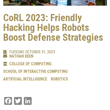
CoRL 2023: Friendly
Hacking Helps Robots
Boost Defense Strategies
TUESDAY, OCTOBER 31, 2023
NATHAN DEEN
COLLEGE OF COMPUTING
SCHOOL OF INTERACTIVE COMPUTING
ARTIFICIAL INTELLIGENCE
ROBOTICS
Facebook
Twitter
LinkedIn