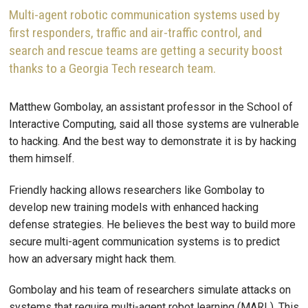
Multi-agent robotic communication systems used by
first responders, traffic and air-traffic control, and
search and rescue teams are getting a security boost
thanks to a Georgia Tech research team.
Matthew Gombolay, an assistant professor in the School of
Interactive Computing, said all those systems are vulnerable
to hacking. And the best way to demonstrate it is by hacking
them himself.
Friendly hacking allows researchers like Gombolay to
develop new training models with enhanced hacking
defense strategies. He believes the best way to build more
secure multi-agent communication systems is to predict
how an adversary might hack them.
Gombolay and his team of researchers simulate attacks on
systems that require multi-agent robot learning (MARL). This