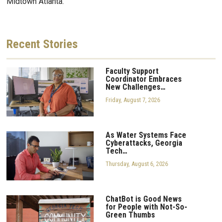
Midtown Atlanta.
Recent
Stories
Faculty Support
Coordinator Embraces
New Challenges…
Friday, August 7, 2026
As Water Systems Face
Cyberattacks, Georgia
Tech…
Thursday, August 6, 2026
ChatBot is Good News
for People with Not-So-
Green Thumbs