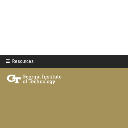
Resources