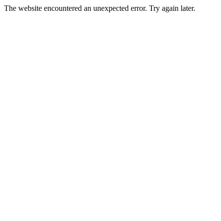
The website encountered an unexpected error. Try again later.