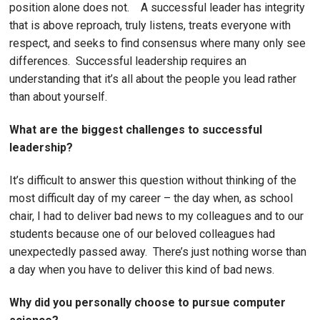
position alone does not. A successful leader has integrity
that is above reproach, truly listens, treats everyone with
respect, and seeks to find consensus where many only see
differences. Successful leadership requires an
understanding that it’s all about the people you lead rather
than about yourself.
What are the biggest challenges to successful
leadership?
It’s difficult to answer this question without thinking of the
most difficult day of my career – the day when, as school
chair, I had to deliver bad news to my colleagues and to our
students because one of our beloved colleagues had
unexpectedly passed away. There’s just nothing worse than
a day when you have to deliver this kind of bad news.
Why did you personally choose to pursue computer