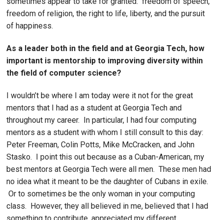
sometimes appear to take for granted: freedom of speech,
freedom of religion, the right to life, liberty, and the pursuit
of happiness.
As a leader both in the field and at Georgia Tech, how
important is mentorship to improving diversity within
the field of computer science?
I wouldn’t be where I am today were it not for the great
mentors that I had as a student at Georgia Tech and
throughout my career. In particular, I had four computing
mentors as a student with whom I still consult to this day:
Peter Freeman, Colin Potts, Mike McCracken, and John
Stasko. I point this out because as a Cuban-American, my
best mentors at Georgia Tech were all men. These men had
no idea what it meant to be the daughter of Cubans in exile.
Or to sometimes be the only woman in your computing
class. However, they all believed in me, believed that I had
something to contribute, appreciated my different