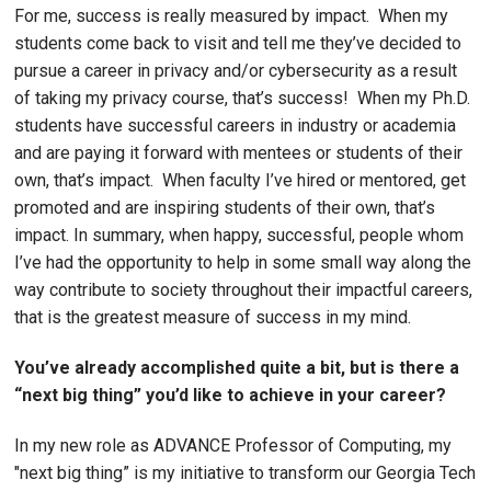
For me, success is really measured by impact. When my
students come back to visit and tell me they’ve decided to
pursue a career in privacy and/or cybersecurity as a result
of taking my privacy course, that’s success! When my Ph.D.
students have successful careers in industry or academia
and are paying it forward with mentees or students of their
own, that’s impact. When faculty I’ve hired or mentored, get
promoted and are inspiring students of their own, that’s
impact. In summary, when happy, successful, people whom
I’ve had the opportunity to help in some small way along the
way contribute to society throughout their impactful careers,
that is the greatest measure of success in my mind.
You’ve already accomplished quite a bit, but is there a
“next big thing” you’d like to achieve in your career?
In my new role as ADVANCE Professor of Computing, my
"next big thing” is my initiative to transform our Georgia Tech