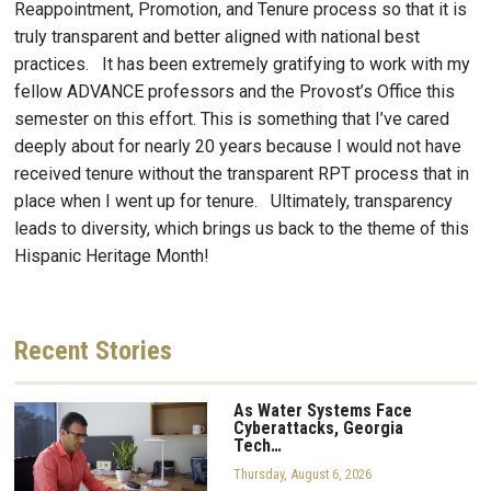
Reappointment, Promotion, and Tenure process so that it is
truly transparent and better aligned with national best
practices. It has been extremely gratifying to work with my
fellow ADVANCE professors and the Provost’s Office this
semester on this effort. This is something that I’ve cared
deeply about for nearly 20 years because I would not have
received tenure without the transparent RPT process that in
place when I went up for tenure. Ultimately, transparency
leads to diversity, which brings us back to the theme of this
Hispanic Heritage Month!
Recent
Stories
As Water Systems Face
Cyberattacks, Georgia
Tech…
Thursday, August 6, 2026