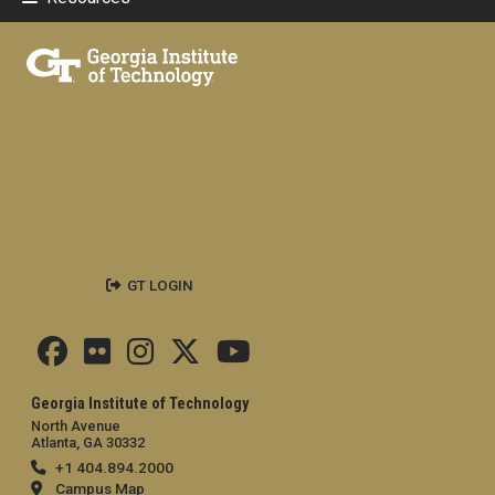
GT LOGIN
Georgia Institute of Technology
North Avenue
Atlanta, GA 30332
+1 404.894.2000
Campus Map