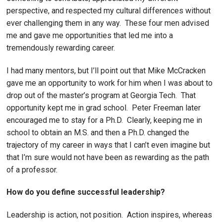
perspective, and respected my cultural differences without
ever challenging them in any way. These four men advised
me and gave me opportunities that led me into a
tremendously rewarding career.
I had many mentors, but I’ll point out that Mike McCracken
gave me an opportunity to work for him when I was about to
drop out of the master’s program at Georgia Tech. That
opportunity kept me in grad school. Peter Freeman later
encouraged me to stay for a Ph.D. Clearly, keeping me in
school to obtain an M.S. and then a Ph.D. changed the
trajectory of my career in ways that I can’t even imagine but
that I’m sure would not have been as rewarding as the path
of a professor.
How do you define successful leadership?
Leadership is action, not position. Action inspires, whereas