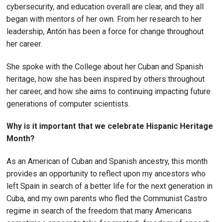
cybersecurity, and education overall are clear, and they all
began with mentors of her own. From her research to her
leadership, Antón has been a force for change throughout
her career.
She spoke with the College about her Cuban and Spanish
heritage, how she has been inspired by others throughout
her career, and how she aims to continuing impacting future
generations of computer scientists.
Why is it important that we celebrate Hispanic Heritage
Month?
As an American of Cuban and Spanish ancestry, this month
provides an opportunity to reflect upon my ancestors who
left Spain in search of a better life for the next generation in
Cuba, and my own parents who fled the Communist Castro
regime in search of the freedom that many Americans