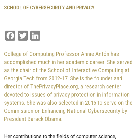
SCHOOL OF CYBERSECURITY AND PRIVACY
Facebook
Twitter
LinkedIn
College of Computing Professor Annie Antón has
accomplished much in her academic career. She served
as the chair of the School of Interactive Computing at
Georgia Tech from 2012-17. She is the founder and
director of ThePrivacyPlace.org, a research center
devoted to issues of privacy protection in information
systems. She was also selected in 2016 to serve on the
Commission on Enhancing National Cybersecurity by
President Barack Obama.
Her contributions to the fields of computer science,