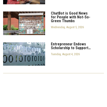
ChatBot is Good News
for People with Not-So-
Green Thumbs
Wednesday, August 5, 2026
Entrepreneur Endows
Scholarship to Support…
Tuesday, August 4, 2026