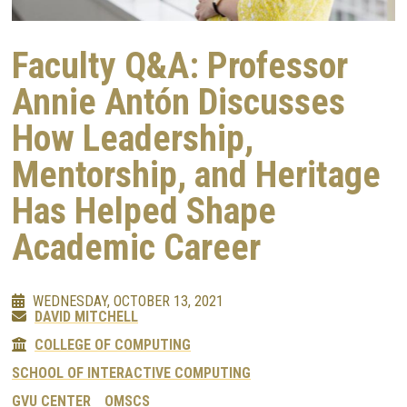
Faculty Q&A: Professor
Annie Antón Discusses
How Leadership,
Mentorship, and Heritage
Has Helped Shape
Academic Career
WEDNESDAY, OCTOBER 13, 2021
DAVID MITCHELL
COLLEGE OF COMPUTING
SCHOOL OF INTERACTIVE COMPUTING
GVU CENTER
OMSCS