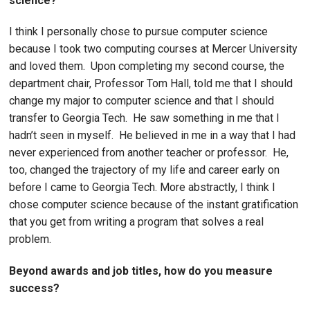
science?
I think I personally chose to pursue computer science
because I took two computing courses at Mercer University
and loved them. Upon completing my second course, the
department chair, Professor Tom Hall, told me that I should
change my major to computer science and that I should
transfer to Georgia Tech. He saw something in me that I
hadn’t seen in myself. He believed in me in a way that I had
never experienced from another teacher or professor. He,
too, changed the trajectory of my life and career early on
before I came to Georgia Tech. More abstractly, I think I
chose computer science because of the instant gratification
that you get from writing a program that solves a real
problem.
Beyond awards and job titles, how do you measure
success?