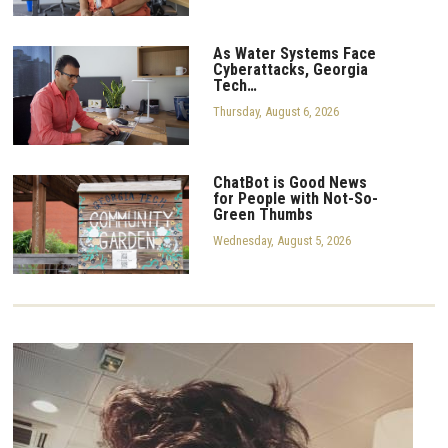
As Water Systems Face
Cyberattacks, Georgia
Tech…
Thursday, August 6, 2026
ChatBot is Good News
for People with Not-So-
Green Thumbs
Wednesday, August 5, 2026