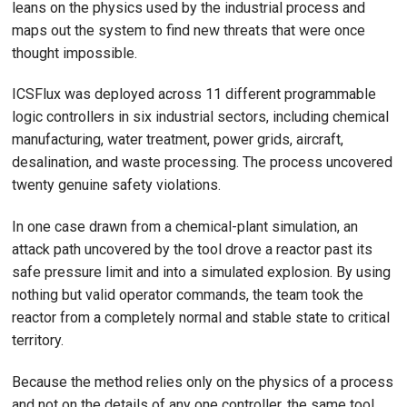
leans on the physics used by the industrial process and
maps out the system to find new threats that were once
thought impossible.
ICSFlux was deployed across 11 different programmable
logic controllers in six industrial sectors, including chemical
manufacturing, water treatment, power grids, aircraft,
desalination, and waste processing. The process uncovered
twenty genuine safety violations.
In one case drawn from a chemical-plant simulation, an
attack path uncovered by the tool drove a reactor past its
safe pressure limit and into a simulated explosion. By using
nothing but valid operator commands, the team took the
reactor from a completely normal and stable state to critical
territory.
Because the method relies only on the physics of a process
and not on the details of any one controller, the same tool