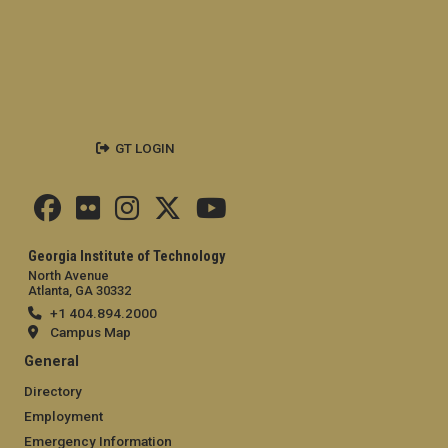
GT LOGIN
Georgia Institute of Technology
North Avenue
Atlanta, GA 30332
+1 404.894.2000
Campus Map
General
Directory
Employment
Emergency Information