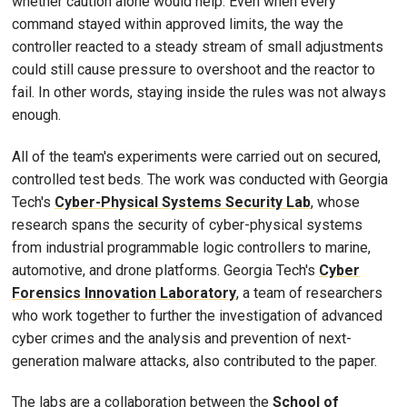
whether caution alone would help. Even when every
command stayed within approved limits, the way the
controller reacted to a steady stream of small adjustments
could still cause pressure to overshoot and the reactor to
fail. In other words, staying inside the rules was not always
enough.
All of the team's experiments were carried out on secured,
controlled test beds. The work was conducted with Georgia
Tech's
Cyber-Physical Systems Security Lab
, whose
research spans the security of cyber-physical systems
from industrial programmable logic controllers to marine,
automotive, and drone platforms. Georgia Tech's
Cyber
Forensics Innovation Laboratory
, a team of researchers
who work together to further the investigation of advanced
cyber crimes and the analysis and prevention of next-
generation malware attacks, also contributed to the paper.
The labs are a collaboration between the
School of