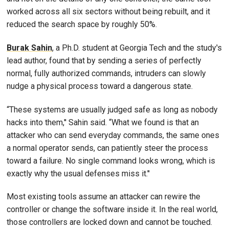
worked across all six sectors without being rebuilt, and it
reduced the search space by roughly 50%.
Burak Sahin
, a Ph.D. student at Georgia Tech and the study's
lead author, found that by sending a series of perfectly
normal, fully authorized commands, intruders can slowly
nudge a physical process toward a dangerous state.
“These systems are usually judged safe as long as nobody
hacks into them,'' Sahin said. “What we found is that an
attacker who can send everyday commands, the same ones
a normal operator sends, can patiently steer the process
toward a failure. No single command looks wrong, which is
exactly why the usual defenses miss it.''
Most existing tools assume an attacker can rewire the
controller or change the software inside it. In the real world,
those controllers are locked down and cannot be touched.