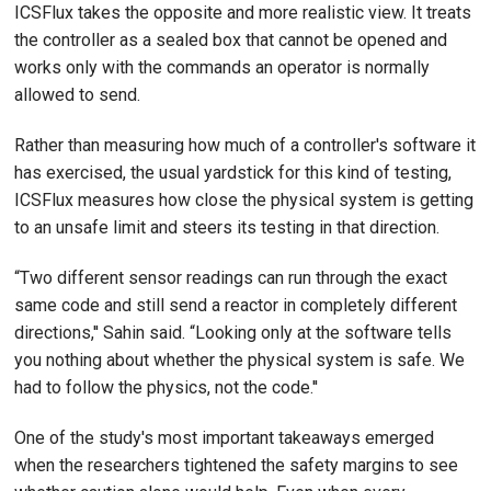
ICSFlux takes the opposite and more realistic view. It treats
the controller as a sealed box that cannot be opened and
works only with the commands an operator is normally
allowed to send.
Rather than measuring how much of a controller's software it
has exercised, the usual yardstick for this kind of testing,
ICSFlux measures how close the physical system is getting
to an unsafe limit and steers its testing in that direction.
“Two different sensor readings can run through the exact
same code and still send a reactor in completely different
directions,'' Sahin said. “Looking only at the software tells
you nothing about whether the physical system is safe. We
had to follow the physics, not the code.''
One of the study's most important takeaways emerged
when the researchers tightened the safety margins to see