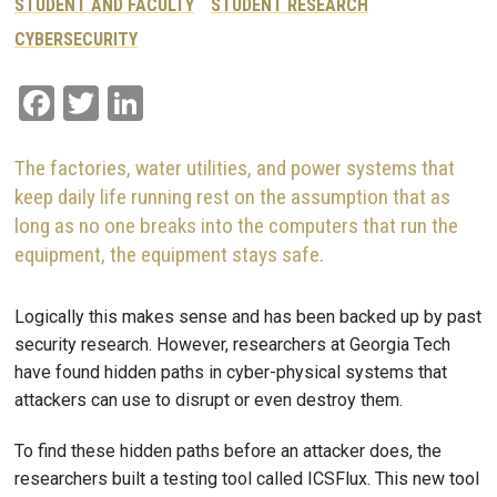
STUDENT AND FACULTY
STUDENT RESEARCH
CYBERSECURITY
Facebook
Twitter
LinkedIn
The factories, water utilities, and power systems that
keep daily life running rest on the assumption that as
long as no one breaks into the computers that run the
equipment, the equipment stays safe.
Logically this makes sense and has been backed up by past
security research. However, researchers at Georgia Tech
have found hidden paths in cyber-physical systems that
attackers can use to disrupt or even destroy them.
To find these hidden paths before an attacker does, the
researchers built a testing tool called ICSFlux. This new tool