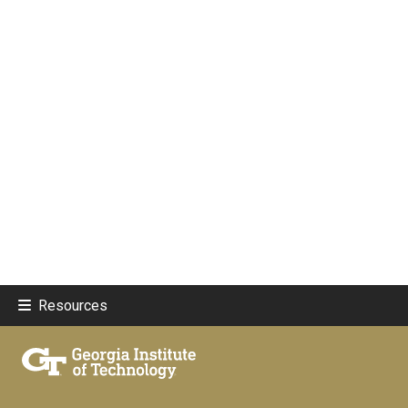
Resources