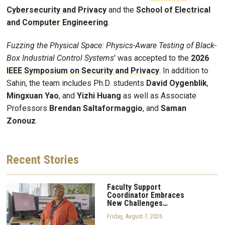
Cybersecurity and Privacy
and the
School of Electrical
and Computer Engineering
.
Fuzzing the Physical Space: Physics-Aware Testing of Black-
Box Industrial Control Systems
' was accepted to the
2026
IEEE Symposium on Security and Privacy
. In addition to
Sahin, the team includes Ph.D. students
David Oygenblik
,
Mingxuan Yao
, and
Yizhi Huang
as well as Associate
Professors
Brendan Saltaformaggio
, and
Saman
Zonouz
.
Recent
Stories
Faculty Support
Coordinator Embraces
New Challenges…
Friday, August 7, 2026