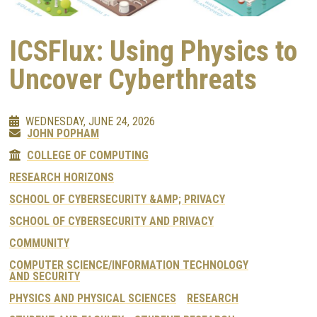
ICSFlux: Using Physics to
Uncover Cyberthreats
WEDNESDAY, JUNE 24, 2026
JOHN POPHAM
COLLEGE OF COMPUTING
RESEARCH HORIZONS
SCHOOL OF CYBERSECURITY &AMP; PRIVACY
SCHOOL OF CYBERSECURITY AND PRIVACY
COMMUNITY
COMPUTER SCIENCE/INFORMATION TECHNOLOGY
AND SECURITY
PHYSICS AND PHYSICAL SCIENCES
RESEARCH