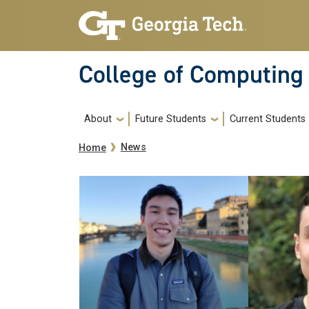
Skip to main navigation
Skip to main content
College of Computing
Main navigation
About
Future Students
Current Students
Breadcrumb
News
Home