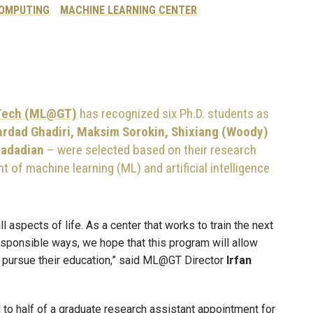
COMPUTING
MACHINE LEARNING CENTER
 Tech (ML@GT)
has recognized six Ph.D. students as
rdad Ghadiri, Maksim Sorokin, Shixiang (Woody)
dadadian
– were selected based on their research
 of machine learning (ML) and artificial intelligence
ll aspects of life. As a center that works to train the next
responsible ways, we hope that this program will allow
o pursue their education,” said ML@GT Director
Irfan
l to half of a graduate research assistant appointment for