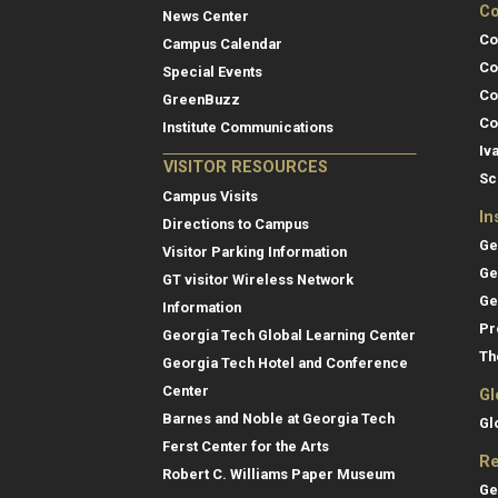
Co
News Center
Co
Campus Calendar
Co
Special Events
Co
GreenBuzz
Co
Institute Communications
Iv
VISITOR RESOURCES
Sc
Campus Visits
In
Directions to Campus
Ge
Visitor Parking Information
Ge
GT visitor Wireless Network
Ge
Information
Pr
Georgia Tech Global Learning Center
Th
Georgia Tech Hotel and Conference
Center
Gl
Barnes and Noble at Georgia Tech
Gl
Ferst Center for the Arts
Re
Robert C. Williams Paper Museum
Ge