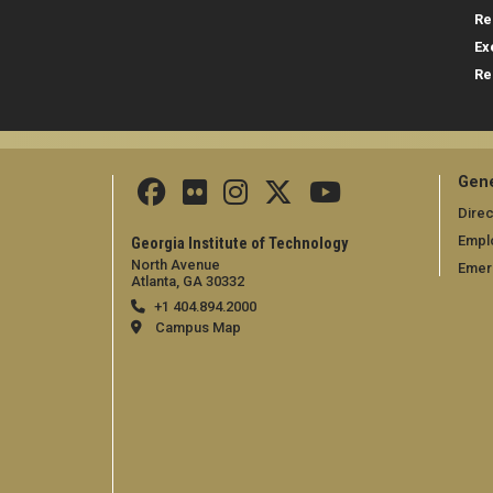
Re
Ex
Re
Gene
Direc
Empl
Georgia Institute of Technology
North Avenue
Emer
Atlanta, GA 30332
+1 404.894.2000
Campus Map