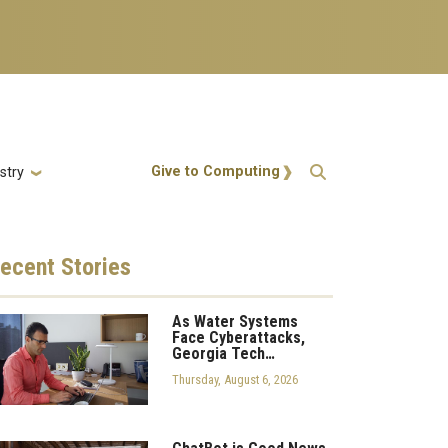
Action Menu
Give to Computing
stry
ecent
Stories
As Water Systems
Face Cyberattacks,
Georgia Tech…
Thursday, August 6, 2026