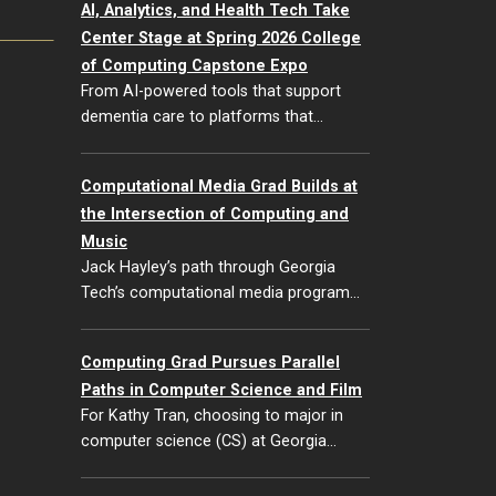
AI, Analytics, and Health Tech Take
Center Stage at Spring 2026 College
of Computing Capstone Expo
From AI-powered tools that support
dementia care to platforms that…
Computational Media Grad Builds at
the Intersection of Computing and
Music
Jack Hayley’s path through Georgia
Tech’s computational media program…
Computing Grad Pursues Parallel
Paths in Computer Science and Film
For Kathy Tran, choosing to major in
computer science (CS) at Georgia…