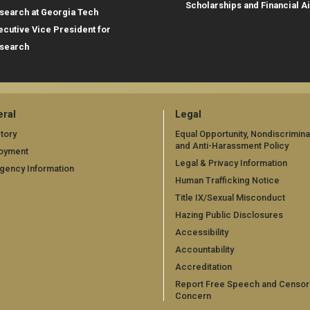
Scholarships and Financial A
search at Georgia Tech
ecutive Vice President for
search
ral
Legal
tory
Equal Opportunity, Nondiscrimina
and Anti-Harassment Policy
oyment
Legal & Privacy Information
gency Information
Human Trafficking Notice
Title IX/Sexual Misconduct
Hazing Public Disclosures
Accessibility
Accountability
Accreditation
Report Free Speech and Censor
Concern