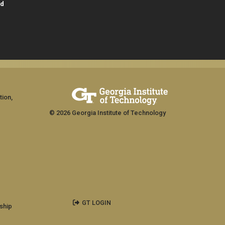
id
tion,
© 2026 Georgia Institute of Technology
GT LOGIN
ship