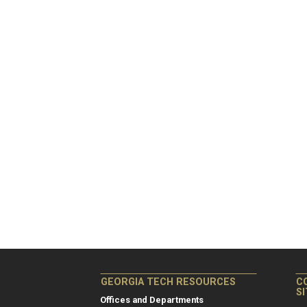
GEORGIA TECH RESOURCES
C
S
Offices and Departments