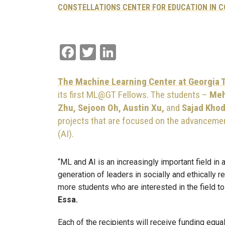
CONSTELLATIONS CENTER FOR EDUCATION IN 
Facebook
Twitter
LinkedIn
The Machine Learning Center at Georgia
its first ML@GT Fellows. The students –
Meh
Zhu, Sejoon Oh, Austin Xu,
and
Sajad Kho
projects that are focused on the advancement
(AI).
“ML and AI is an increasingly important field in a
generation of leaders in socially and ethically 
more students who are interested in the field t
Essa.
Each of the recipients will receive funding equa