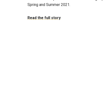
Spring and Summer 2021.
Read the full story