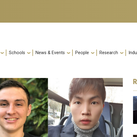
Schools
News & Events
People
Research
Indu
R