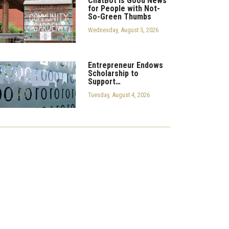
ChatBot is Good News
for People with Not-
So-Green Thumbs
Wednesday, August 5, 2026
Entrepreneur Endows
Scholarship to
Support…
Tuesday, August 4, 2026