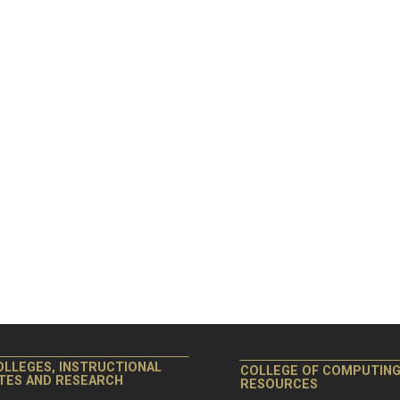
OLLEGES, INSTRUCTIONAL
COLLEGE OF COMPUTIN
ITES AND RESEARCH
RESOURCES