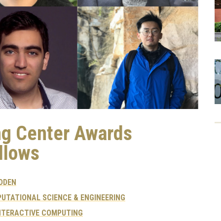
ng Center Awards
llows
DDEN
UTATIONAL SCIENCE & ENGINEERING
NTERACTIVE COMPUTING