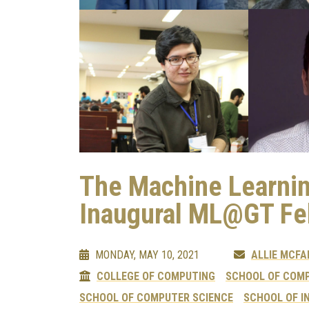
The Machine Learni
Inaugural ML@GT Fe
MONDAY, MAY 10, 2021
ALLIE MCFA
COLLEGE OF COMPUTING
SCHOOL OF COMP
SCHOOL OF COMPUTER SCIENCE
SCHOOL OF I