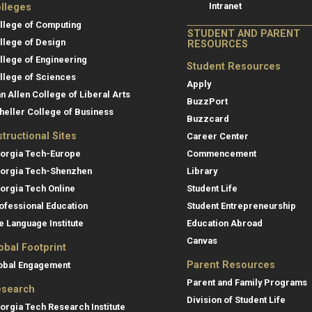
Intranet
lleges
llege of Computing
STUDENT AND PARENT
llege of Design
RESOURCES
llege of Engineering
Student Resources
llege of Sciences
Apply
an Allen College of Liberal Arts
BuzzPort
heller College of Business
Buzzcard
structional Sites
Career Center
orgia Tech-Europe
Commencement
orgia Tech-Shenzhen
Library
orgia Tech Online
Student Life
ofessional Education
Student Entrepreneurship
e Language Institute
Education Abroad
Canvas
obal Footprint
Parent Resources
obal Engagement
Parent and Family Programs
search
Division of Student Life
orgia Tech Research Institute