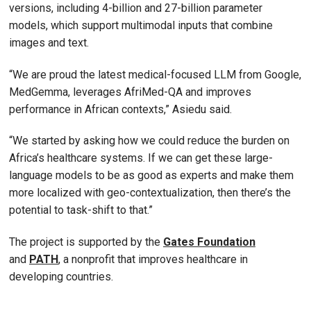
versions, including 4-billion and 27-billion parameter
models, which support multimodal inputs that combine
images and text.
“We are proud the latest medical-focused LLM from Google,
MedGemma, leverages AfriMed-QA and improves
performance in African contexts,” Asiedu said.
“We started by asking how we could reduce the burden on
Africa’s healthcare systems. If we can get these large-
language models to be as good as experts and make them
more localized with geo-contextualization, then there’s the
potential to task-shift to that.”
The project is supported by the
Gates Foundation
and
PATH
, a nonprofit that improves healthcare in
developing countries.