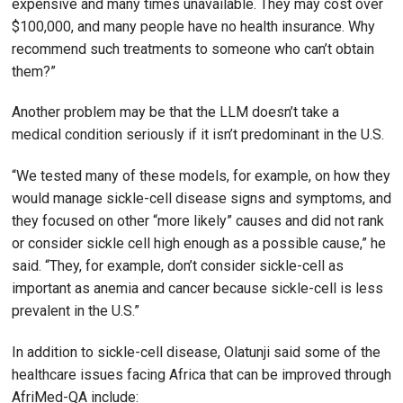
expensive and many times unavailable. They may cost over
$100,000, and many people have no health insurance. Why
recommend such treatments to someone who can’t obtain
them?”
Another problem may be that the LLM doesn’t take a
medical condition seriously if it isn’t predominant in the U.S.
“We tested many of these models, for example, on how they
would manage sickle-cell disease signs and symptoms, and
they focused on other “more likely” causes and did not rank
or consider sickle cell high enough as a possible cause,” he
said. “They, for example, don’t consider sickle-cell as
important as anemia and cancer because sickle-cell is less
prevalent in the U.S.”
In addition to sickle-cell disease, Olatunji said some of the
healthcare issues facing Africa that can be improved through
AfriMed-QA include: