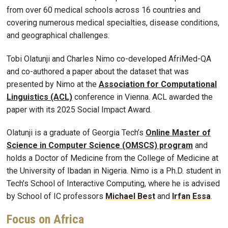
from over 60 medical schools across 16 countries and
covering numerous medical specialties, disease conditions,
and geographical challenges.
Tobi Olatunji and Charles Nimo co-developed AfriMed-QA
and co-authored a paper about the dataset that was
presented by Nimo at the
Association for Computational
Linguistics (ACL)
conference in Vienna. ACL awarded the
paper with its 2025 Social Impact Award.
Olatunji is a graduate of Georgia Tech’s
Online Master of
Science in Computer Science (OMSCS) program
and
holds a Doctor of Medicine from the College of Medicine at
the University of Ibadan in Nigeria. Nimo is a Ph.D. student in
Tech’s School of Interactive Computing, where he is advised
by School of IC professors
Michael Best
and
Irfan Essa
.
Focus on Africa