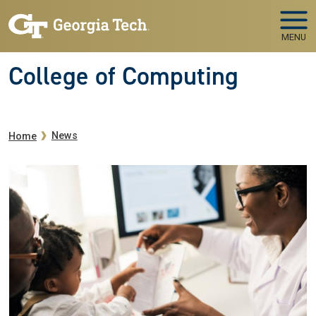
Skip to main navigation
Skip to main content
MENU
College of Computing
Breadcrumb
News
Home