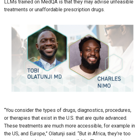
LLMs trained on MedQA is that they may advise unfeasible
treatments or unaffordable prescription drugs.
Image
“You consider the types of drugs, diagnostics, procedures,
or therapies that exist in the U.S. that are quite advanced.
These treatments are much more accessible, for example in
the US, and Europe,” Olatunji said. “But in Africa, they’re too