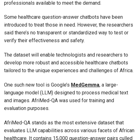
professionals available to meet the demand.
Some healthcare question-answer chatbots have been
introduced to treat those in need. However, the researchers
said there’s no transparent or standardized way to test or
verify their effectiveness and safety.
The dataset will enable technologists and researchers to
develop more robust and accessible healthcare chatbots
tailored to the unique experiences and challenges of Africa.
One such new tool is Google’s
MedGemma
, a large-
language model (LLM) designed to process medical text
and images. AfriMed-QA was used for training and
evaluation purposes.
AfriMed-QA stands as the most extensive dataset that
evaluates LLM capabilities across various facets of African
healthcare. It contains 15,000 question-answer pairs culled