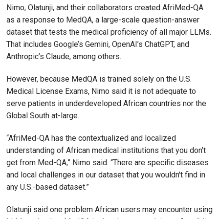
Nimo, Olatunji, and their collaborators created AfriMed-QA
as a response to MedQA, a large-scale question-answer
dataset that tests the medical proficiency of all major LLMs.
That includes Google’s Gemini, OpenAI’s ChatGPT, and
Anthropic’s Claude, among others.
However, because MedQA is trained solely on the U.S.
Medical License Exams, Nimo said it is not adequate to
serve patients in underdeveloped African countries nor the
Global South at-large.
“AfriMed-QA has the contextualized and localized
understanding of African medical institutions that you don’t
get from Med-QA,” Nimo said. “There are specific diseases
and local challenges in our dataset that you wouldn't find in
any U.S.-based dataset.”
Olatunji said one problem African users may encounter using