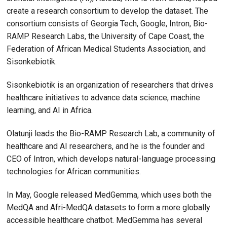
create a research consortium to develop the dataset. The
consortium consists of Georgia Tech, Google, Intron, Bio-
RAMP Research Labs, the University of Cape Coast, the
Federation of African Medical Students Association, and
Sisonkebiotik.
Sisonkebiotik is an organization of researchers that drives
healthcare initiatives to advance data science, machine
learning, and AI in Africa.
Olatunji leads the Bio-RAMP Research Lab, a community of
healthcare and AI researchers, and he is the founder and
CEO of Intron, which develops natural-language processing
technologies for African communities.
In May, Google released MedGemma, which uses both the
MedQA and Afri-MedQA datasets to form a more globally
accessible healthcare chatbot. MedGemma has several