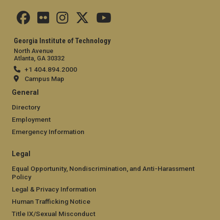
Georgia Institute of Technology
North Avenue
Atlanta, GA 30332
+1 404.894.2000
Campus Map
General
Directory
Employment
Emergency Information
Legal
Equal Opportunity, Nondiscrimination, and Anti-Harassment
Policy
Legal & Privacy Information
Human Trafficking Notice
Title IX/Sexual Misconduct