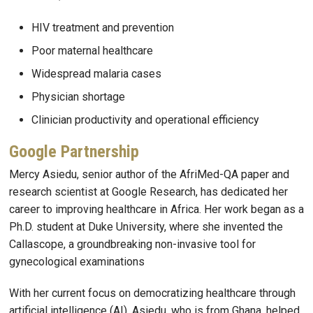
HIV treatment and prevention
Poor maternal healthcare
Widespread malaria cases
Physician shortage
Clinician productivity and operational efficiency
Google Partnership
Mercy Asiedu, senior author of the AfriMed-QA paper and
research scientist at Google Research, has dedicated her
career to improving healthcare in Africa. Her work began as a
Ph.D. student at Duke University, where she invented the
Callascope, a groundbreaking non-invasive tool for
gynecological examinations
With her current focus on democratizing healthcare through
artificial intelligence (AI), Asiedu, who is from Ghana, helped