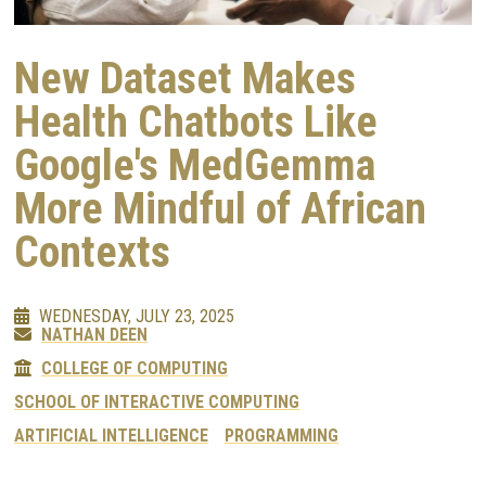
New Dataset Makes
Health Chatbots Like
Google's MedGemma
More Mindful of African
Contexts
WEDNESDAY, JULY 23, 2025
NATHAN DEEN
COLLEGE OF COMPUTING
SCHOOL OF INTERACTIVE COMPUTING
ARTIFICIAL INTELLIGENCE
PROGRAMMING