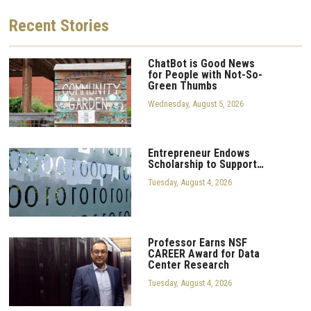
Recent
Stories
ChatBot is Good News
for People with Not-So-
Green Thumbs
Wednesday, August 5, 2026
Entrepreneur Endows
Scholarship to Support…
Tuesday, August 4, 2026
Professor Earns NSF
CAREER Award for Data
Center Research
Tuesday, August 4, 2026