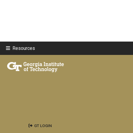
Resources
GT LOGIN