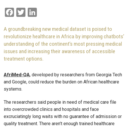
Facebook
Twitter
LinkedIn
A groundbreaking new medical dataset is poised to
revolutionize healthcare in Africa by improving chatbots’
understanding of the continent’s most pressing medical
issues and increasing their awareness of accessible
treatment options.
AfriMed-QA
, developed by researchers from Georgia Tech
and Google, could reduce the burden on African healthcare
systems.
The researchers said people in need of medical care file
into overcrowded clinics and hospitals and face
excruciatingly long waits with no guarantee of admission or
quality treatment. There aren’t enough trained healthcare