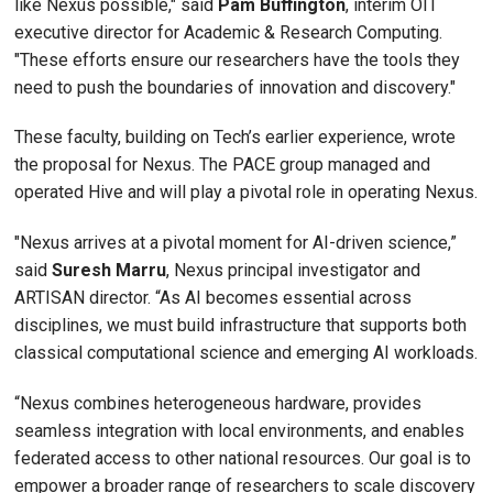
like Nexus possible," said
Pam
Buffington
, interim OIT
executive director for Academic & Research Computing.
"These efforts ensure our researchers have the tools they
need to push the boundaries of innovation and discovery."
These faculty, building on Tech’s earlier experience, wrote
the proposal for Nexus. The PACE group managed and
operated Hive and will play a pivotal role in operating Nexus.
"Nexus arrives at a pivotal moment for AI-driven science,”
said
Suresh
Marru
, Nexus principal investigator and
ARTISAN director. “As AI becomes essential across
disciplines, we must build infrastructure that supports both
classical computational science and emerging AI workloads.
“Nexus combines heterogeneous hardware, provides
seamless integration with local environments, and enables
federated access to other national resources. Our goal is to
empower a broader range of researchers to scale discovery