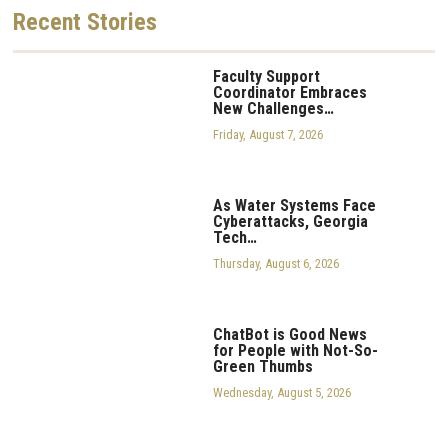
Recent
Stories
Faculty Support
Coordinator Embraces
New Challenges…
Friday, August 7, 2026
As Water Systems Face
Cyberattacks, Georgia
Tech…
Thursday, August 6, 2026
ChatBot is Good News
for People with Not-So-
Green Thumbs
Wednesday, August 5, 2026