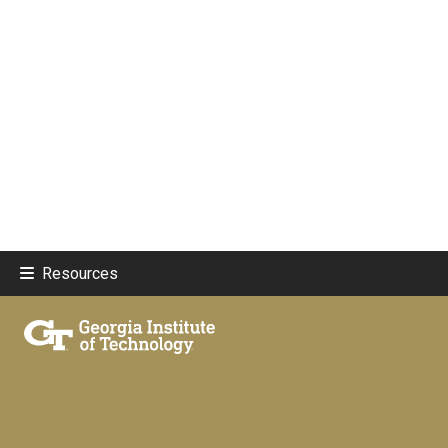
Resources