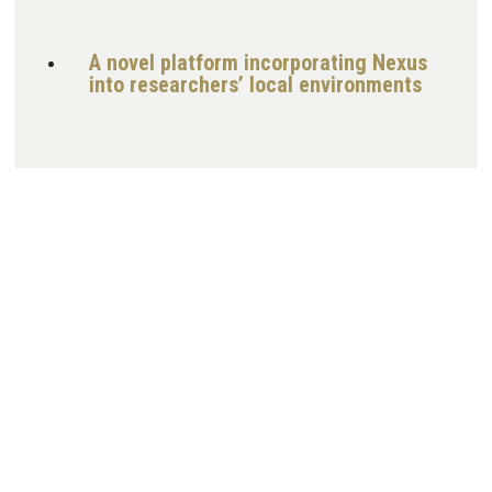
A novel platform incorporating Nexus
into researchers’ local environments