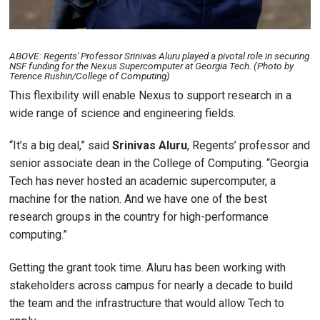
ABOVE: Regents' Professor Srinivas Aluru played a pivotal role in securing
NSF funding for the Nexus Supercomputer at Georgia Tech. (Photo by
Terence Rushin/College of Computing)
This flexibility will enable Nexus to support research in a
wide range of science and engineering fields.
“It’s a big deal,” said
Srinivas
Aluru
, Regents’ professor and
senior associate dean in the College of Computing. “Georgia
Tech has never hosted an academic supercomputer, a
machine for the nation. And we have one of the best
research groups in the country for high-performance
computing.”
Getting the grant took time. Aluru has been working with
stakeholders across campus for nearly a decade to build
the team and the infrastructure that would allow Tech to