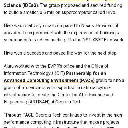
Science (IDEaS)
. The group proposed and secured funding
to build a smaller, $ 5 million supercomputer called Hive.
Hive was relatively small compared to Nexus. However, it
provided Tech personnel with the experience of building a
supercomputer and connecting it to the NSF XSEDE network.
Hive was a success and paved the way for the next step.
Aluru worked with the EVPR’s office and the Office of
Information Technology’s (OIT)
Partnership for an
Advanced Computing Environment (PACE)
group to hire a
group of researchers with expertise in national cyber-
infrastructure to create the Center for AI in Science and
Engineering (ARTISAN) at Georgia Tech.
"Through PACE, Georgia Tech continues to invest in the high-
performance computing infrastructure that makes projects