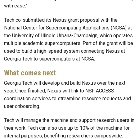
with ease.”
Tech co-submitted its Nexus grant proposal with the
National Center for Supercomputing Applications (NCSA) at
the University of Illinois Urbana-Champaign, which operates
multiple academic supercomputers. Part of the grant will be
used to build a high-speed system connecting Nexus at
Georgia Tech to supercomputers at NCSA.
What comes next
Georgia Tech will develop and build Nexus over the next
year. Once finished, Nexus will link to NSF ACCESS
coordination services to streamline resource requests and
user onboarding.
Tech will manage the machine and support research users in
their work. Tech can also use up to 10% of the machine for
internal purposes, benefiting researchers campuswide.