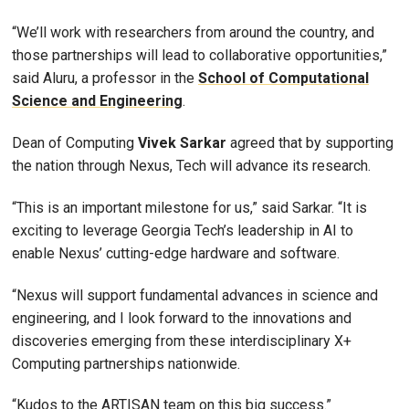
“We’ll work with researchers from around the country, and
those partnerships will lead to collaborative opportunities,”
said Aluru, a professor in the
School of Computational
Science and Engineering
.
Dean of Computing
Vivek
Sarkar
agreed that by supporting
the nation through Nexus, Tech will advance its research.
“This is an important milestone for us,” said Sarkar. “It is
exciting to leverage Georgia Tech’s leadership in AI to
enable Nexus’ cutting-edge hardware and software.
“Nexus will support fundamental advances in science and
engineering, and I look forward to the innovations and
discoveries emerging from these interdisciplinary X+
Computing partnerships nationwide.
“Kudos to the ARTISAN team on this big success.”