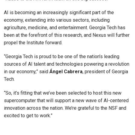
AI is becoming an increasingly significant part of the
economy, extending into various sectors, including
agriculture, medicine, and entertainment. Georgia Tech has
been at the forefront of this research, and Nexus will further
propel the Institute forward.
“Georgia Tech is proud to be one of the nation’s leading
sources of AI talent and technologies powering a revolution
in our economy,” said
Ángel
Cabrera
, president of Georgia
Tech.
“So, it’s fitting that we’ve been selected to host this new
supercomputer that will support a new wave of AI-centered
innovation across the nation. We’re grateful to the NSF and
excited to get to work.”