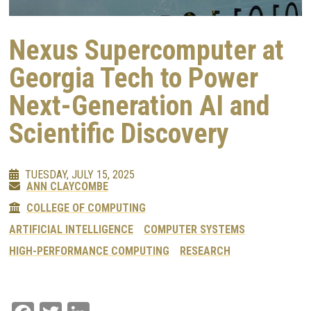
Nexus Supercomputer at
Georgia Tech to Power
Next-Generation AI and
Scientific Discovery
TUESDAY, JULY 15, 2025
ANN CLAYCOMBE
COLLEGE OF COMPUTING
ARTIFICIAL INTELLIGENCE
COMPUTER SYSTEMS
HIGH-PERFORMANCE COMPUTING
RESEARCH