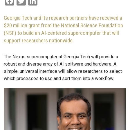
Facebook
Twitter
LinkedIn
Georgia Tech and its research partners have received a
$20 million grant from the National Science Foundation
(NSF) to build an AI-centered supercomputer that will
support researchers nationwide.
The Nexus supercomputer at Georgia Tech will provide a
robust and diverse array of AI software and hardware. A
simple, universal interface will allow researchers to select
which processes to use and sort them into a workflow.
Image