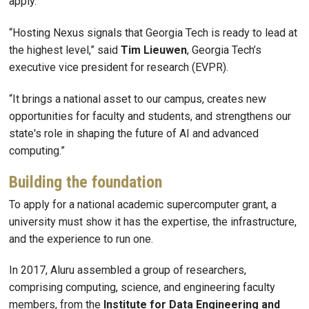
apply.
“Hosting Nexus signals that Georgia Tech is ready to lead at
the highest level,” said
Tim
Lieuwen
, Georgia Tech’s
executive vice president for research (EVPR).
“It brings a national asset to our campus, creates new
opportunities for faculty and students, and strengthens our
state's role in shaping the future of AI and advanced
computing.”
Building the foundation
To apply for a national academic supercomputer grant, a
university must show it has the expertise, the infrastructure,
and the experience to run one.
In 2017, Aluru assembled a group of researchers,
comprising computing, science, and engineering faculty
members, from the
Institute for Data Engineering and