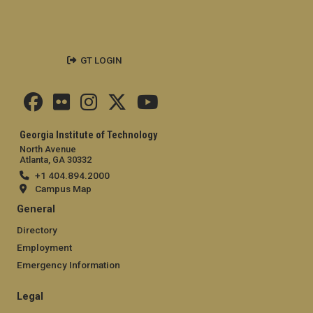
GT LOGIN
Georgia Institute of Technology
North Avenue
Atlanta, GA 30332
+1 404.894.2000
Campus Map
General
Directory
Employment
Emergency Information
Legal