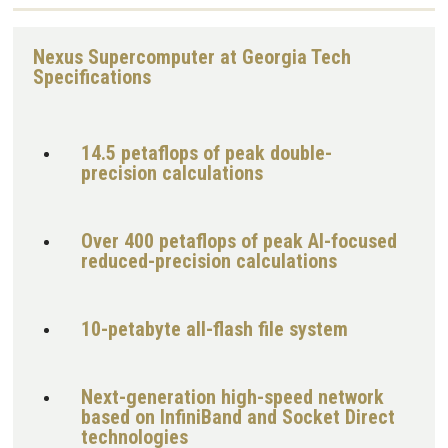
Nexus Supercomputer at Georgia Tech
Specifications
14.5 petaflops of peak double-
precision calculations
Over 400 petaflops of peak AI-focused
reduced-precision calculations
10-petabyte all-flash file system
Next-generation high-speed network
based on InfiniBand and Socket Direct
technologies