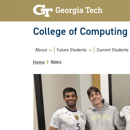
Skip to main navigation
Skip to main content
College of Computing
Main navigation
About
Future Students
Current Students
Breadcrumb
News
Home