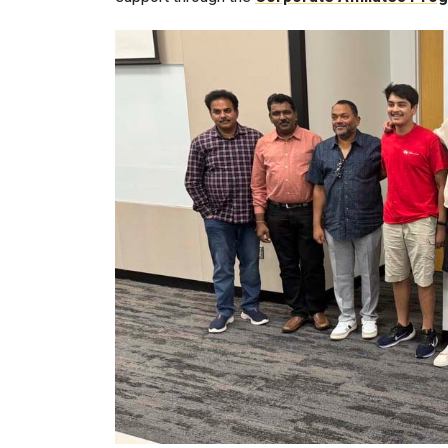
Image