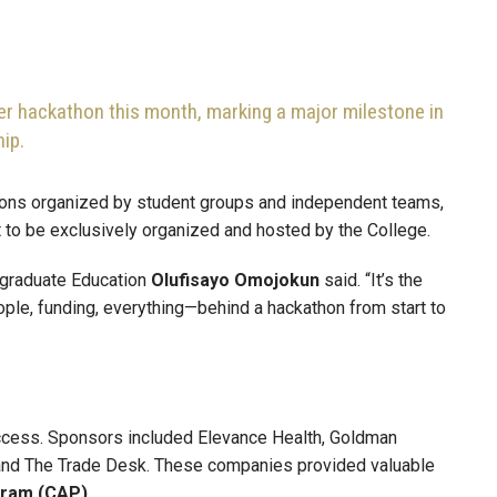
er hackathon this month, marking a major milestone in
ip.
hons organized by student groups and independent teams,
st to be exclusively organized and hosted by the College.
rgraduate Education
Olufisayo
Omojokun
said. “It’s the
ople, funding, everything—behind a hackathon from start to
success. Sponsors included Elevance Health, Goldman
, and The Trade Desk. These companies provided valuable
gram (CAP)
.