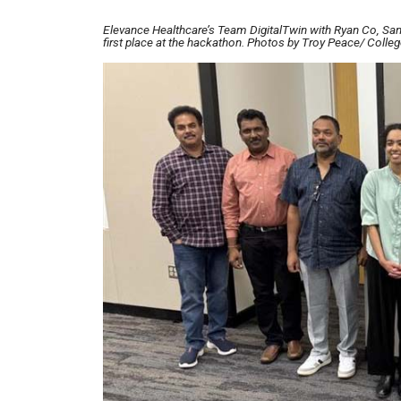
Elevance Healthcare’s Team DigitalTwin with Ryan Co, San
first place at the hackathon. Photos by Troy Peace/ Colle
Image