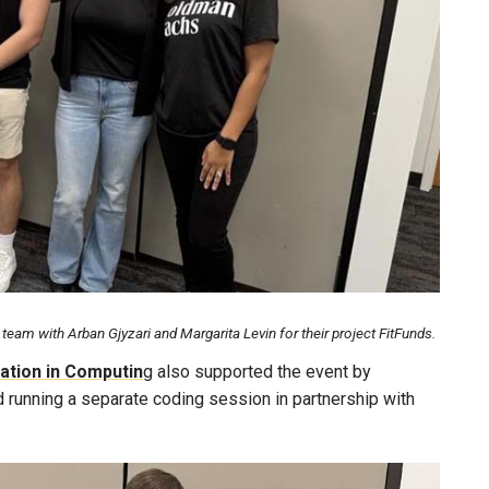
eam with Arban Gjyzari and Margarita Levin for their project FitFunds.
ation in Computin
g also supported the event by
d running a separate coding session in partnership with