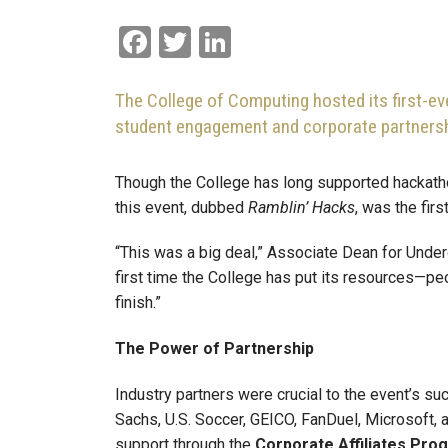
Facebook
Twitter
LinkedIn
The College of Computing hosted its first-ev
student engagement and corporate partnersh
Though the College has long supported hackat
this event, dubbed
Ramblin’ Hacks
, was the fir
“This was a big deal,” Associate Dean for Unde
first time the College has put its resources—pe
finish.”
The Power of Partnership
Industry partners were crucial to the event’s 
Sachs, U.S. Soccer, GEICO, FanDuel, Microsoft
support through the
Corporate Affiliates Pro