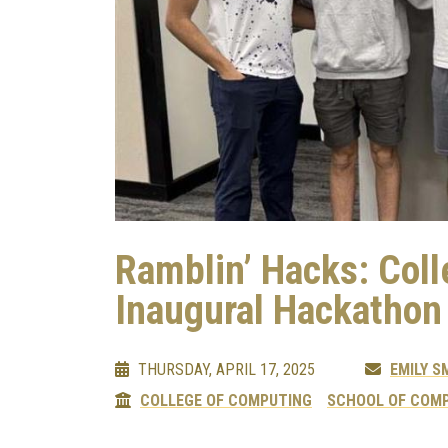
Ramblin’ Hacks: Col
Inaugural Hackathon
THURSDAY, APRIL 17, 2025
EMILY S
COLLEGE OF COMPUTING
SCHOOL OF COMP