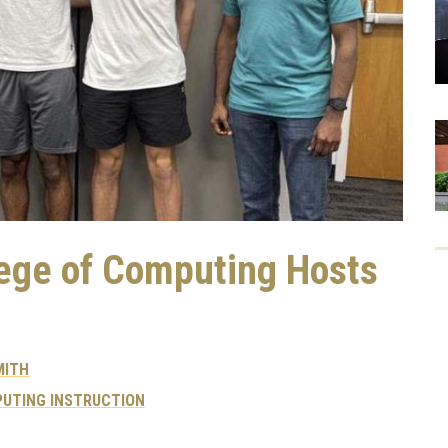
lege of Computing Hosts
MITH
UTING INSTRUCTION