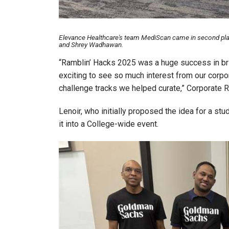
Elevance Healthcare's team MediScan came in second plac
and Shrey Wadhawan.
“Ramblin’ Hacks 2025 was a huge success in brin
exciting to see so much interest from our corpor
challenge tracks we helped curate,” Corporate
Lenoir, who initially proposed the idea for a st
it into a College-wide event.
Image