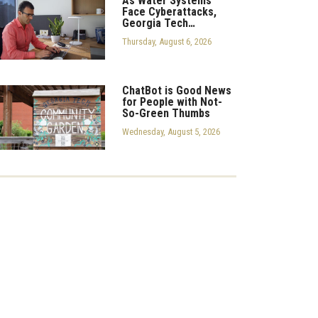
As Water Systems
Face Cyberattacks,
Georgia Tech…
Thursday, August 6, 2026
ChatBot is Good News
for People with Not-
So-Green Thumbs
Wednesday, August 5, 2026