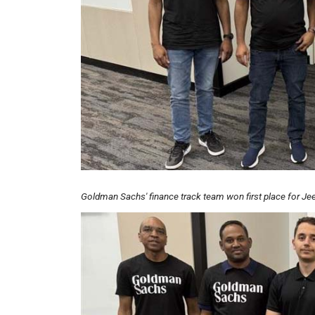
Goldman Sachs' finance track team won first place for Jeet
Image