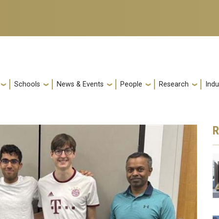
Schools
News & Events
People
Research
Indu
R