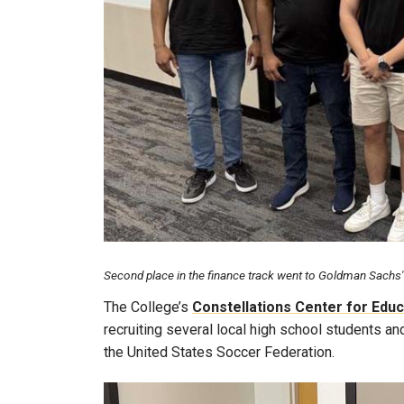
Second place in the finance track went to Goldman Sachs' t
The College’s
Constellations Center for Educ
recruiting several local high school students an
the United States Soccer Federation.
Image