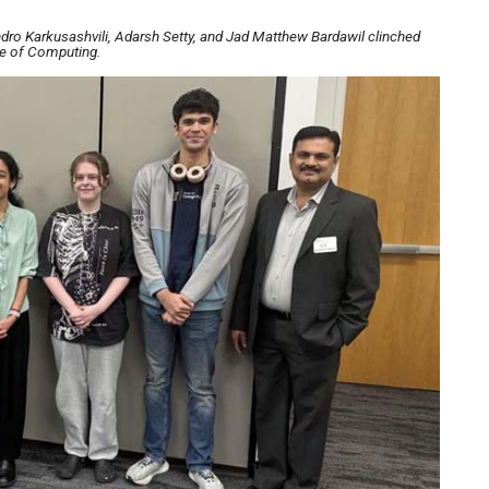
dro Karkusashvili, Adarsh Setty, and Jad Matthew Bardawil clinched
ge of Computing.