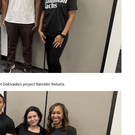
 Dekivadia's project Ramblin' Returns.