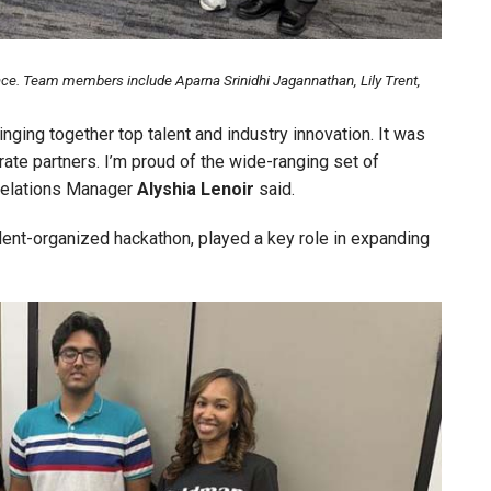
e. Team members include Aparna Srinidhi Jagannathan, Lily Trent,
ging together top talent and industry innovation. It was
ate partners. I’m proud of the wide-ranging set of
 Relations Manager
Alyshia
Lenoir
said.
udent-organized hackathon, played a key role in expanding