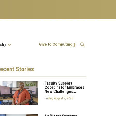
Action Menu
Give to Computing
stry
ecent
Stories
Faculty Support
Coordinator Embraces
New Challenges…
Friday, August 7, 2026