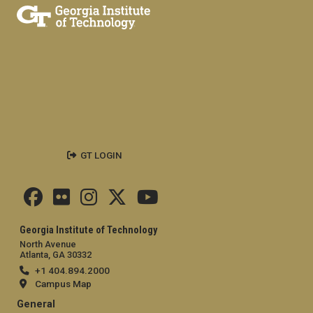
GT LOGIN
Georgia Institute of Technology
North Avenue
Atlanta, GA 30332
+1 404.894.2000
Campus Map
General