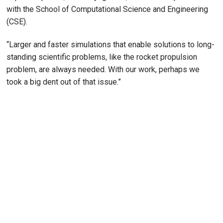
with the School of Computational Science and Engineering
(CSE).
“Larger and faster simulations that enable solutions to long-
standing scientific problems, like the rocket propulsion
problem, are always needed. With our work, perhaps we
took a big dent out of that issue.”
Remote video URL