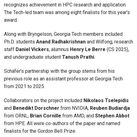
recognizes achievement in HPC research and application.
The Tech-led team was among eight finalists for this year’s
award.
Along with Bryngelson, Georgia Tech members included
Ph.D. students
Anand Radhakrishnan
and Wilfong, research
staff
Daniel Vickers
, alumnus
Henry Le Berre
(CS 2025),
and undergraduate student
Tanush Prathi
.
Schäfer’s partnership with the group stems from his
previous role as an assistant professor at Georgia Tech
from 2021 to 2025.
Collaborators on the project included
Nikolaos Tselepidis
and
Benedikt Dorschner
from NVIDIA,
Reuben Budiardja
from ORNL,
Brian Cornille
from AMD, and
Stephen Abbot
from HPE. All were co-authors of the paper and named
finalists for the Gordon Bell Prize.