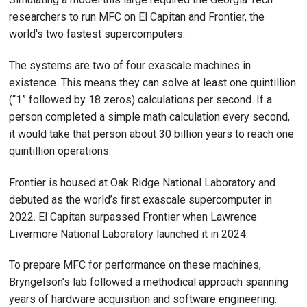
researchers to run MFC on El Capitan and Frontier, the
world's two fastest supercomputers.
The systems are two of four exascale machines in
existence. This means they can solve at least one quintillion
(“1” followed by 18 zeros) calculations per second. If a
person completed a simple math calculation every second,
it would take that person about 30 billion years to reach one
quintillion operations.
Frontier is housed at Oak Ridge National Laboratory and
debuted as the world’s first exascale supercomputer in
2022. El Capitan surpassed Frontier when Lawrence
Livermore National Laboratory launched it in 2024.
To prepare MFC for performance on these machines,
Bryngelson’s lab followed a methodical approach spanning
years of hardware acquisition and software engineering.