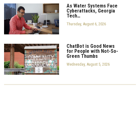
As Water Systems Face
Cyberattacks, Georgia
Tech…
Thursday, August 6, 2026
ChatBot is Good News
for People with Not-So-
Green Thumbs
Wednesday, August 5, 2026