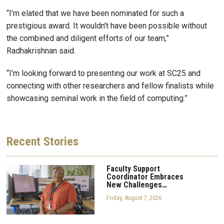
“I’m elated that we have been nominated for such a
prestigious award. It wouldn't have been possible without
the combined and diligent efforts of our team,”
Radhakrishnan said.
“I’m looking forward to presenting our work at SC25 and
connecting with other researchers and fellow finalists while
showcasing seminal work in the field of computing.”
Recent
Stories
Faculty Support
Coordinator Embraces
New Challenges…
Friday, August 7, 2026