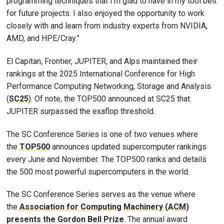
programming techniques that I’m glad to have in my tool belt
for future projects. I also enjoyed the opportunity to work
closely with and learn from industry experts from NVIDIA,
AMD, and HPE/Cray.”
El Capitan, Frontier, JUPITER, and Alps maintained their
rankings at the 2025 International Conference for High
Performance Computing Networking, Storage and Analysis
(
SC25
). Of note, the TOP500 announced at SC25 that
JUPITER surpassed the exaflop threshold.
The SC Conference Series is one of two venues where
the
TOP500
announces updated supercomputer rankings
every June and November. The TOP500 ranks and details
the 500 most powerful supercomputers in the world.
The SC Conference Series serves as the venue where
the
Association for Computing Machinery (ACM)
presents the Gordon Bell Prize
. The annual award