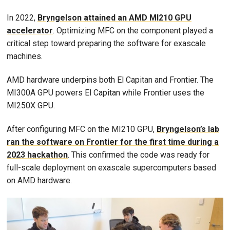
In 2022,
Bryngelson attained an AMD MI210 GPU
accelerator
. Optimizing MFC on the component played a
critical step toward preparing the software for exascale
machines.
AMD hardware underpins both El Capitan and Frontier. The
MI300A GPU powers El Capitan while Frontier uses the
MI250X GPU.
After configuring MFC on the MI210 GPU,
Bryngelson’s lab
ran the software on Frontier for the first time during a
2023 hackathon
. This confirmed the code was ready for
full-scale deployment on exascale supercomputers based
on AMD hardware.
Image