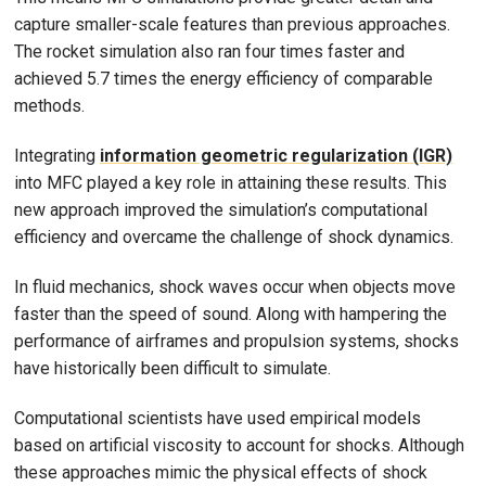
capture smaller-scale features than previous approaches.
The rocket simulation also ran four times faster and
achieved 5.7 times the energy efficiency of comparable
methods.
Integrating
information geometric regularization (IGR)
into MFC played a key role in attaining these results. This
new approach improved the simulation’s computational
efficiency and overcame the challenge of shock dynamics.
In fluid mechanics, shock waves occur when objects move
faster than the speed of sound. Along with hampering the
performance of airframes and propulsion systems, shocks
have historically been difficult to simulate.
Computational scientists have used empirical models
based on artificial viscosity to account for shocks. Although
these approaches mimic the physical effects of shock