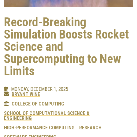
Record-Breaking
Simulation Boosts Rocket
Science and
Supercomputing to New
Limits
MONDAY, DECEMBER 1, 2025
BRYANT WINE
COLLEGE OF COMPUTING
SCHOOL OF COMPUTATIONAL SCIENCE &
ENGINEERING
HIGH-PERFORMANCE COMPUTING
RESEARCH