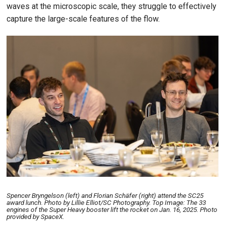
waves at the microscopic scale, they struggle to effectively
capture the large-scale features of the flow.
Image
Spencer Bryngelson (left) and Florian Schäfer (right) attend the SC25
award lunch. Photo by Lillie Elliot/SC Photography. Top Image: The 33
engines of the Super Heavy booster lift the rocket on Jan. 16, 2025. Photo
provided by SpaceX.