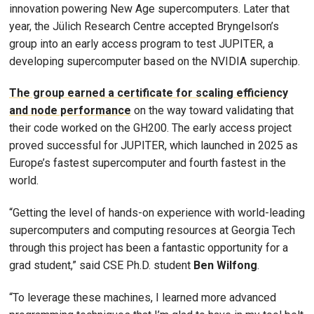
innovation powering New Age supercomputers. Later that
year, the Jülich Research Centre accepted Bryngelson’s
group into an early access program to test JUPITER, a
developing supercomputer based on the NVIDIA superchip.
The group earned a certificate for scaling efficiency
and node performance
on the way toward validating that
their code worked on the GH200. The early access project
proved successful for JUPITER, which launched in 2025 as
Europe’s fastest supercomputer and fourth fastest in the
world.
“Getting the level of hands-on experience with world-leading
supercomputers and computing resources at Georgia Tech
through this project has been a fantastic opportunity for a
grad student,” said CSE Ph.D. student
Ben Wilfong
.
“To leverage these machines, I learned more advanced