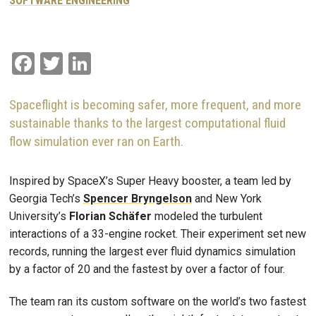
SOFTWARE ENGINEERING
Facebook
Twitter
LinkedIn
Spaceflight is becoming safer, more frequent, and more
sustainable thanks to the largest computational fluid
flow simulation ever ran on Earth.
Inspired by SpaceX’s Super Heavy booster, a team led by
Georgia Tech’s
Spencer Bryngelson
and New York
University’s
Florian Schäfer
modeled the turbulent
interactions of a 33-engine rocket. Their experiment set new
records, running the largest ever fluid dynamics simulation
by a factor of 20 and the fastest by over a factor of four.
The team ran its custom software on the world’s two fastest