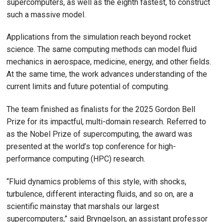
supercomputers, as well as the eighth fastest, to construct
such a massive model.
Applications from the simulation reach beyond rocket
science. The same computing methods can model fluid
mechanics in aerospace, medicine, energy, and other fields.
At the same time, the work advances understanding of the
current limits and future potential of computing.
The team finished as finalists for the 2025 Gordon Bell
Prize for its impactful, multi-domain research. Referred to
as the Nobel Prize of supercomputing, the award was
presented at the world’s top conference for high-
performance computing (HPC) research.
“Fluid dynamics problems of this style, with shocks,
turbulence, different interacting fluids, and so on, are a
scientific mainstay that marshals our largest
supercomputers,” said Bryngelson, an assistant professor