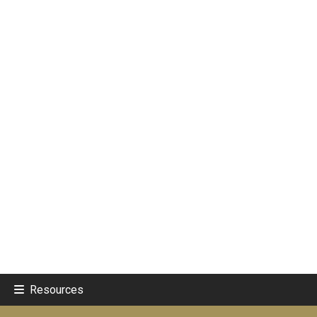
Resources