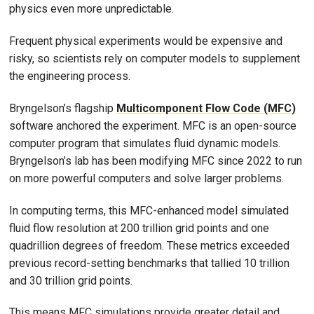
physics even more unpredictable.
Frequent physical experiments would be expensive and
risky, so scientists rely on computer models to supplement
the engineering process.
Bryngelson’s flagship
Multicomponent Flow Code (MFC)
software anchored the experiment. MFC is an open-source
computer program that simulates fluid dynamic models.
Bryngelson’s lab has been modifying MFC since 2022 to run
on more powerful computers and solve larger problems.
In computing terms, this MFC-enhanced model simulated
fluid flow resolution at 200 trillion grid points and one
quadrillion degrees of freedom. These metrics exceeded
previous record-setting benchmarks that tallied 10 trillion
and 30 trillion grid points.
This means MFC simulations provide greater detail and