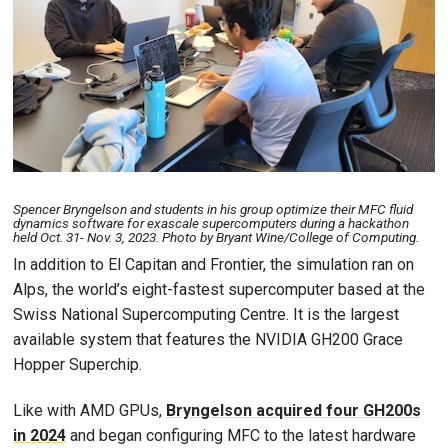
Spencer Bryngelson and students in his group optimize their MFC fluid
dynamics software for exascale supercomputers during a hackathon
held Oct. 31- Nov. 3, 2023. Photo by Bryant Wine/College of Computing.
In addition to El Capitan and Frontier, the simulation ran on
Alps, the world’s eight-fastest supercomputer based at the
Swiss National Supercomputing Centre. It is the largest
available system that features the NVIDIA GH200 Grace
Hopper Superchip.
Like with AMD GPUs,
Bryngelson acquired four GH200s
in 2024
and began configuring MFC to the latest hardware