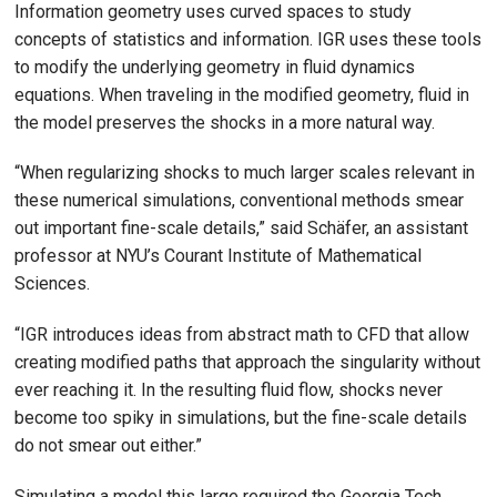
Information geometry uses curved spaces to study
concepts of statistics and information. IGR uses these tools
to modify the underlying geometry in fluid dynamics
equations. When traveling in the modified geometry, fluid in
the model preserves the shocks in a more natural way.
“When regularizing shocks to much larger scales relevant in
these numerical simulations, conventional methods smear
out important fine-scale details,” said Schäfer, an assistant
professor at NYU’s Courant Institute of Mathematical
Sciences.
“IGR introduces ideas from abstract math to CFD that allow
creating modified paths that approach the singularity without
ever reaching it. In the resulting fluid flow, shocks never
become too spiky in simulations, but the fine-scale details
do not smear out either.”
Simulating a model this large required the Georgia Tech