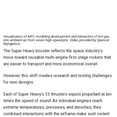
Visualization of MFC modeling development and interaction of hot gas
into ambient air from seven high-speed jets. Video provided by Spencer
Bryngelson.
The Super Heavy booster reflects the space industry’s
move toward reusable multi-engine first-stage rockets that
are easier to transport and more economical overall.
However, this shift creates research and testing challenges
for new designs.
Each of Super Heavy’s 33 thrusters expels propellant at ten
times the speed of sound. As individual engines reach
extreme temperatures, pressures, and densities, their
combined interactions with the airframe make such violent