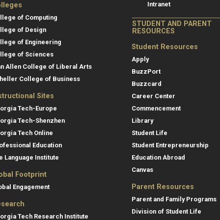
Intranet
lleges
llege of Computing
STUDENT AND PARENT
llege of Design
RESOURCES
llege of Engineering
Student Resources
llege of Sciences
Apply
an Allen College of Liberal Arts
BuzzPort
heller College of Business
Buzzcard
structional Sites
Career Center
orgia Tech-Europe
Commencement
orgia Tech-Shenzhen
Library
orgia Tech Online
Student Life
ofessional Education
Student Entrepreneurship
e Language Institute
Education Abroad
Canvas
obal Footprint
Parent Resources
obal Engagement
Parent and Family Programs
search
Division of Student Life
orgia Tech Research Institute