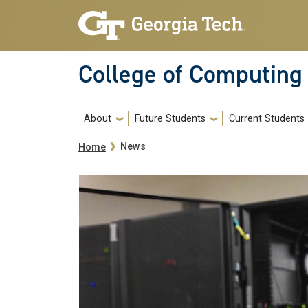
Skip to main navigation
Skip to main content
College of Computing
Main navigation
About
Future Students
Current Students
Breadcrumb
News
Home