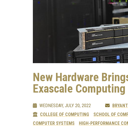
New Hardware Brings
Exascale Computing
WEDNESDAY, JULY 20, 2022
BRYANT
COLLEGE OF COMPUTING
SCHOOL OF COMP
COMPUTER SYSTEMS
HIGH-PERFORMANCE CO