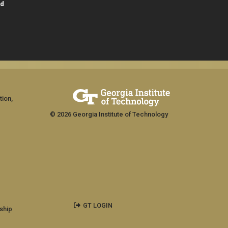
id
tion,
© 2026 Georgia Institute of Technology
GT LOGIN
ship