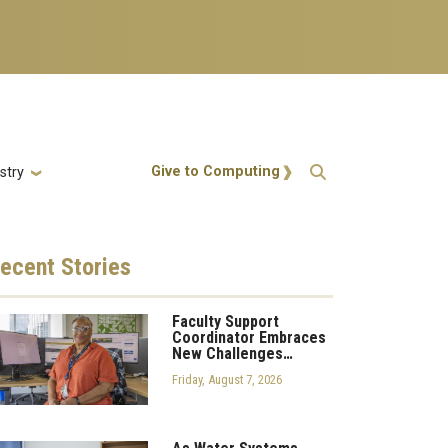
Action Menu
Give to Computing
stry
ecent
Stories
Faculty Support
Coordinator Embraces
New Challenges…
Friday, August 7, 2026