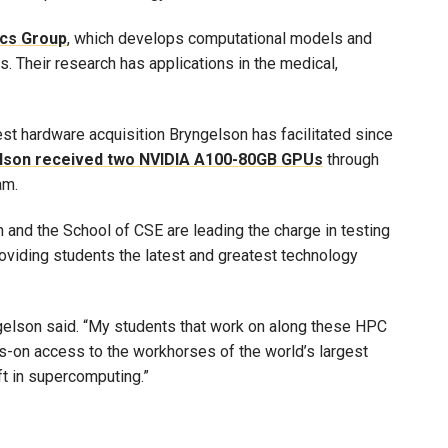
ics Group
, which develops computational models and
. Their research has applications in the medical,
est hardware acquisition Bryngelson has facilitated since
lson received two NVIDIA A100-80GB GPUs
through
am.
 and the School of CSE are leading the charge in testing
oviding students the latest and greatest technology
yngelson said. “My students that work on along these HPC
ds-on access to the workhorses of the world’s largest
ft in supercomputing.”