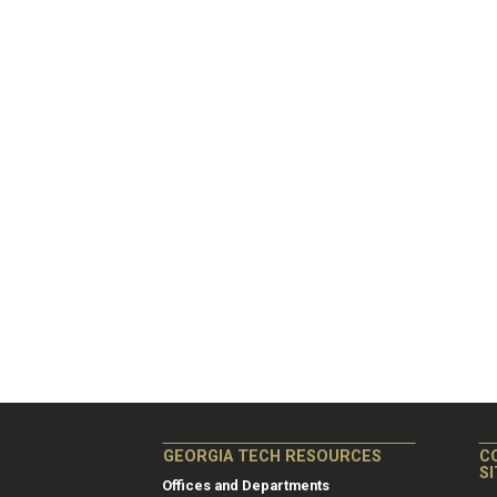
GEORGIA TECH RESOURCES
C
S
Offices and Departments