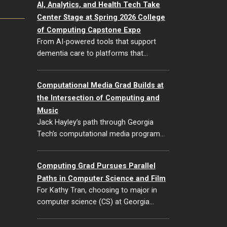
AI, Analytics, and Health Tech Take
Center Stage at Spring 2026 College
of Computing Capstone Expo
From AI-powered tools that support
dementia care to platforms that…
Computational Media Grad Builds at
the Intersection of Computing and
Music
Jack Hayley’s path through Georgia
Tech’s computational media program…
Computing Grad Pursues Parallel
Paths in Computer Science and Film
For Kathy Tran, choosing to major in
computer science (CS) at Georgia…