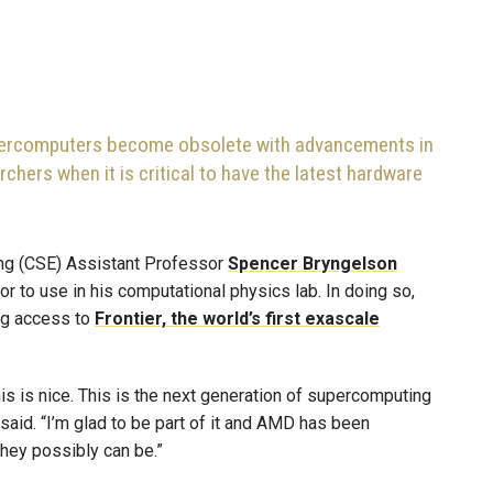
percomputers become obsolete with advancements in
chers when it is critical to have the latest hardware
ng (CSE) Assistant Professor
Spencer Bryngelson
 to use in his computational physics lab. In doing so,
ing access to
Frontier, the world’s first exascale
his is nice. This is the next generation of supercomputing
said. “I’m glad to be part of it and AMD has been
they possibly can be.”