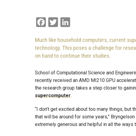
Facebook
Twitter
LinkedIn
Much like household computers, current su
technology. This poses a challenge for resear
on hand to continue their studies.
School of Computational Science and Engineeri
recently received an AMD MI210 GPU accelerator
the research group takes a step closer to gain
supercomputer
.
“I don’t get excited about too many things, but t
that will be around for some years,” Bryngelson 
extremely generous and helpful in all the ways 