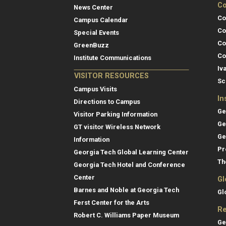
Co
News Center
Co
Campus Calendar
Co
Special Events
Co
GreenBuzz
Co
Institute Communications
Iv
VISITOR RESOURCES
Sc
Campus Visits
In
Directions to Campus
Ge
Visitor Parking Information
Ge
GT visitor Wireless Network
Ge
Information
Pr
Georgia Tech Global Learning Center
Th
Georgia Tech Hotel and Conference
Center
Gl
Barnes and Noble at Georgia Tech
Gl
Ferst Center for the Arts
Re
Robert C. Williams Paper Museum
Ge