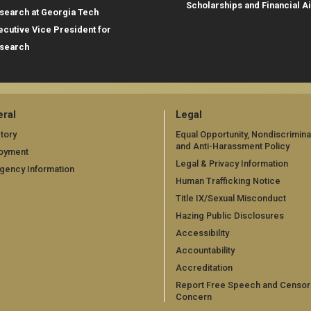
Scholarships and Financial A
search at Georgia Tech
ecutive Vice President for
search
ral
Legal
tory
Equal Opportunity, Nondiscrimina
and Anti-Harassment Policy
oyment
Legal & Privacy Information
gency Information
Human Trafficking Notice
Title IX/Sexual Misconduct
Hazing Public Disclosures
Accessibility
Accountability
Accreditation
Report Free Speech and Censor
Concern