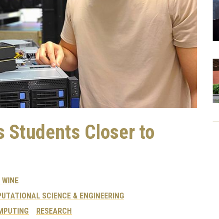
 Students Closer to
 WINE
UTATIONAL SCIENCE & ENGINEERING
MPUTING
RESEARCH