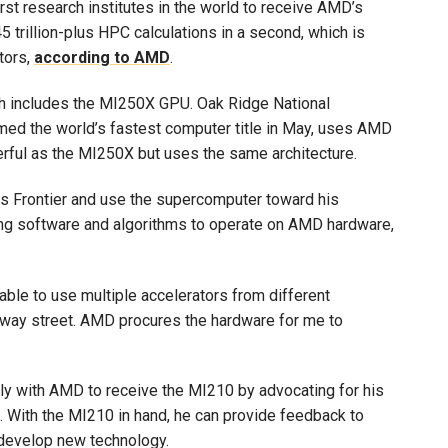
rst research institutes in the world to receive AMD’s
 trillion-plus HPC calculations in a second, which is
tors,
according to AMD
.
h includes the MI250X GPU. Oak Ridge National
imed the world’s fastest computer title in May, uses AMD
ful as the MI250X but uses the same architecture.
s Frontier and use the supercomputer toward his
ting software and algorithms to operate on AMD hardware,
able to use multiple accelerators from different
o-way street. AMD procures the hardware for me to
tly with AMD to receive the MI210 by advocating for his
. With the MI210 in hand, he can provide feedback to
develop new technology.