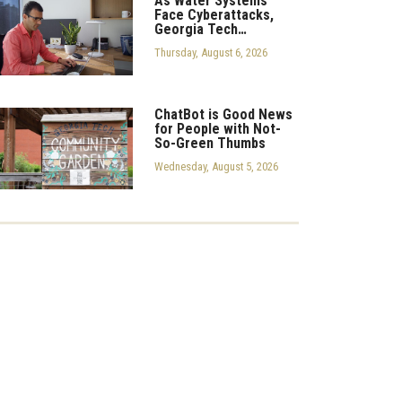
As Water Systems
Face Cyberattacks,
Georgia Tech…
Thursday, August 6, 2026
ChatBot is Good News
for People with Not-
So-Green Thumbs
Wednesday, August 5, 2026