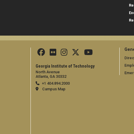
Re
Ex
Re
Gene
Direc
Empl
Georgia Institute of Technology
North Avenue
Emer
Atlanta, GA 30332
+1 404.894.2000
Campus Map