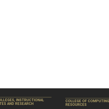
OLLEGES, INSTRUCTIONAL
COLLEGE OF COMPUTIN
ITES AND RESEARCH
RESOURCES