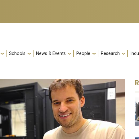
Schools
News & Events
People
Research
Indu
R