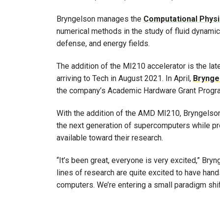
Bryngelson manages the
Computational Phys
numerical methods in the study of fluid dynamics
defense, and energy fields.
The addition of the MI210 accelerator is the lat
arriving to Tech in August 2021. In April,
Brynge
the company’s Academic Hardware Grant Progr
With the addition of the AMD MI210, Bryngelson
the next generation of supercomputers while pr
available toward their research.
“It’s been great, everyone is very excited,” Br
lines of research are quite excited to have han
computers. We’re entering a small paradigm shi