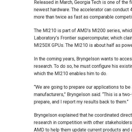
Released in March, Georgia Tech is one of the fi
newest hardware. The accelerator can conduct 45
more than twice as fast as comparable competi
The MI210 is part of AMD’s MI200 series, whic
Laboratory’s Frontier supercomputer, which cla
MI250X GPUs. The MI210 is about half as power
In the coming years, Bryngelson wants to acces
research. To do so, he must configure his exis
which the MI210 enables him to do.
“We are going to prepare our applications to be 
manufacturers,” Bryngelson said. “This is a tw
prepare, and I report my results back to them.”
Bryngelson explained that he coordinated direc
research in competition with other stakeholders
AMD to help them update current products and 