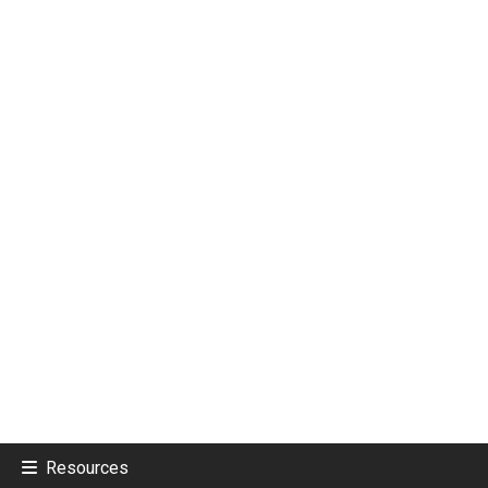
Resources