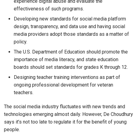
experience digital abuse and evaluate the
effectiveness of such programs.
Developing new standards for social media platform
design, transparency, and data use and having social
media providers adopt those standards as a matter of
policy.
The U.S. Department of Education should promote the
importance of media literacy, and state education
boards should set standards for grades K through 12.
Designing teacher training interventions as part of
ongoing professional development for veteran
teachers.
The social media industry fluctuates with new trends and
technologies emerging almost daily. However, De Choudhury
says it’s not too late to regulate it for the benefit of young
people.