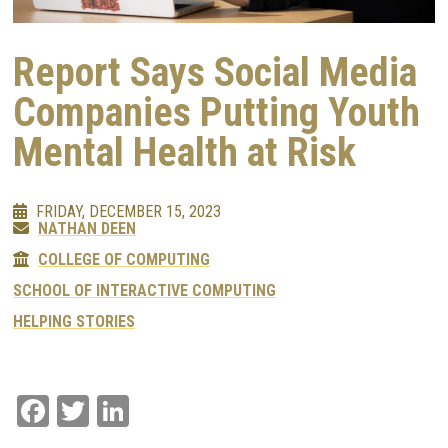
Report Says Social Media
Companies Putting Youth
Mental Health at Risk
FRIDAY, DECEMBER 15, 2023
NATHAN DEEN
COLLEGE OF COMPUTING
SCHOOL OF INTERACTIVE COMPUTING
HELPING STORIES
Facebook
Twitter
LinkedIn