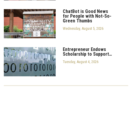
ChatBot is Good News
for People with Not-So-
Green Thumbs
Wednesday, August 5, 2026
Entrepreneur Endows
Scholarship to Support…
Tuesday, August 4, 2026