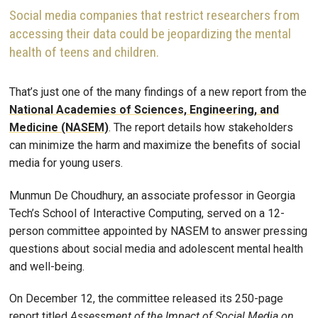
Social media companies that restrict researchers from
accessing their data could be jeopardizing the mental
health of teens and children.
That’s just one of the many findings of a new report from the
National Academies of Sciences, Engineering, and
Medicine (NASEM)
. The report details how stakeholders
can minimize the harm and maximize the benefits of social
media for young users.
Munmun De Choudhury, an associate professor in Georgia
Tech’s School of Interactive Computing, served on a 12-
person committee appointed by NASEM to answer pressing
questions about social media and adolescent mental health
and well-being.
On December 12, the committee released its 250-page
report titled
Assessment of the Impact of Social Media on