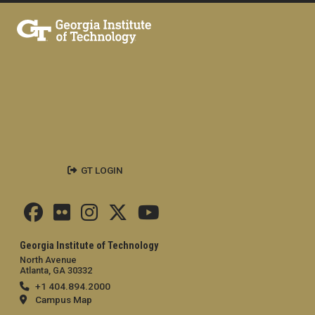
GT LOGIN
Georgia Institute of Technology
North Avenue
Atlanta, GA 30332
+1 404.894.2000
Campus Map