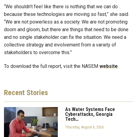
“We shouldn’t feel like there is nothing that we can do
because these technologies are moving so fast,” she said.
“We are not powerless as a society. We are not promoting
doom and gloom, but there are things that need to be done
and no single stakeholder can fix the situation. We need a
collective strategy and involvement from a variety of
stakeholders to overcome this.”
To download the full report, visit the NASEM
website
.
Recent
Stories
As Water Systems Face
Cyberattacks, Georgia
Tech…
Thursday, August 6, 2026