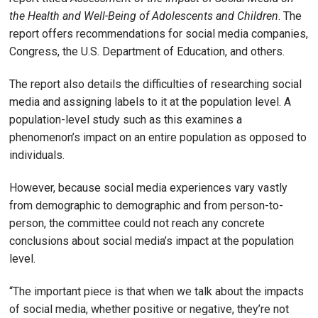
the Health and Well-Being of Adolescents and Children
. The
report offers recommendations for social media companies,
Congress, the U.S. Department of Education, and others.
The report also details the difficulties of researching social
media and assigning labels to it at the population level. A
population-level study such as this examines a
phenomenon’s impact on an entire population as opposed to
individuals.
However, because social media experiences vary vastly
from demographic to demographic and from person-to-
person, the committee could not reach any concrete
conclusions about social media’s impact at the population
level.
“The important piece is that when we talk about the impacts
of social media, whether positive or negative, they’re not