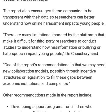
The report also encourages these companies to be
transparent with their data so researchers can better
understand how online harassment impacts young people.
“There are many limitations imposed by the platforms that
make it difficult for third-party researchers to conduct
studies to understand how misinformation or bullying or
hate speech impact young people,” De Choudhury said.
“One of the report’s recommendations is that we may need
new collaboration models, possibly through incentive
structures or legislation, to fill these gaps between
academic institutions and companies.”
Other recommendations made in the report include:
Developing support programs for children who