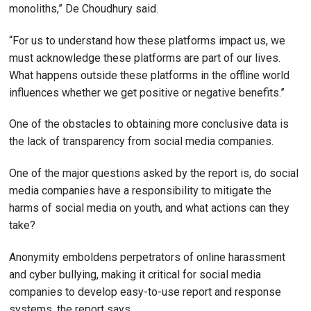
monoliths,” De Choudhury said.
“For us to understand how these platforms impact us, we
must acknowledge these platforms are part of our lives.
What happens outside these platforms in the offline world
influences whether we get positive or negative benefits.”
One of the obstacles to obtaining more conclusive data is
the lack of transparency from social media companies.
One of the major questions asked by the report is, do social
media companies have a responsibility to mitigate the
harms of social media on youth, and what actions can they
take?
Anonymity emboldens perpetrators of online harassment
and cyber bullying, making it critical for social media
companies to develop easy-to-use report and response
systems, the report says.