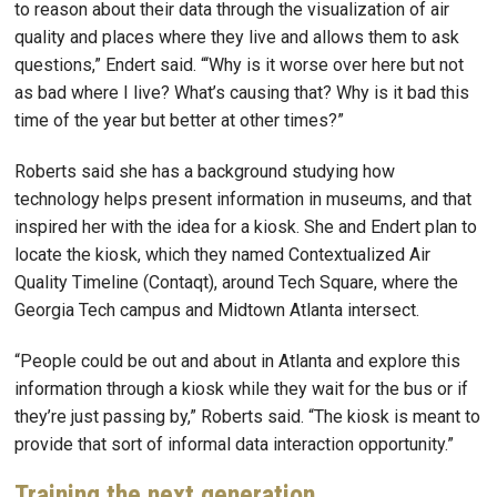
to reason about their data through the visualization of air
quality and places where they live and allows them to ask
questions,” Endert said. “‘Why is it worse over here but not
as bad where I live? What’s causing that? Why is it bad this
time of the year but better at other times?”
Roberts said she has a background studying how
technology helps present information in museums, and that
inspired her with the idea for a kiosk. She and Endert plan to
locate the kiosk, which they named Contextualized Air
Quality Timeline (Contaqt), around Tech Square, where the
Georgia Tech campus and Midtown Atlanta intersect.
“People could be out and about in Atlanta and explore this
information through a kiosk while they wait for the bus or if
they’re just passing by,” Roberts said. “The kiosk is meant to
provide that sort of informal data interaction opportunity.”
Training the next generation