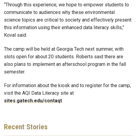
“Through this experience, we hope to empower students to
communicate to audiences why these environmental
science topics are critical to society and effectively present
this information using their enhanced data literacy skills,”
Koval said.
The camp will be held at Georgia Tech next summer, with
slots open for about 20 students. Roberts said there are
also plans to implement an afterschool program in the fall
semester.
For information about the kiosk and to register for the camp,
visit the AQI Data Literacy site at
sites.gatech.edu/contaqt
.
Recent
Stories