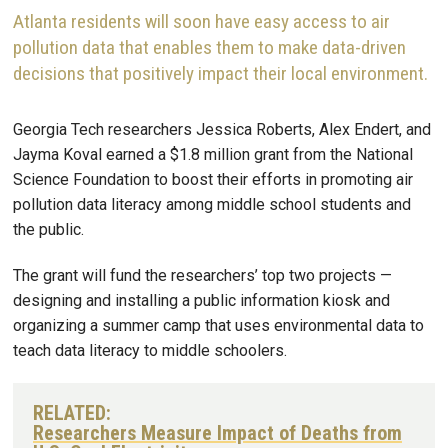
Atlanta residents will soon have easy access to air
pollution data that enables them to make data-driven
decisions that positively impact their local environment.
Georgia Tech researchers Jessica Roberts, Alex Endert, and
Jayma Koval earned a $1.8 million grant from the National
Science Foundation to boost their efforts in promoting air
pollution data literacy among middle school students and
the public.
The grant will fund the researchers’ top two projects —
designing and installing a public information kiosk and
organizing a summer camp that uses environmental data to
teach data literacy to middle schoolers.
RELATED:
Researchers Measure Impact of Deaths from