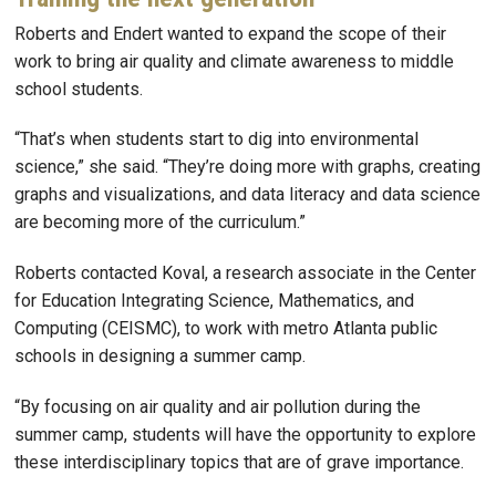
Roberts and Endert wanted to expand the scope of their
work to bring air quality and climate awareness to middle
school students.
“That’s when students start to dig into environmental
science,” she said. “They’re doing more with graphs, creating
graphs and visualizations, and data literacy and data science
are becoming more of the curriculum.”
Roberts contacted Koval, a research associate in the Center
for Education Integrating Science, Mathematics, and
Computing (CEISMC), to work with metro Atlanta public
schools in designing a summer camp.
“By focusing on air quality and air pollution during the
summer camp, students will have the opportunity to explore
these interdisciplinary topics that are of grave importance.