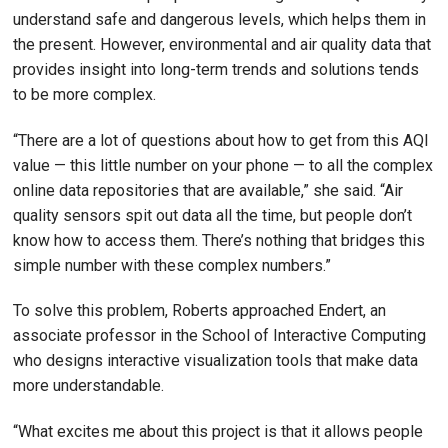
understand safe and dangerous levels, which helps them in
the present. However, environmental and air quality data that
provides insight into long-term trends and solutions tends
to be more complex.
“There are a lot of questions about how to get from this AQI
value — this little number on your phone — to all the complex
online data repositories that are available,” she said. “Air
quality sensors spit out data all the time, but people don’t
know how to access them. There’s nothing that bridges this
simple number with these complex numbers.”
To solve this problem, Roberts approached Endert, an
associate professor in the School of Interactive Computing
who designs interactive visualization tools that make data
more understandable.
“What excites me about this project is that it allows people