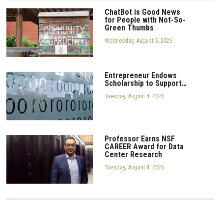
ChatBot is Good News
for People with Not-So-
Green Thumbs
Wednesday, August 5, 2026
Entrepreneur Endows
Scholarship to Support…
Tuesday, August 4, 2026
Professor Earns NSF
CAREER Award for Data
Center Research
Tuesday, August 4, 2026