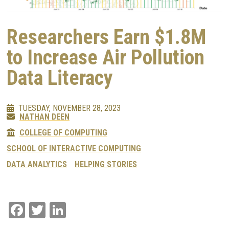
Researchers Earn $1.8M
to Increase Air Pollution
Data Literacy
TUESDAY, NOVEMBER 28, 2023
NATHAN DEEN
COLLEGE OF COMPUTING
SCHOOL OF INTERACTIVE COMPUTING
DATA ANALYTICS
HELPING STORIES
Facebook
Twitter
LinkedIn