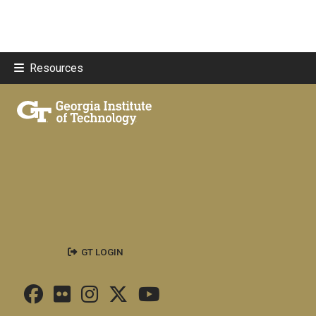
Resources
GT LOGIN