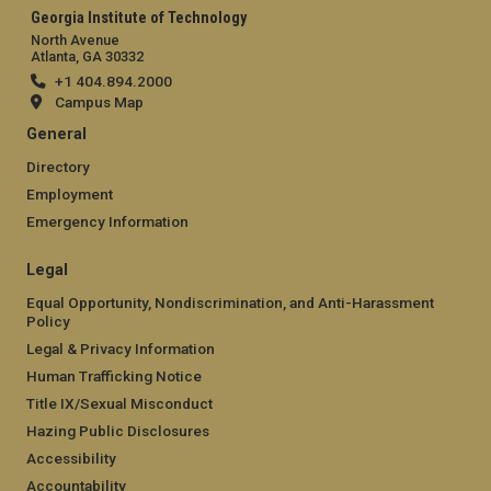
Georgia Institute of Technology
North Avenue
Atlanta, GA 30332
+1 404.894.2000
Campus Map
General
Directory
Employment
Emergency Information
Legal
Equal Opportunity, Nondiscrimination, and Anti-Harassment
Policy
Legal & Privacy Information
Human Trafficking Notice
Title IX/Sexual Misconduct
Hazing Public Disclosures
Accessibility
Accountability