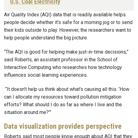
U.S. Coal Electricity
Air Quality Index (AQI) data that is readily available helps
people decide whether it’s safe for a morning jog or to send
their kids outside to play. However, the researchers want to
help people understand the big picture.
“The AQI is good for helping make just-in-time decisions,”
said Roberts, an assistant professor in the School of
Interactive Computing who researches how technology
influences social learning experiences.
“It doesn’t help us think about what’s causing all this. ‘How
can I allocate my resources toward pollution mitigation
efforts? What should I do as far as where I live and the
situation around me?’”
Data visualization provides perspective
Roberts said most people know enough about AQI that they