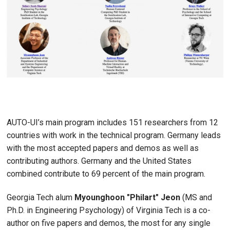
AUTO-UI’s main program includes 151 researchers from 12
countries with work in the technical program. Germany leads
with the most accepted papers and demos as well as
contributing authors. Germany and the United States
combined contribute to 69 percent of the main program.
Georgia Tech alum
Myounghoon "Philart" Jeon
(MS and
Ph.D. in Engineering Psychology) of Virginia Tech is a co-
author on five papers and demos, the most for any single