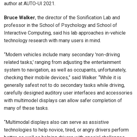
author at AUTO-UI 2021.
Bruce Walker
, the director of the Sonification Lab and
professor in the School of Psychology and School of
Interactive Computing, said his lab approaches in-vehicle
technology research with many users in mind.
“Modern vehicles include many secondary 'non-driving
related tasks,' ranging from adjusting the entertainment
system to navigation, as well as occupants, unfortunately,
checking their mobile devices,” said Walker. “While it is
generally safest not to do secondary tasks while driving,
carefully designed auditory user interfaces and accessories
with multimodel displays can allow safer completion of
many of these tasks.
“Multimodal displays also can serve as assistive
technologies to help novice, tired, or angry drivers perform