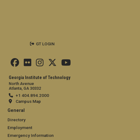
GT LOGIN
Georgia Institute of Technology
North Avenue
Atlanta, GA 30332
+1 404.894.2000
Campus Map
General
Directory
Employment
Emergency Information