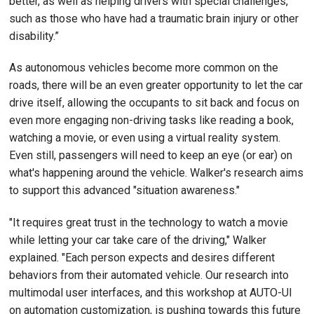
better, as well as helping drivers with special challenges,
such as those who have had a traumatic brain injury or other
disability.”
As autonomous vehicles become more common on the
roads, there will be an even greater opportunity to let the car
drive itself, allowing the occupants to sit back and focus on
even more engaging non-driving tasks like reading a book,
watching a movie, or even using a virtual reality system.
Even still, passengers will need to keep an eye (or ear) on
what's happening around the vehicle. Walker's research aims
to support this advanced "situation awareness."
"It requires great trust in the technology to watch a movie
while letting your car take care of the driving," Walker
explained. "Each person expects and desires different
behaviors from their automated vehicle. Our research into
multimodal user interfaces, and this workshop at AUTO-UI
on automation customization, is pushing towards this future