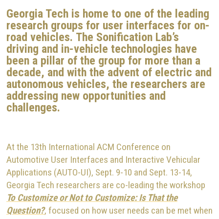
Georgia Tech is home to one of the leading
research groups for user interfaces for on-
road vehicles.
The Sonification Lab’s
driving and in-vehicle technologies have
been a pillar of the group for more than a
decade, and with the advent of electric and
autonomous vehicles, the researchers are
addressing new opportunities and
challenges.
At the 13th International ACM Conference on
Automotive User Interfaces and Interactive Vehicular
Applications (AUTO-UI), Sept. 9-10 and Sept. 13-14,
Georgia Tech researchers are co-leading the workshop
To Customize or Not to Customize: Is That the
Question?
, focused on how user needs can be met when