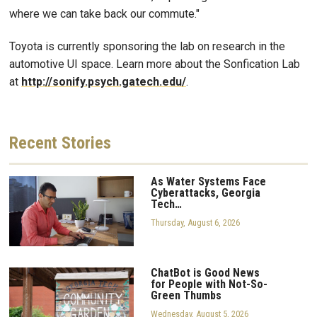
where we can take back our commute."
Toyota is currently sponsoring the lab on research in the
automotive UI space. Learn more about the Sonfication Lab
at
http://sonify.psych.gatech.edu/
.
Recent
Stories
As Water Systems Face
Cyberattacks, Georgia
Tech…
Thursday, August 6, 2026
ChatBot is Good News
for People with Not-So-
Green Thumbs
Wednesday, August 5, 2026