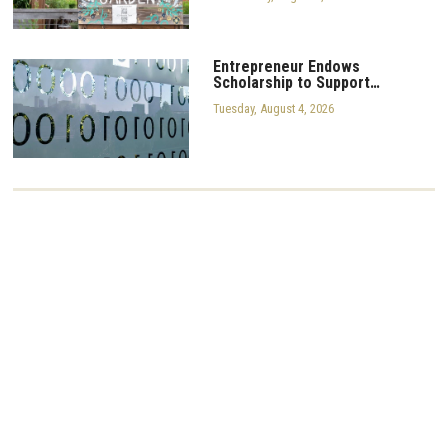
Entrepreneur Endows
Scholarship to Support…
Tuesday, August 4, 2026