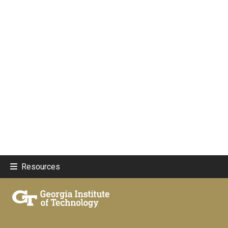
Resources