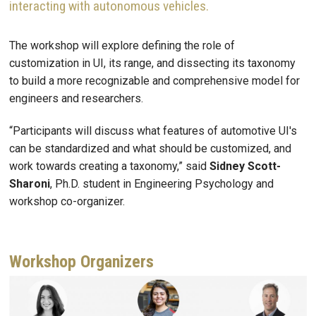
interacting with autonomous vehicles.
The workshop will explore defining the role of
customization in UI, its range, and dissecting its taxonomy
to build a more recognizable and comprehensive model for
engineers and researchers.
“Participants will discuss what features of automotive UI's
can be standardized and what should be customized, and
work towards creating a taxonomy,” said
Sidney Scott-
Sharoni
, Ph.D. student in Engineering Psychology and
workshop co-organizer.
Workshop Organizers
Image