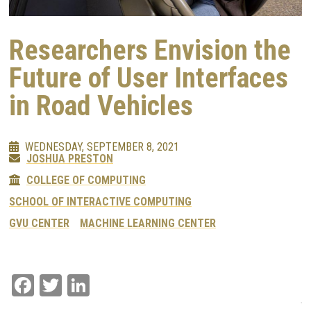
Researchers Envision the
Future of User Interfaces
in Road Vehicles
WEDNESDAY, SEPTEMBER 8, 2021
JOSHUA PRESTON
COLLEGE OF COMPUTING
SCHOOL OF INTERACTIVE COMPUTING
GVU CENTER
MACHINE LEARNING CENTER
Facebook
Twitter
LinkedIn
Image