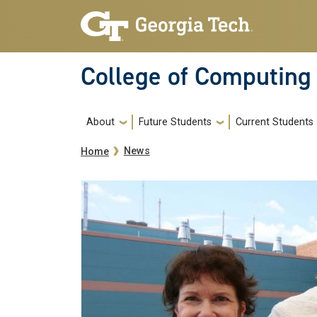
Skip to main navigation
Skip to main content
College of Computing
Main navigation
About
Future Students
Current Students
Breadcrumb
News
Home