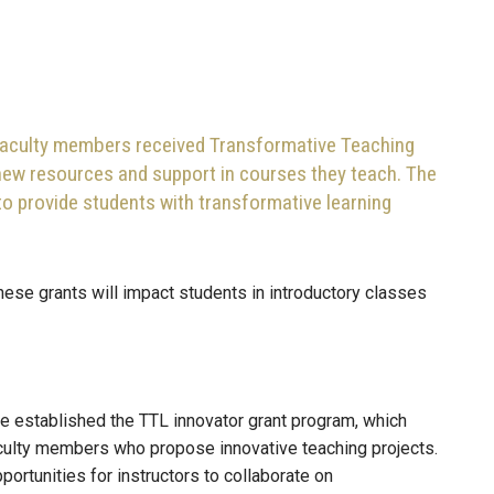
faculty members received Transformative Teaching
 new resources and support in courses they teach. The
to provide students with transformative learning
hese grants will impact students in introductory classes
ee established the TTL innovator grant program, which
aculty members who propose innovative teaching projects.
portunities for instructors to collaborate on