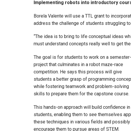
Implementing robots into introductory cou
Borela Valente will use a TTL grant to incorpora
address the challenge of students struggling to
“The idea is to bring to life conceptual ideas wh
must understand concepts really well to get the 
The goal is for students to work on a semester
project that culminates in a robot maze-race
competition. He says this process will give
students a better grasp of programming conce
while fostering teamwork and problem-solving
skills to prepare them for the capstone course
This hands-on approach will build confidence in
students, enabling them to see themselves app
these techniques in various fields and possibly
encourage them to pursue areas of STEM.