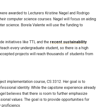
were awarded to Lecturers Kristine Nagel and Rodrigo
heir computer science courses. Nagel will focus on aiding
ter science. Borela Valente will use the funding to
de initiatives like TTL and the
recent sustainability
 teach every undergraduate student, so there is a high
 accepted projects will reach thousands of students from
oject implementation course, CS 3312. Her goal is to
fessional identity. While the capstone experience already
agel believes that there is room to further emphasize
ional values. The goal is to provide opportunities for
 proficiency.