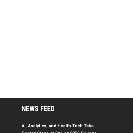
NEWS FEED
G
AI, Analytics, and Health Tech Take