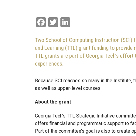
Facebook
Twitter
LinkedIn
Two School of Computing Instruction (SCI) 
and Learning (TTL) grant funding to provide
TTL grants are part of Georgia Tech’s effort 
experiences.
Because SCI reaches so many in the Institute, t
as well as upper-level courses.
About the grant
Georgia Tech’s TTL Strategic Initiative committ
offers financial and programmatic support to f
Part of the committee’s goal is also to create op