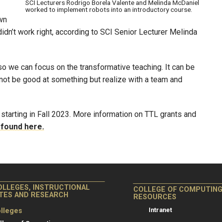
SCI Lecturers Rodrigo Borela Valente and Melinda McDaniel
worked to implement robots into an introductory course.
wn
idn’t work right, according to SCI Senior Lecturer Melinda
 so we can focus on the transformative teaching. It can be
 not be good at something but realize with a team and
 starting in Fall 2023. More information on TTL grants and
 found here.
OLLEGES, INSTRUCTIONAL
COLLEGE OF COMPUTIN
ITES AND RESEARCH
RESOURCES
Intranet
lleges