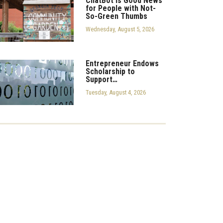
ChatBot is Good News
for People with Not-
So-Green Thumbs
Wednesday, August 5, 2026
Entrepreneur Endows
Scholarship to
Support…
Tuesday, August 4, 2026