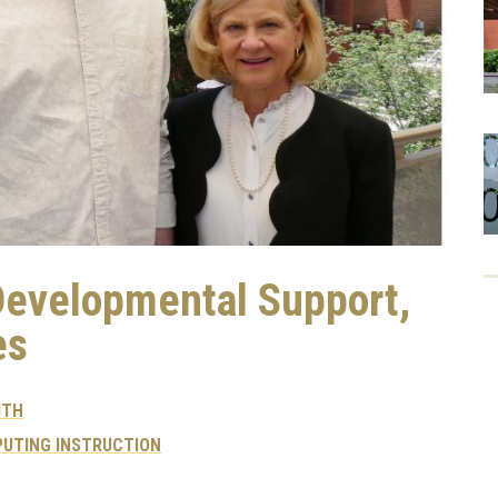
Developmental Support,
es
ITH
UTING INSTRUCTION