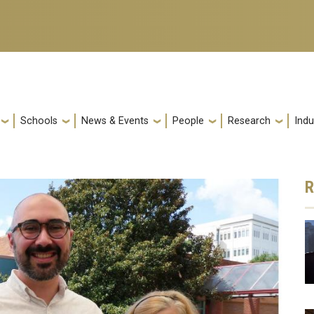
Schools
News & Events
People
Research
Indu
R