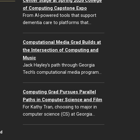
Center Stage at Spring 2026 College
of Computing Capstone Expo
From AI-powered tools that support
dementia care to platforms that…
Computational Media Grad Builds at
the Intersection of Computing and
Music
Jack Hayley’s path through Georgia
Tech’s computational media program…
Computing Grad Pursues Parallel
Paths in Computer Science and Film
For Kathy Tran, choosing to major in
computer science (CS) at Georgia…
id