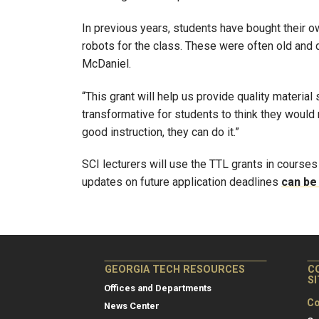
In previous years, students have bought their o
robots for the class. These were often old and d
McDaniel.
“This grant will help us provide quality material
transformative for students to think they would
good instruction, they can do it.”
SCI lecturers will use the TTL grants in courses
updates on future application deadlines
can be
GEORGIA TECH RESOURCES
C
S
Offices and Departments
Co
News Center