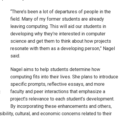
“There’s been a lot of departures of people in the
field. Many of my former students are already
leaving computing. This will aid our students in
developing why they’re interested in computer
science and get them to think about how projects
resonate with them as a developing person,” Nagel
said.
Nagel aims to help students determine how
computing fits into their lives. She plans to introduce
specific prompts, reflective essays, and more
faculty and peer interactions that emphasize a
:
project’s relevance to each student’s development.
By incorporating these enhancements and others,
ibility, cultural, and economic concerns related to their