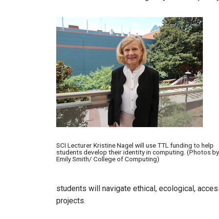
Image
SCI Lecturer Kristine Nagel will use TTL funding to help
students develop their identity in computing. (Photos by
Emily Smith/ College of Computing)
students will navigate ethical, ecological, access
projects.