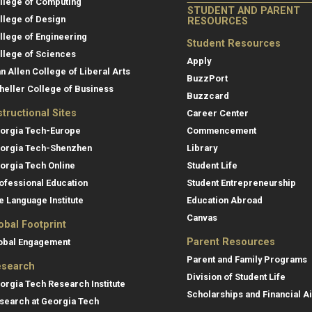
llege of Computing
STUDENT AND PARENT
llege of Design
RESOURCES
llege of Engineering
Student Resources
llege of Sciences
Apply
an Allen College of Liberal Arts
BuzzPort
heller College of Business
Buzzcard
structional Sites
Career Center
orgia Tech-Europe
Commencement
orgia Tech-Shenzhen
Library
orgia Tech Online
Student Life
ofessional Education
Student Entrepreneurship
e Language Institute
Education Abroad
Canvas
obal Footprint
Parent Resources
obal Engagement
Parent and Family Programs
search
Division of Student Life
orgia Tech Research Institute
Scholarships and Financial A
search at Georgia Tech