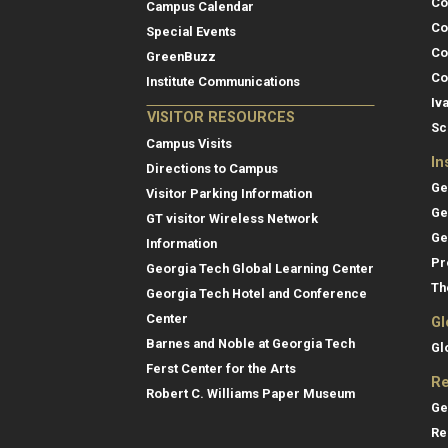
Co
Campus Calendar
Co
Special Events
Co
GreenBuzz
Co
Institute Communications
Iv
VISITOR RESOURCES
Sc
Campus Visits
In
Directions to Campus
Ge
Visitor Parking Information
Ge
GT visitor Wireless Network
Ge
Information
Pr
Georgia Tech Global Learning Center
Th
Georgia Tech Hotel and Conference
Center
Gl
Barnes and Noble at Georgia Tech
Gl
Ferst Center for the Arts
Re
Robert C. Williams Paper Museum
Ge
Re