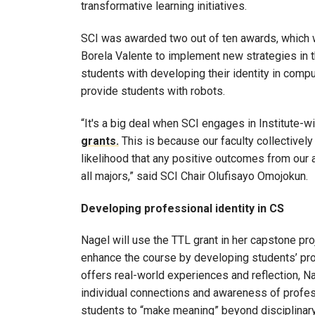
transformative learning initiatives.
SCI was awarded two out of ten awards, which 
Borela Valente to implement new strategies in t
students with developing their identity in compu
provide students with robots.
“It's a big deal when SCI engages in Institute-wi
grants.
This is because our faculty collectively
likelihood that any positive outcomes from our
all majors,” said SCI Chair Olufisayo Omojokun.
Developing professional identity in CS
Nagel will use the TTL grant in her capstone pr
enhance the course by developing students’ pro
offers real-world experiences and reflection, N
individual connections and awareness of profess
students to “make meaning” beyond disciplinary