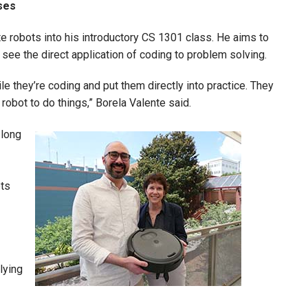
rses
te robots into his introductory CS 1301 class. He aims to
 see the direct application of coding to problem solving.
ile they’re coding and put them directly into practice. They
robot to do things,” Borela Valente said.
-long
Image
pts
.
lying