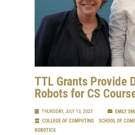
TTL Grants Provide 
Robots for CS Cours
THURSDAY, JULY 13, 2023
EMILY SM
COLLEGE OF COMPUTING
SCHOOL OF COMP
ROBOTICS