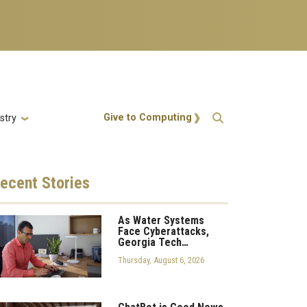
Action Menu
Give to Computing
stry
ecent
Stories
As Water Systems
Face Cyberattacks,
Georgia Tech…
Thursday, August 6, 2026