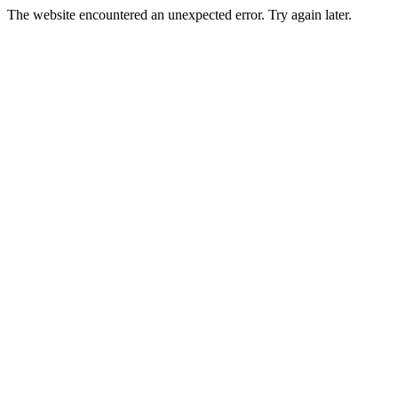
The website encountered an unexpected error. Try again later.