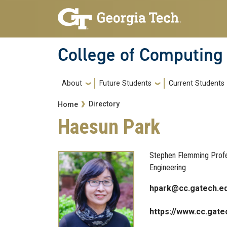
Skip to main navigation
Skip to main content
College of Computing
Main navigation
About
Future Students
Current Students
Breadcrumb
Directory
Home
Haesun Park
Stephen Flemming Profes
Engineering
hpark@cc.gatech.e
https://www.cc.gate