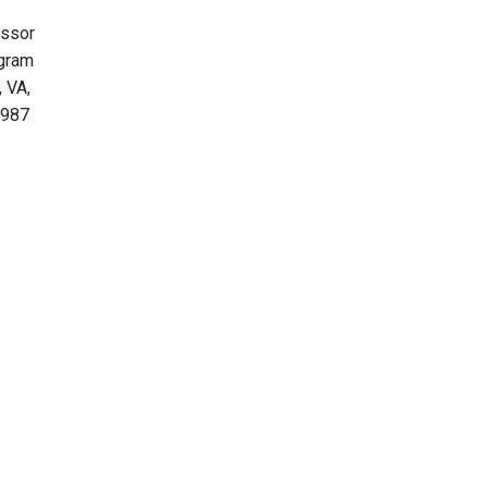
essor
ogram
 VA,
1987