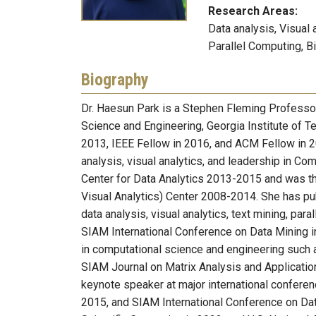
Research Areas:
Data analysis, Visual 
Parallel Computing, B
Biography
Dr. Haesun Park is a Stephen Fleming Professor
Science and Engineering, Georgia Institute of T
2013, IEEE Fellow in 2016, and ACM Fellow in 20
analysis, visual analytics, and leadership in C
Center for Data Analytics 2013-2015 and was 
Visual Analytics) Center 2008-2014. She has pub
data analysis, visual analytics, text mining, par
SIAM International Conference on Data Mining i
in computational science and engineering such 
SIAM Journal on Matrix Analysis and Applicatio
keynote speaker at major international confere
2015, and SIAM International Conference on Da