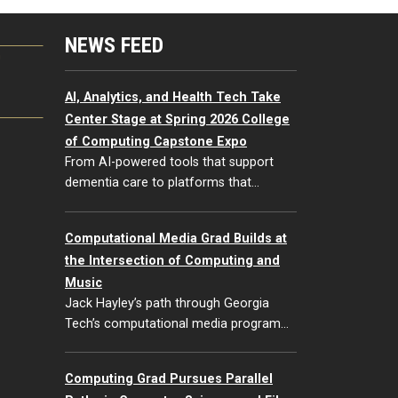
NEWS FEED
G
AI, Analytics, and Health Tech Take
Center Stage at Spring 2026 College
of Computing Capstone Expo
From AI-powered tools that support
dementia care to platforms that…
Computational Media Grad Builds at
the Intersection of Computing and
Music
Jack Hayley’s path through Georgia
Tech’s computational media program…
Computing Grad Pursues Parallel