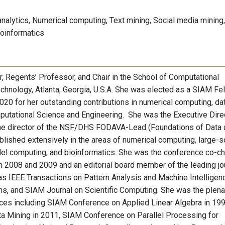
analytics, Numerical computing, Text mining, Social media mining,
ioinformatics
, Regents’ Professor, and Chair in the School of Computational
echnology, Atlanta, Georgia, U.S.A. She was elected as a SIAM Fel
20 for her outstanding contributions in numerical computing, da
omputational Science and Engineering. She was the Executive Dire
the director of the NSF/DHS FODAVA-Lead (Foundations of Data 
lished extensively in the areas of numerical computing, large-s
allel computing, and bioinformatics. She was the conference co-ch
n 2008 and 2009 and an editorial board member of the leading jo
as IEEE Transactions on Pattern Analysis and Machine Intelligen
ns, and SIAM Journal on Scientific Computing. She was the plena
nces including SIAM Conference on Applied Linear Algebra in 19
ta Mining in 2011, SIAM Conference on Parallel Processing for