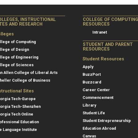
OLLEGES, INSTRUCTIONAL
COLLEGE OF COMPUTIN
ITES AND RESEARCH
RESOURCES
Intranet
lleges
llege of Computing
STUDENT AND PARENT
RESOURCES
llege of Design
llege of Engineering
Student Resources
llege of Sciences
Apply
an Allen College of Liberal Arts
BuzzPort
heller College of Business
Buzzcard
Career Center
structional Sites
Commencement
orgia Tech-Europe
Library
orgia Tech-Shenzhen
Student Life
orgia Tech Online
Student Entrepreneurship
ofessional Education
Education Abroad
e Language Institute
Canvas