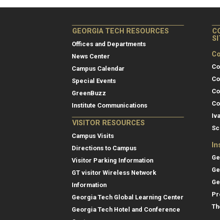
GEORGIA TECH RESOURCES
C
S
Offices and Departments
Co
News Center
Co
Campus Calendar
Co
Special Events
Co
GreenBuzz
Co
Institute Communications
Iv
VISITOR RESOURCES
Sc
Campus Visits
In
Directions to Campus
Ge
Visitor Parking Information
Ge
GT visitor Wireless Network
Ge
Information
Pr
Georgia Tech Global Learning Center
Th
Georgia Tech Hotel and Conference