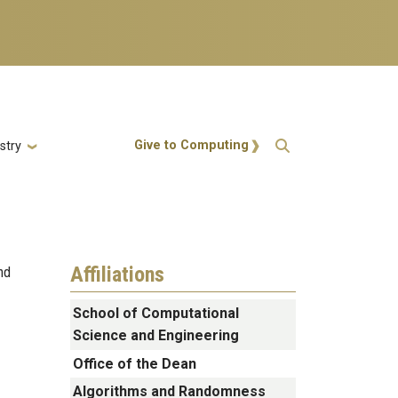
Action Menu
Give to Computing
stry
Affiliations
nd
School of Computational
Science and Engineering
Office of the Dean
Algorithms and Randomness