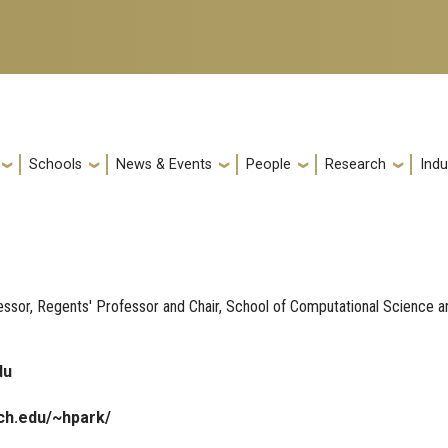
Schools
News & Events
People
Research
Indu
sor, Regents' Professor and Chair, School of Computational Science a
du
ch.edu/~hpark/