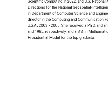
Scientific Computing in 2022, and U.S. Nation
Directions for the National Geospatial-Intellig
in Department of Computer Science and Enginee
director in the Computing and Communication Fou
U.S.A., 2003 - 2005. She received a Ph.D. and an
and 1985, respectively, and a B.S. in Mathematic
Presidential Medal for the top graduate.