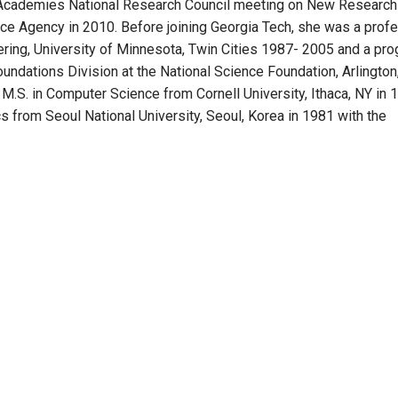
al Academies National Research Council meeting on New Research
ence Agency in 2010. Before joining Georgia Tech, she was a prof
ring, University of Minnesota, Twin Cities 1987- 2005 and a pr
ndations Division at the National Science Foundation, Arlington,
 M.S. in Computer Science from Cornell University, Ithaca, NY in 
s from Seoul National University, Seoul, Korea in 1981 with the