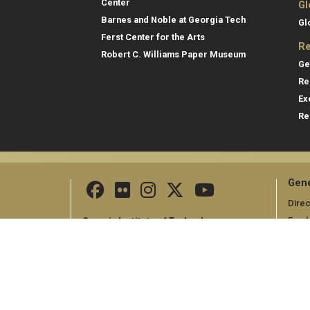
Center
Gl
Barnes and Noble at Georgia Tech
Gl
Ferst Center for the Arts
Re
Robert C. Williams Paper Museum
Ge
Re
Ex
Re
Gene
Direc
Empl
Georgia Institute of Technology
North Avenue
Emer
Atlanta, GA 30332
+1 404.894.2000
Campus Map