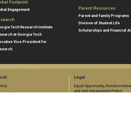
obal Footprint
Parent Resources
obal Engagement
Parent and Family Programs
search
Division of Student Life
orgia Tech Research Institute
Scholarships and Financial A
search at Georgia Tech
ecutive Vice President for
search
ral
Legal
tory
Equal Opportunity, Nondiscrimina
and Anti-Harassment Policy
oyment
Legal & Privacy Information
gency Information
Human Trafficking Notice
Title IX/Sexual Misconduct
Hazing Public Disclosures
Accessibility