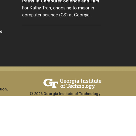
Paths in Computer Science and Film
For Kathy Tran, choosing to major in
computer science (CS) at Georgia…
id
tion,
© 2026 Georgia Institute of Technology