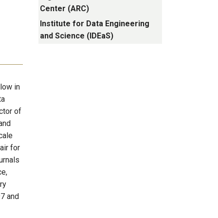
Center (ARC)
Institute for Data Engineering
and Science (IDEaS)
low in
ta
ctor of
and
cale
air for
urnals
ce,
ry
97 and