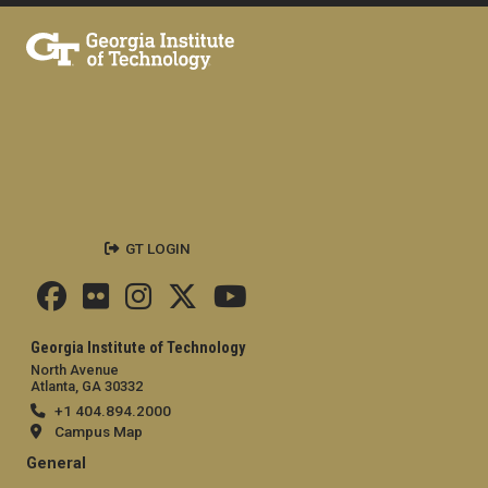
GT LOGIN
Georgia Institute of Technology
North Avenue
Atlanta, GA 30332
+1 404.894.2000
Campus Map
General