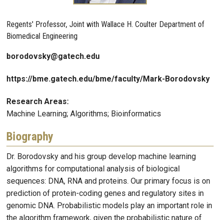
Regents' Professor, Joint with Wallace H. Coulter Department of
Biomedical Engineering
borodovsky@gatech.edu
https://bme.gatech.edu/bme/faculty/Mark-Borodovsky
Research Areas:
Machine Learning; Algorithms; Bioinformatics
Biography
Dr. Borodovsky and his group develop machine learning
algorithms for computational analysis of biological
sequences: DNA, RNA and proteins. Our primary focus is on
prediction of protein-coding genes and regulatory sites in
genomic DNA. Probabilistic models play an important role in
the algorithm framework, given the probabilistic nature of