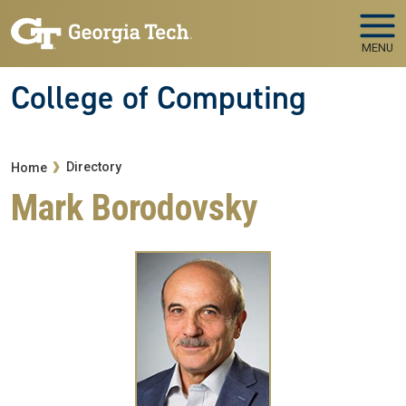
Skip to main navigation
Skip to main content
MENU
College of Computing
Breadcrumb
Directory
Home
Mark Borodovsky