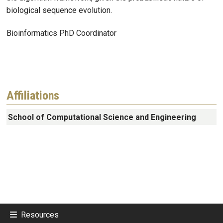
biological sequence evolution.
Bioinformatics PhD Coordinator
Affiliations
School of Computational Science and Engineering
Resources