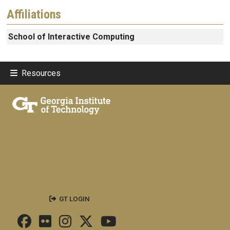
Affiliations
School of Interactive Computing
Resources
GT LOGIN