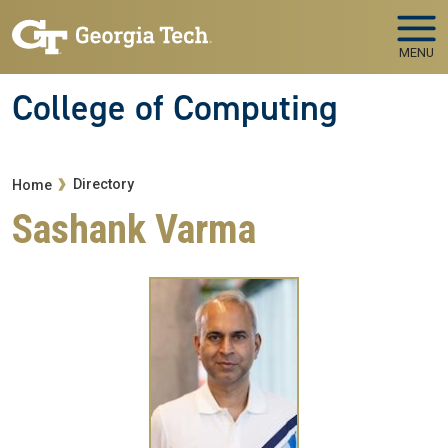
Skip to main navigation
Skip to main content
MENU
College of Computing
Breadcrumb
Directory
Home
Sashank Varma