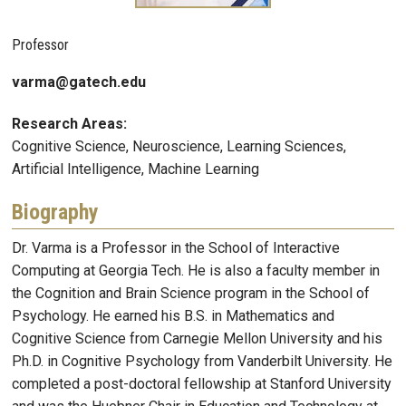
Professor
varma@gatech.edu
Research Areas:
Cognitive Science, Neuroscience, Learning Sciences,
Artificial Intelligence, Machine Learning
Biography
Dr. Varma is a Professor in the School of Interactive
Computing at Georgia Tech. He is also a faculty member in
the Cognition and Brain Science program in the School of
Psychology. He earned his B.S. in Mathematics and
Cognitive Science from Carnegie Mellon University and his
Ph.D. in Cognitive Psychology from Vanderbilt University. He
completed a post-doctoral fellowship at Stanford University