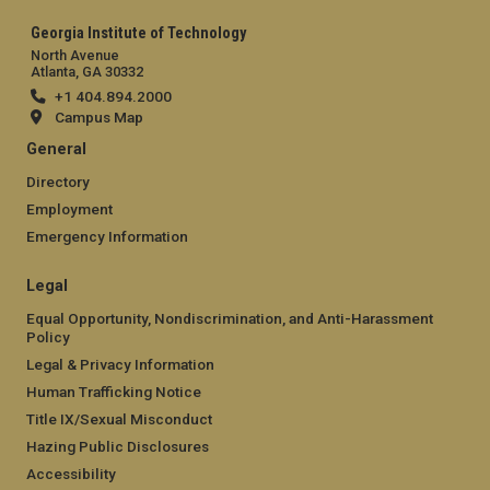
Georgia Institute of Technology
North Avenue
Atlanta, GA 30332
+1 404.894.2000
Campus Map
General
Directory
Employment
Emergency Information
Legal
Equal Opportunity, Nondiscrimination, and Anti-Harassment
Policy
Legal & Privacy Information
Human Trafficking Notice
Title IX/Sexual Misconduct
Hazing Public Disclosures
Accessibility