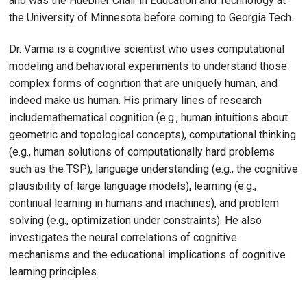
and was the Huebner Chair in Education and Technology at
the University of Minnesota before coming to Georgia Tech.
Dr. Varma is a cognitive scientist who uses computational
modeling and behavioral experiments to understand those
complex forms of cognition that are uniquely human, and
indeed make us human. His primary lines of research
includemathematical cognition (e.g., human intuitions about
geometric and topological concepts), computational thinking
(e.g., human solutions of computationally hard problems
such as the TSP), language understanding (e.g., the cognitive
plausibility of large language models), learning (e.g.,
continual learning in humans and machines), and problem
solving (e.g., optimization under constraints). He also
investigates the neural correlations of cognitive
mechanisms and the educational implications of cognitive
learning principles.