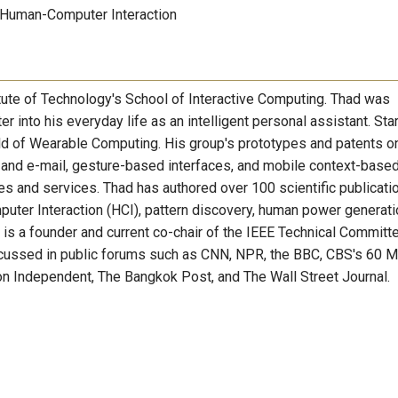
 Human-Computer Interaction
itute of Technology's School of Interactive Computing. Thad was
r into his everyday life as an intelligent personal assistant. Sta
ld of Wearable Computing. His group's prototypes and patents o
and e-mail, gesture-based interfaces, and mobile context-base
and services. Thad has authored over 100 scientific publicati
ter Interaction (HCI), pattern discovery, human power generati
 is a founder and current co-chair of the IEEE Technical Committ
cussed in public forums such as CNN, NPR, the BBC, CBS's 60 M
n Independent, The Bangkok Post, and The Wall Street Journal.