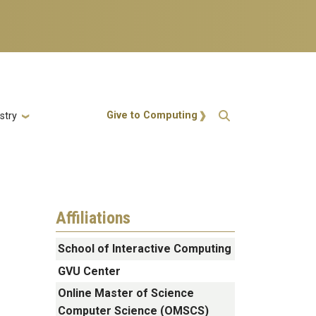
Action Menu
Give to Computing
stry
Affiliations
School of Interactive Computing
GVU Center
Online Master of Science
Computer Science (OMSCS)