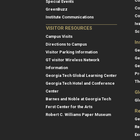
Co
Special Events
Co
GreenBuzz
Co
Institute Communications
Iv
VISITOR RESOURCES
Sc
Campus Visits
In
Directions to Campus
Ge
Visitor Parking Information
Ge
GT visitor Wireless Network
Ge
Information
Pr
Georgia Tech Global Learning Center
Th
Georgia Tech Hotel and Conference
Center
Gl
Barnes and Noble at Georgia Tech
Gl
Ferst Center for the Arts
Re
Robert C. Williams Paper Museum
Ge
Re
Ex