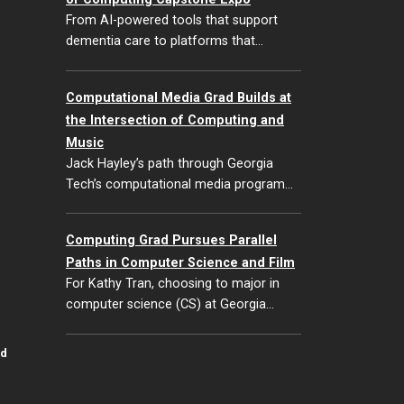
From AI-powered tools that support
dementia care to platforms that…
Computational Media Grad Builds at
the Intersection of Computing and
Music
Jack Hayley’s path through Georgia
Tech’s computational media program…
Computing Grad Pursues Parallel
Paths in Computer Science and Film
For Kathy Tran, choosing to major in
computer science (CS) at Georgia…
id