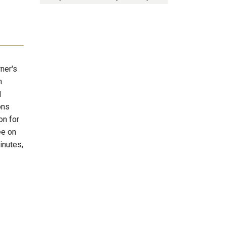
rner's
n
d
ons
on for
ee on
inutes,