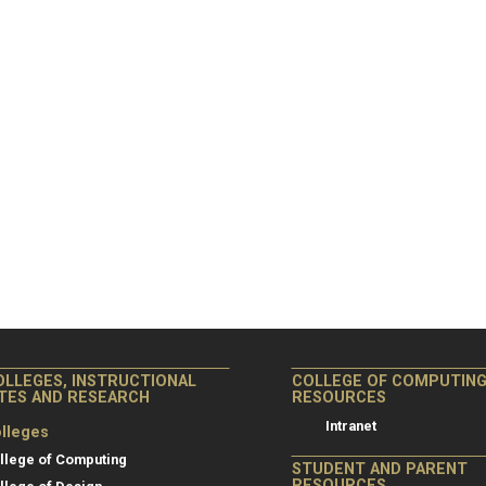
OLLEGES, INSTRUCTIONAL
COLLEGE OF COMPUTIN
ITES AND RESEARCH
RESOURCES
Intranet
lleges
llege of Computing
STUDENT AND PARENT
RESOURCES