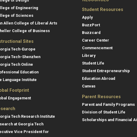
llege of Design
llege of Engineering
Student Resources
llege of Sciences
Apply
an Allen College of Liberal Arts
BuzzPort
heller College of Business
Buzzcard
Career Center
structional Sites
Commencement
orgia Tech-Europe
Library
orgia Tech-Shenzhen
Student Life
orgia Tech Online
Student Entrepreneurship
ofessional Education
Education Abroad
e Language Institute
Canvas
obal Footprint
Parent Resources
obal Engagement
Parent and Family Programs
search
Division of Student Life
orgia Tech Research Institute
Scholarships and Financial A
search at Georgia Tech
ecutive Vice President for