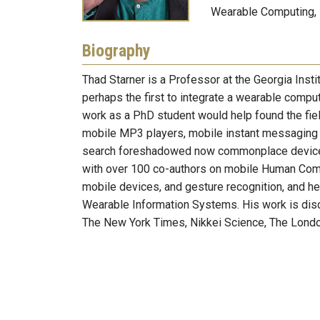
Wearable Computing,
Biography
Thad Starner is a Professor at the Georgia Inst
perhaps the first to integrate a wearable compute
work as a PhD student would help found the fie
mobile MP3 players, mobile instant messaging 
search foreshadowed now commonplace devices 
with over 100 co-authors on mobile Human Compu
mobile devices, and gesture recognition, and he
Wearable Information Systems. His work is dis
The New York Times, Nikkei Science, The Londo