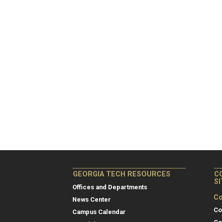
GEORGIA TECH RESOURCES
C
S
Offices and Departments
Co
News Center
Co
Campus Calendar