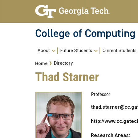
Skip to main navigation
Skip to main content
College of Computing
Main navigation
About
Future Students
Current Students
Breadcrumb
Directory
Home
Thad Starner
Professor
thad.starner@cc.ga
http://www.cc.gatec
Research Areas: