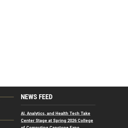
NEWS FEED
G
AI, Analytics, and Health Tech Take
Center Stage at Spring 2026 College
of Computing Capstone Expo