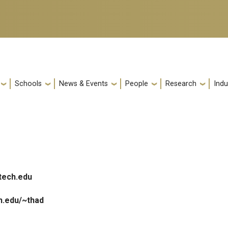
Schools
News & Events
People
Research
Indu
tech.edu
h.edu/~thad