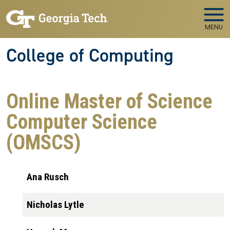
Skip to main navigation
Skip to main content
MENU
College of Computing
Online Master of Science
Computer Science
(OMSCS)
Ana Rusch
Nicholas Lytle