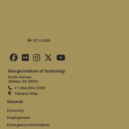
GT LOGIN
Georgia Institute of Technology
North Avenue
Atlanta, GA 30332
+1 404.894.2000
Campus Map
General
Directory
Employment
Emergency Information