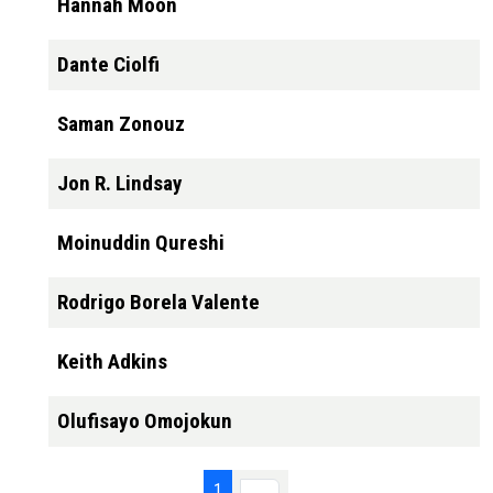
Hannah Moon
Dante Ciolfi
Saman Zonouz
Jon R. Lindsay
Moinuddin Qureshi
Rodrigo Borela Valente
Keith Adkins
Olufisayo Omojokun
Pagination
Page 1
1