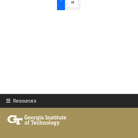
Next page
››
Resources