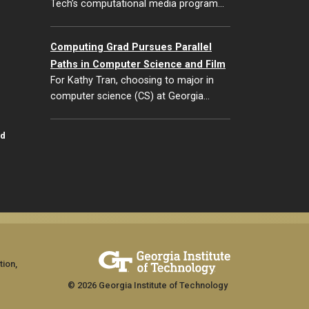
Tech’s computational media program…
Computing Grad Pursues Parallel
Paths in Computer Science and Film
For Kathy Tran, choosing to major in
computer science (CS) at Georgia…
id
tion,
© 2026 Georgia Institute of Technology