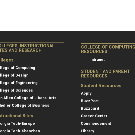
OLLEGES, INSTRUCTIONAL
COLLEGE OF COMPUTIN
ITES AND RESEARCH
RESOURCES
Intranet
lleges
llege of Computing
STUDENT AND PARENT
llege of Design
RESOURCES
llege of Engineering
Student Resources
llege of Sciences
Apply
an Allen College of Liberal Arts
BuzzPort
heller College of Business
Buzzcard
structional Sites
Career Center
orgia Tech-Europe
Commencement
orgia Tech-Shenzhen
Library