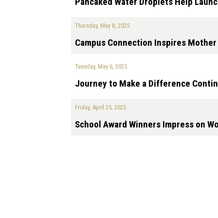
Pancaked Water Droplets Help Launc
Thursday, May 8, 2025
Campus Connection Inspires Mother 
Tuesday, May 6, 2025
Journey to Make a Difference Contin
Friday, April 25, 2025
School Award Winners Impress on Wor
Pagination