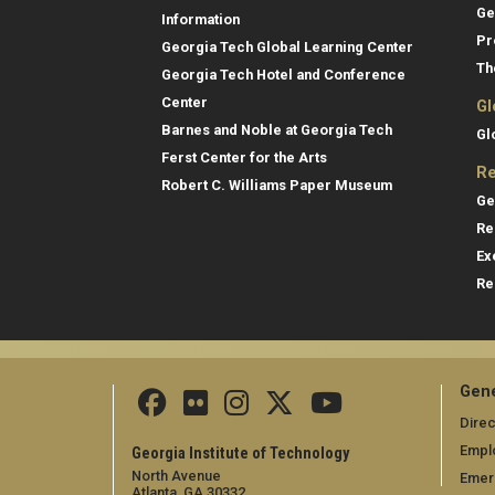
Ge
Information
Pr
Georgia Tech Global Learning Center
Th
Georgia Tech Hotel and Conference
Center
Gl
Barnes and Noble at Georgia Tech
Gl
Ferst Center for the Arts
Re
Robert C. Williams Paper Museum
Ge
Re
Ex
Re
Gene
Direc
Empl
Georgia Institute of Technology
North Avenue
Emer
Atlanta, GA 30332