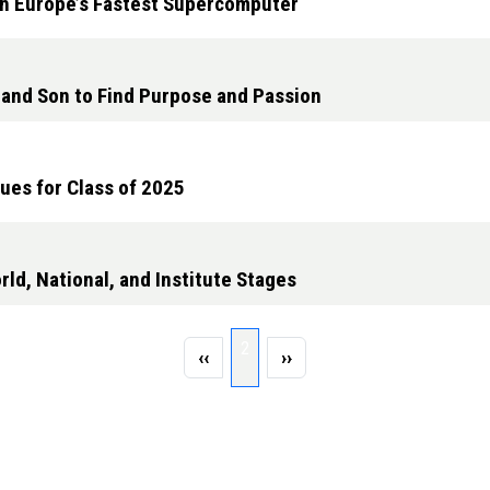
h Europe’s Fastest Supercomputer
and Son to Find Purpose and Passion
ues for Class of 2025
ld, National, and Institute Stages
Page 2
2
Previous page
Next page
‹‹
››