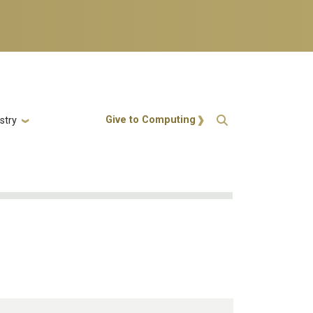
Action Menu
Give to Computing
stry