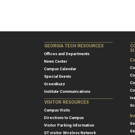
GEORGIA TECH RESOURCES
C
S
Offices and Departments
Co
News Center
Co
Campus Calendar
Co
Special Events
Co
GreenBuzz
Co
Institute Communications
Iv
VISITOR RESOURCES
Sc
Campus Visits
In
Directions to Campus
Ge
Visitor Parking Information
Ge
GT visitor Wireless Network