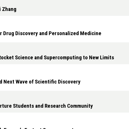
i Zhang
r Drug Discovery and Personalized Medicine
Rocket Science and Supercomputing to New Limits
d Next Wave of Scientific Discovery
urture Students and Research Community