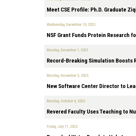
Meet CSE Profile: Ph.D. Graduate Ziq
Wednesday, December 10, 2025
NSF Grant Funds Protein Research fo
Monday, December 1, 2025
Record-Breaking Simulation Boosts 
Monday, November 3, 2025
New Software Center Director to Lea
Monday, October 6, 2025
Revered Faculty Uses Teaching to N
Friday, July 11, 2025