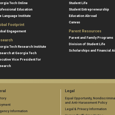
orgia Tech Online
Student Life
ofessional Education
Student Entrepreneurship
e Language Institute
Education Abroad
Canvas
obal Footprint
Parent Resources
obal Engagement
Parent and Family Programs
search
Division of Student Life
orgia Tech Research Institute
Scholarships and Financial A
search at Georgia Tech
ecutive Vice President for
search
ral
Legal
tory
Equal Opportunity, Nondiscrimina
and Anti-Harassment Policy
oyment
Legal & Privacy Information
gency Information