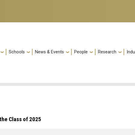
Schools
News & Events
People
Research
Indu
the Class of 2025