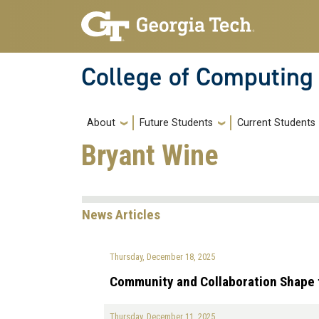
Skip to main navigation
Skip to main content
College of Computing
Main navigation
About
Future Students
Current Students
Bryant Wine
News Articles
Thursday, December 18, 2025
Community and Collaboration Shape 
Thursday, December 11, 2025