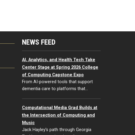
NEWS FEED
G
AI, Analytics, and Health Tech Take
Center Stage at Spring 2026 College
of Computing Capstone Expo
From AI-powered tools that support
dementia care to platforms that…
Computational Media Grad Builds at
the Intersection of Computing and
Music
Jack Hayley’s path through Georgia