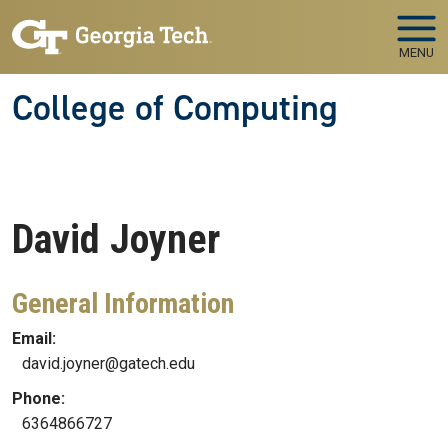
Skip to main navigation
Skip to main content
MENU
College of Computing
David
Joyner
General Information
Email:
david.joyner@gatech.edu
Phone:
6364866727