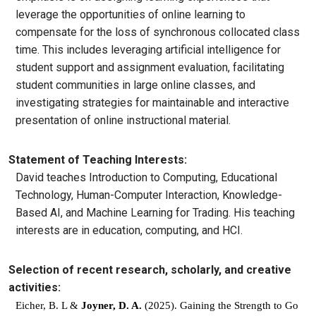
leverage the opportunities of online learning to
compensate for the loss of synchronous collocated class
time. This includes leveraging artificial intelligence for
student support and assignment evaluation, facilitating
student communities in large online classes, and
investigating strategies for maintainable and interactive
presentation of online instructional material.
Statement of Teaching Interests:
David teaches Introduction to Computing, Educational
Technology, Human-Computer Interaction, Knowledge-
Based AI, and Machine Learning for Trading. His teaching
interests are in education, computing, and HCI.
Selection of recent research, scholarly, and creative
activities:
Eicher, B. L & 
Joyner, D. A.
 (2025). Gaining the Strength to Go 