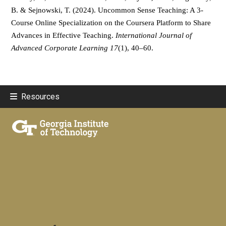
B. & Sejnowski, T. (2024). Uncommon Sense Teaching: A 3-
Course Online Specialization on the Coursera Platform to Share 
Advances in Effective Teaching. 
International Journal of 
Advanced Corporate Learning 17
(1), 40–60.
Resources