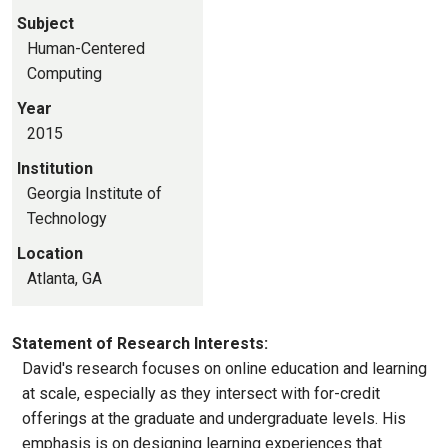
Subject
Human-Centered
Computing
Year
2015
Institution
Georgia Institute of
Technology
Location
Atlanta, GA
Statement of Research Interests:
David's research focuses on online education and learning
at scale, especially as they intersect with for-credit
offerings at the graduate and undergraduate levels. His
emphasis is on designing learning experiences that