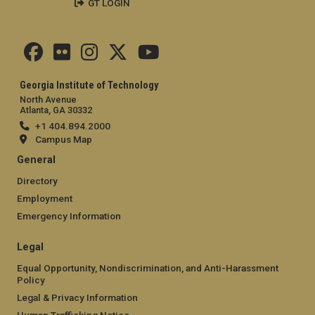
GT LOGIN
Georgia Institute of Technology
North Avenue
Atlanta, GA 30332
+1 404.894.2000
Campus Map
General
Directory
Employment
Emergency Information
Legal
Equal Opportunity, Nondiscrimination, and Anti-Harassment
Policy
Legal & Privacy Information