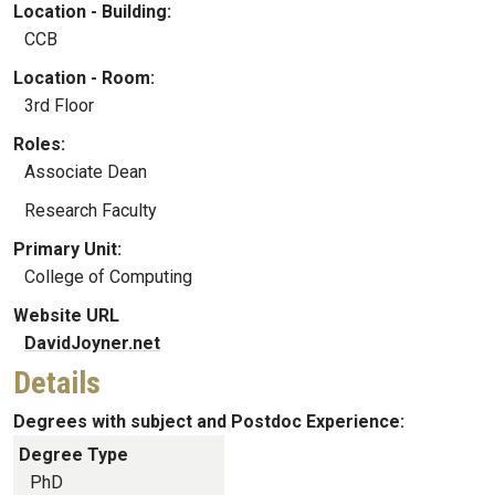
Location - Building:
CCB
Location - Room:
3rd Floor
Roles:
Associate Dean
Research Faculty
Primary Unit:
College of Computing
Website URL
DavidJoyner.net
Details
Degrees with subject and Postdoc Experience:
Degree Type
PhD