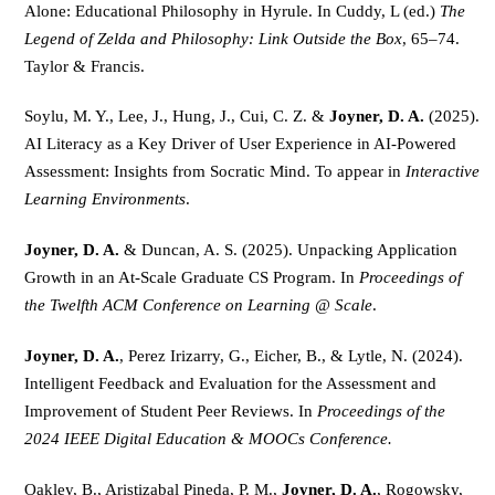
Alone: Educational Philosophy in Hyrule. In Cuddy, L (ed.) 
The 
Legend of Zelda and Philosophy: Link Outside the Box
, 65–74. 
Taylor & Francis.
Soylu, M. Y., Lee, J., Hung, J., Cui, C. Z. & 
Joyner, D. A. 
(2025). 
AI Literacy as a Key Driver of User Experience in AI-Powered 
Assessment: Insights from Socratic Mind. To appear in 
Interactive 
Learning Environments
.
Joyner, D. A.
 & Duncan, A. S. (2025). Unpacking Application 
Growth in an At-Scale Graduate CS Program. In 
Proceedings of 
the Twelfth ACM Conference on Learning @ Scale
.
Joyner, D. A.
, Perez Irizarry, G., Eicher, B., & Lytle, N. (2024). 
Intelligent Feedback and Evaluation for the Assessment and 
Improvement of Student Peer Reviews. In 
Proceedings of the 
2024 IEEE Digital Education & MOOCs Conference.
Oakley, B., Aristizabal Pineda, P. M., 
Joyner, D. A.
, Rogowsky, 