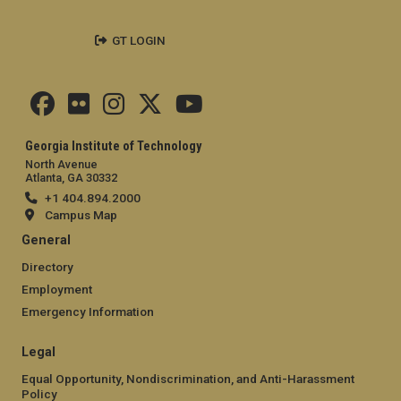
GT LOGIN
Georgia Institute of Technology
North Avenue
Atlanta, GA 30332
+1 404.894.2000
Campus Map
General
Directory
Employment
Emergency Information
Legal
Equal Opportunity, Nondiscrimination, and Anti-Harassment
Policy