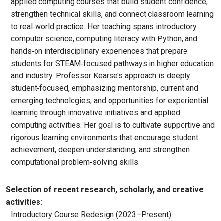
applied computing courses that build student confidence,
strengthen technical skills, and connect classroom learning
to real‑world practice. Her teaching spans introductory
computer science, computing literacy with Python, and
hands‑on interdisciplinary experiences that prepare
students for STEAM‑focused pathways in higher education
and industry. Professor Kearse’s approach is deeply
student‑focused, emphasizing mentorship, current and
emerging technologies, and opportunities for experiential
learning through innovative initiatives and applied
computing activities. Her goal is to cultivate supportive and
rigorous learning environments that encourage student
achievement, deepen understanding, and strengthen
computational problem‑solving skills.
Selection of recent research, scholarly, and creative
activities:
Introductory Course Redesign (2023–Present)