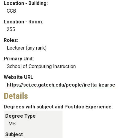
Location - Building:
CCB
Location - Room:
255
Roles:
Lecturer (any rank)
Primary Unit:
School of Computing Instruction
Website URL
https://sci.cc.gatech.edu/people/iretta-kearse
Details
Degrees with subject and Postdoc Experience:
Degree Type
MS
Subject