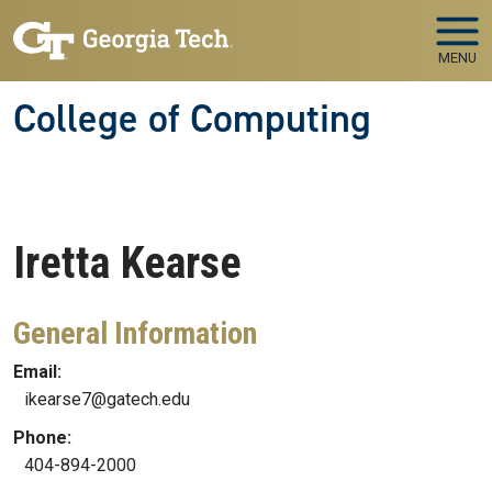
Skip to main navigation
Skip to main content
MENU
College of Computing
Iretta
Kearse
General Information
Email:
ikearse7@gatech.edu
Phone:
404-894-2000