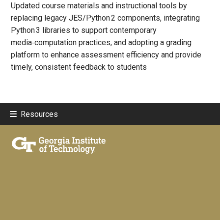
Updated course materials and instructional tools by
replacing legacy JES/Python 2 components, integrating
Python 3 libraries to support contemporary
media‑computation practices, and adopting a grading
platform to enhance assessment efficiency and provide
timely, consistent feedback to students
Resources