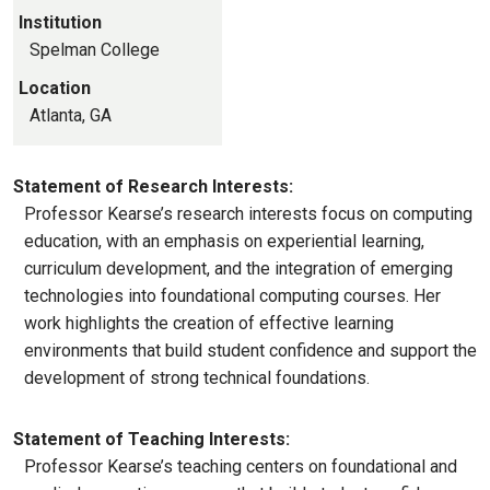
Institution
Spelman College
Location
Atlanta, GA
Statement of Research Interests:
Professor Kearse’s research interests focus on computing
education, with an emphasis on experiential learning,
curriculum development, and the integration of emerging
technologies into foundational computing courses. Her
work highlights the creation of effective learning
environments that build student confidence and support the
development of strong technical foundations.
Statement of Teaching Interests:
Professor Kearse’s teaching centers on foundational and