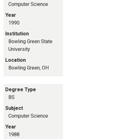
Computer Science
Year
1990
Institution
Bowling Green State
University
Location
Bowling Green, OH
Degree Type
BS
Subject
Computer Science
Year
1988