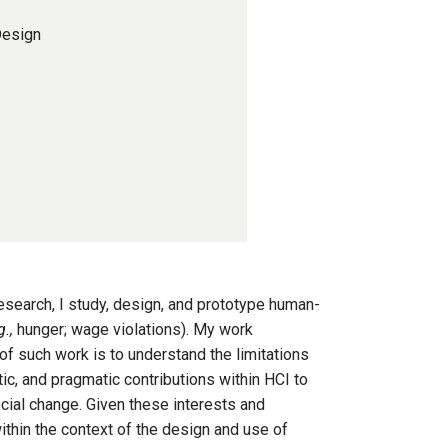
Design
esearch, I study, design, and prototype human-
g.,
hunger; wage violations). My work
of such work is to understand the limitations
c, and pragmatic contributions within HCI to
cial change. Given these interests and
ithin the context of the design and use of