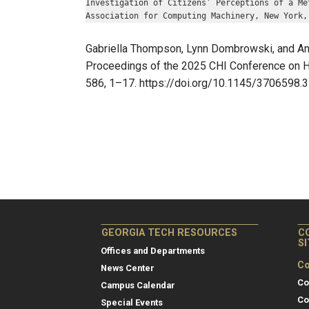
Investigation of Citizens’ Perceptions of a Me
Association for Computing Machinery, New York,
Gabriella Thompson, Lynn Dombrowski, and Ange
Proceedings of the 2025 CHI Conference on Hu
586, 1–17. https://doi.org/10.1145/3706598
GEORGIA TECH RESOURCES
C
S
Offices and Departments
Co
News Center
Co
Campus Calendar
Co
Special Events