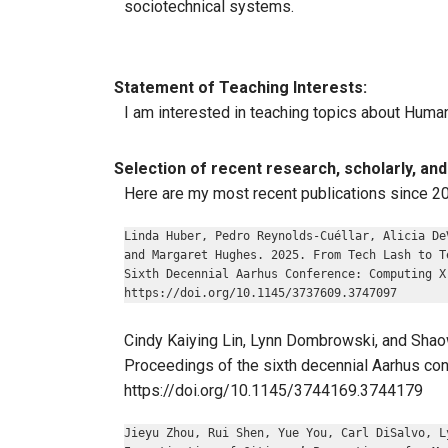
sociotechnical systems.
Statement of Teaching Interests:
I am interested in teaching topics about Huma
Selection of recent research, scholarly, and 
Here are my most recent publications since 2
Linda Huber, Pedro Reynolds-Cuéllar, Alicia De
and Margaret Hughes. 2025. From Tech Lash to T
Sixth Decennial Aarhus Conference: Computing X
https://doi.org/10.1145/3737609.3747097
Cindy Kaiying Lin, Lynn Dombrowski, and Shaow
Proceedings of the sixth decennial Aarhus con
https://doi.org/10.1145/3744169.3744179
Jieyu Zhou, Rui Shen, Yue You, Carl DiSalvo, L