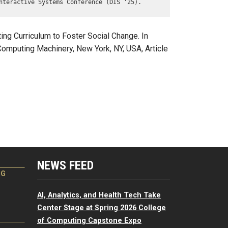
nteractive Systems Conference (DIS '25).
ng Curriculum to Foster Social Change. In
omputing Machinery, New York, NY, USA, Article
NEWS FEED
NG
AI, Analytics, and Health Tech Take
Center Stage at Spring 2026 College
of Computing Capstone Expo