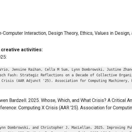
n-Computer Interaction, Design Theory, Ethics, Values in Design
creative activities:
025:
Vrio, Jensine Raihan, Cella M Sum, Lynn Dombrowski, Justine Zhan
ech Fash: Strategic Reflections on a Decade of Collective Organi
 Crisis (AAR Adjunct '25). Association for Computing Machinery, 
en Bardzell. 2025. Whose, Which, and What Crisis? A Critical Ana
ference: Computing X Crisis (AAR '25). Association for Computi
ynn Dombrowski, and Christopher J. MacLellan. 2025. Improving Pu