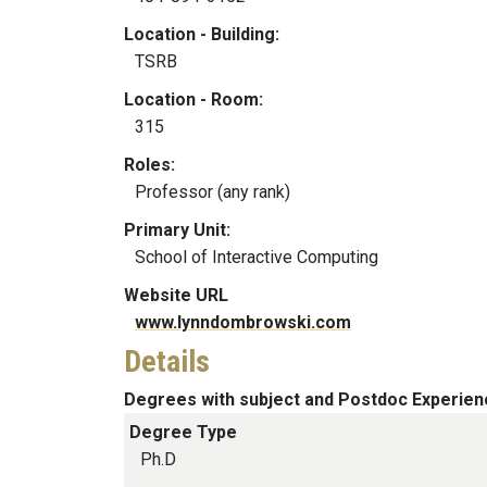
Location - Building:
TSRB
Location - Room:
315
Roles:
Professor (any rank)
Primary Unit:
School of Interactive Computing
Website URL
www.lynndombrowski.com
Details
Degrees with subject and Postdoc Experien
Degree Type
Ph.D