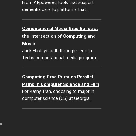
From AI-powered tools that support
dementia care to platforms that…
Computational Media Grad Builds at
the Intersection of Computing and
Music
Jack Hayley’s path through Georgia
Tech’s computational media program…
Computing Grad Pursues Parallel
Paths in Computer Science and Film
For Kathy Tran, choosing to major in
computer science (CS) at Georgia…
id