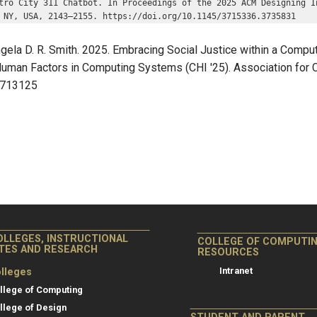
tro City 311 Chatbot. In Proceedings of the 2025 ACM Designing I
 NY, USA, 2143–2155. https://doi.org/10.1145/3715336.3735831
la D. R. Smith. 2025. Embracing Social Justice within a Computi
man Factors in Computing Systems (CHI '25). Association for C
.3713125
OLLEGES, INSTRUCTIONAL
COLLEGE OF COMPUTI
ITES AND RESEARCH
RESOURCES
Intranet
lleges
llege of Computing
llege of Design