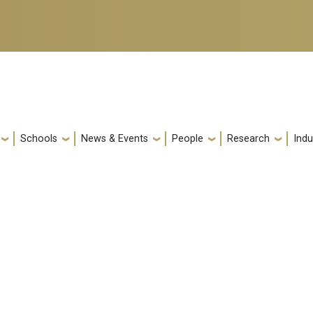
Schools
News & Events
People
Research
Indu