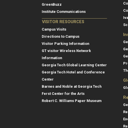
Co
GreenBuzz
Co
Institute Communications
Iv
VISITOR RESOURCES
Sc
Campus Visits
In
Directions to Campus
Ge
Visitor Parking Information
Ge
GT visitor Wireless Network
Ge
Information
Pr
Georgia Tech Global Learning Center
Th
Georgia Tech Hotel and Conference
Center
Gl
Barnes and Noble at Georgia Tech
Gl
Ferst Center for the Arts
Re
Robert C. Williams Paper Museum
Ge
Re
Ex
Re