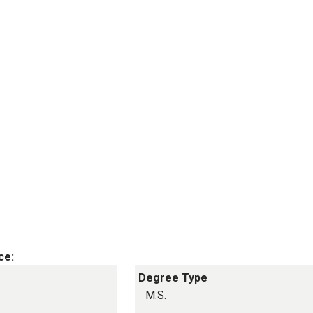
ce:
Degree Type
M.S.