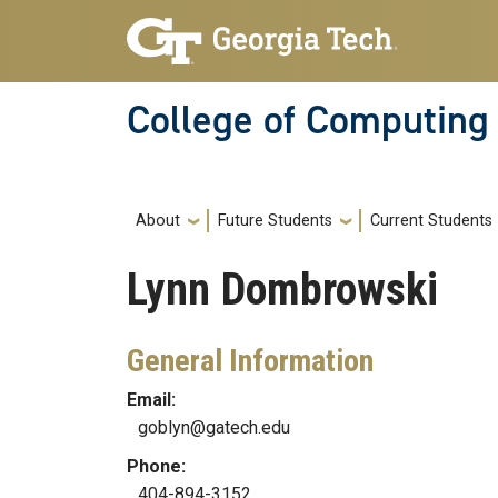
Skip to main navigation
Skip to main content
College of Computing
Main navigation
About
Future Students
Current Students
Lynn
Dombrowski
General Information
Email:
goblyn@gatech.edu
Phone:
404-894-3152