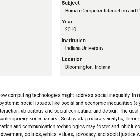
Subject
Human Computer Interaction and 
Year
2010
Institution
Indiana University
Location
Bloomington, Indiana
ow computing technologies might address social inequality. In r
systemic social issues, like social and economic inequalities (
e.
teraction, ubiquitous and social computing, and design. The goal 
ontemporary social issues. Such work produces analytic, theoreti
mation and communication technologies may foster and inhibit so
rment, politics, ethics, values, advocacy, and social justice w