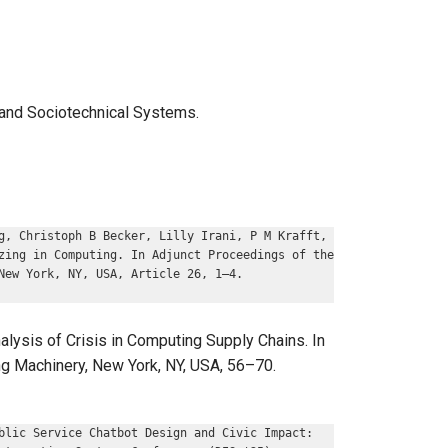
, and Sociotechnical Systems.
g, Christoph B Becker, Lilly Irani, P M Krafft,
zing in Computing. In Adjunct Proceedings of the
New York, NY, USA, Article 26, 1–4.
lysis of Crisis in Computing Supply Chains. In
ng Machinery, New York, NY, USA, 56–70.
blic Service Chatbot Design and Civic Impact: