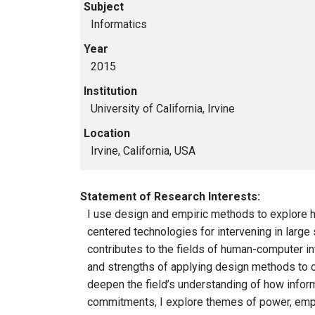
Subject
Informatics
Year
2015
Institution
University of California, Irvine
Location
Irvine, California, USA
Statement of Research Interests:
I use design and empiric methods to explore h
centered technologies for intervening in large 
contributes to the fields of human-computer in
and strengths of applying design methods to c
deepen the field’s understanding of how infor
commitments, I explore themes of power, empowe