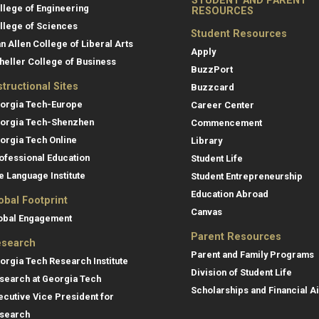
STUDENT AND PARENT
llege of Engineering
RESOURCES
llege of Sciences
Student Resources
an Allen College of Liberal Arts
Apply
heller College of Business
BuzzPort
structional Sites
Buzzcard
orgia Tech-Europe
Career Center
orgia Tech-Shenzhen
Commencement
orgia Tech Online
Library
ofessional Education
Student Life
e Language Institute
Student Entrepreneurship
Education Abroad
obal Footprint
Canvas
obal Engagement
Parent Resources
search
Parent and Family Programs
orgia Tech Research Institute
Division of Student Life
search at Georgia Tech
Scholarships and Financial A
ecutive Vice President for
search