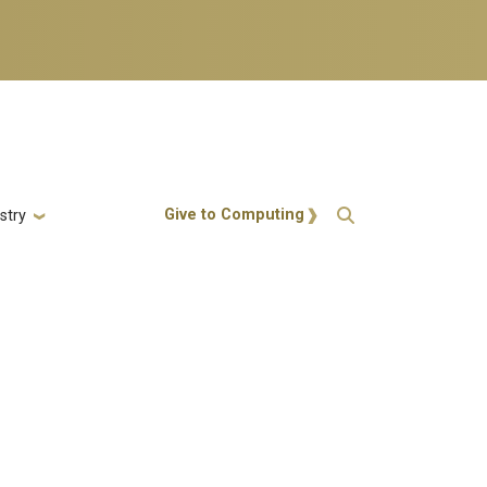
Action Menu
Give to Computing
stry