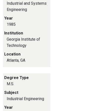
Industrial and Systems
Engineering
Year
1985
Institution
Georgia Institute of
Technology
Location
Atlanta, GA
Degree Type
M.S.
Subject
Industrial Engineering
Year