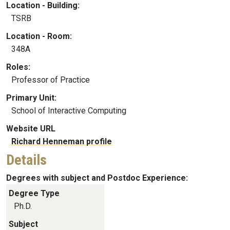
Location - Building:
TSRB
Location - Room:
348A
Roles:
Professor of Practice
Primary Unit:
School of Interactive Computing
Website URL
Richard Henneman profile
Details
Degrees with subject and Postdoc Experience:
Degree Type
Ph.D.
Subject