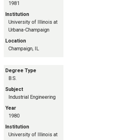
1981
Institution
University of Illinois at
Urbana-Champaign
Location
Champaign, IL
Degree Type
B.S.
Subject
Industrial Engineering
Year
1980
Institution
University of Illinois at