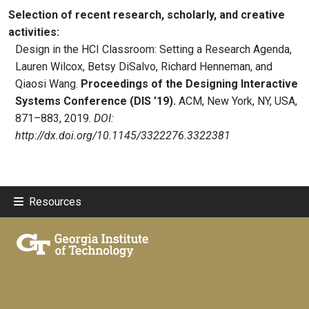
Selection of recent research, scholarly, and creative
activities:
Design in the HCI Classroom: Setting a Research Agenda,
Lauren Wilcox, Betsy DiSalvo, Richard Henneman, and
Qiaosi Wang.
Proceedings of the Designing Interactive
Systems Conference (DIS ’19).
ACM, New York, NY, USA,
871–883, 2019.
DOI:
http://dx.doi.org/10.1145/3322276.3322381
Resources