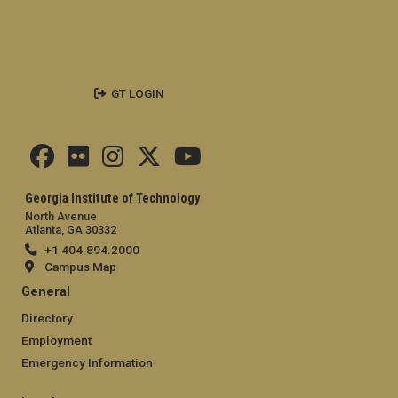
GT LOGIN
Georgia Institute of Technology
North Avenue
Atlanta, GA 30332
+1 404.894.2000
Campus Map
General
Directory
Employment
Emergency Information