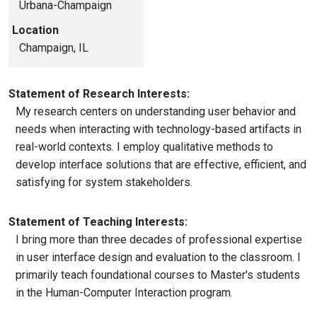
Urbana-Champaign
Location
Champaign, IL
Statement of Research Interests:
My research centers on understanding user behavior and
needs when interacting with technology-based artifacts in
real-world contexts. I employ qualitative methods to
develop interface solutions that are effective, efficient, and
satisfying for system stakeholders.
Statement of Teaching Interests:
I bring more than three decades of professional expertise
in user interface design and evaluation to the classroom. I
primarily teach foundational courses to Master's students
in the Human-Computer Interaction program.