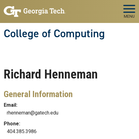
Skip to main navigation
Skip to main content
MENU
College of Computing
Richard
Henneman
General Information
Email:
rhenneman@gatech.edu
Phone:
404.385.3986