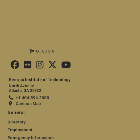
GT LOGIN
Georgia Institute of Technology
North Avenue
Atlanta, GA 30332
+1 404.894.2000
Campus Map
General
Directory
Employment
Emergency Information