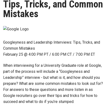
Tips, Tricks, and Common
Mistakes
Googleyness and Leadership Interviews: Tips, Tricks, and
Common Mistakes
February 25 @ 4:00 PM PT / 6:00 PM CT / 7:00 PM ET
When interviewing for a University Graduate role at Google,
part of the process will include a “Googleyness and
Leadership” interview - but what is it, and how should you
prepare? What are some common mistakes to look out for?
For answers to these questions and more listen in as
Google recruiters go over their tips and tricks for how to
succeed and what to do if you’re stumped.