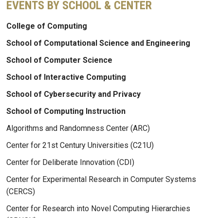
EVENTS BY SCHOOL & CENTER
College of Computing
School of Computational Science and Engineering
School of Computer Science
School of Interactive Computing
School of Cybersecurity and Privacy
School of Computing Instruction
Algorithms and Randomness Center (ARC)
Center for 21st Century Universities (C21U)
Center for Deliberate Innovation (CDI)
Center for Experimental Research in Computer Systems
(CERCS)
Center for Research into Novel Computing Hierarchies