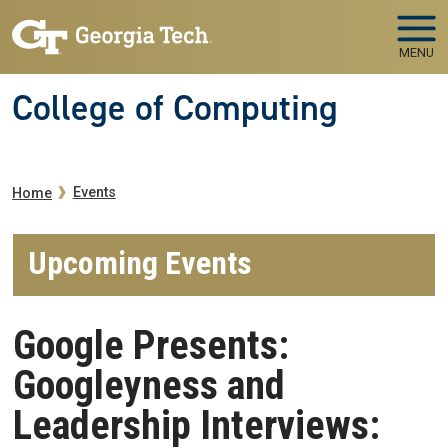
Skip to main navigation
Skip to main content
MENU
College of Computing
Breadcrumb
Events
Home
Upcoming Events
Google Presents:
Googleyness and
Leadership Interviews: