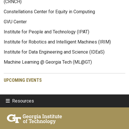
(CRNCH)
Constellations Center for Equity in Computing
GVU Center
Institute for People and Technology (IPAT)
Institute for Robotics and Intelligent Machines (IRIM)
Institute for Data Engineering and Science (IDEaS)
Machine Learning @ Georgia Tech (ML@GT)
UPCOMING EVENTS
Resources