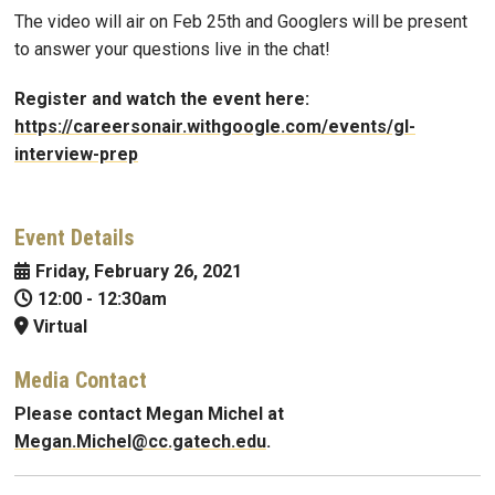
The video will air on Feb 25th and Googlers will be present
to answer your questions live in the chat!
Register and watch the event here:
https://careersonair.withgoogle.com/events/gl-
interview-prep
Event Details
Friday, February 26, 2021
12:00
-
12:30am
Virtual
Media Contact
Please contact Megan Michel at
Megan.Michel@cc.gatech.edu
.