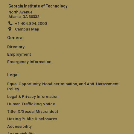
Georgia Institute of Technology
North Avenue
Atlanta, GA 30332
+1 404.894.2000
Campus Map
General
Directory
Employment
Emergency Information
Legal
Equal Opportunity, Nondiscrimination, and Anti-Harassment
Policy
Legal & Privacy Information
Human Trafficking Notice
Title IX/Sexual Misconduct
Hazing Public Disclosures
Accessibility
Accountability