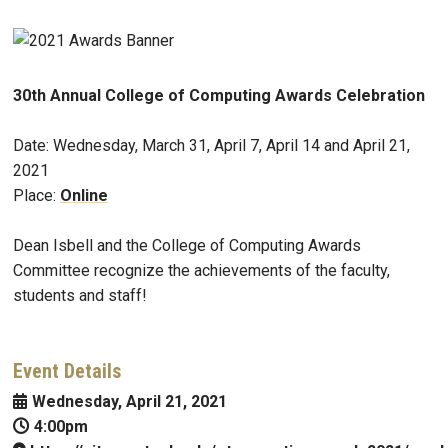
30th Annual College of Computing Awards Celebration
Date: Wednesday, March 31, April 7, April 14 and April 21,
2021
Place:
Online
Dean Isbell and the College of Computing Awards
Committee recognize the achievements of the faculty,
students and staff!
Event Details
Wednesday, April 21, 2021
4:00pm