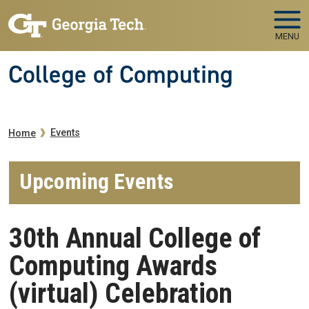
Skip to main navigation
Skip to main content
MENU
College of Computing
Breadcrumb
Events
Home
Upcoming Events
30th Annual College of
Computing Awards
(virtual) Celebration