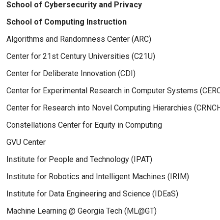
School of Cybersecurity and Privacy
School of Computing Instruction
Algorithms and Randomness Center (ARC)
Center for 21st Century Universities (C21U)
Center for Deliberate Innovation (CDI)
Center for Experimental Research in Computer Systems (CER
Center for Research into Novel Computing Hierarchies (CRNC
Constellations Center for Equity in Computing
GVU Center
Institute for People and Technology (IPAT)
Institute for Robotics and Intelligent Machines (IRIM)
Institute for Data Engineering and Science (IDEaS)
Machine Learning @ Georgia Tech (ML@GT)