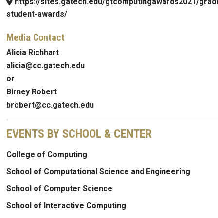
https://sites.gatech.edu/gtcomputingawards2021/grad
student-awards/
Media Contact
Alicia Richhart
alicia@cc.gatech.edu
or
Birney Robert
brobert@cc.gatech.edu
EVENTS BY SCHOOL & CENTER
College of Computing
School of Computational Science and Engineering
School of Computer Science
School of Interactive Computing