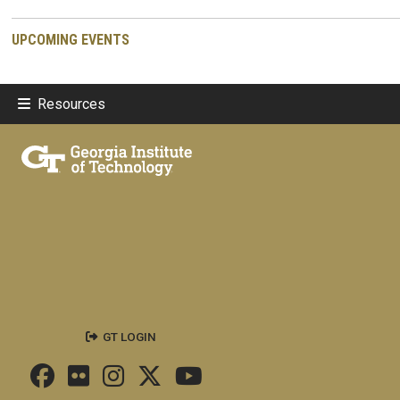
UPCOMING EVENTS
Resources
GT LOGIN