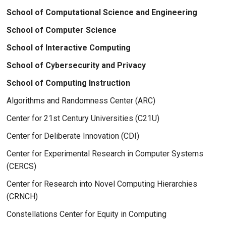
School of Computational Science and Engineering
School of Computer Science
School of Interactive Computing
School of Cybersecurity and Privacy
School of Computing Instruction
Algorithms and Randomness Center (ARC)
Center for 21st Century Universities (C21U)
Center for Deliberate Innovation (CDI)
Center for Experimental Research in Computer Systems
(CERCS)
Center for Research into Novel Computing Hierarchies
(CRNCH)
Constellations Center for Equity in Computing