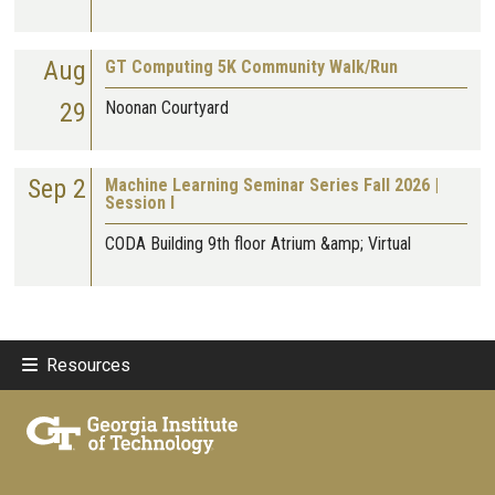
Aug
GT Computing 5K Community Walk/Run
29
Noonan Courtyard
Sep 2
Machine Learning Seminar Series Fall 2026 |
Session I
CODA Building 9th floor Atrium &amp; Virtual
Resources