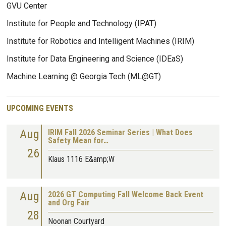
GVU Center
Institute for People and Technology (IPAT)
Institute for Robotics and Intelligent Machines (IRIM)
Institute for Data Engineering and Science (IDEaS)
Machine Learning @ Georgia Tech (ML@GT)
UPCOMING EVENTS
Aug
IRIM Fall 2026 Seminar Series | What Does
Safety Mean for…
26
Klaus 1116 E&amp;W
Aug
2026 GT Computing Fall Welcome Back Event
and Org Fair
28
Noonan Courtyard