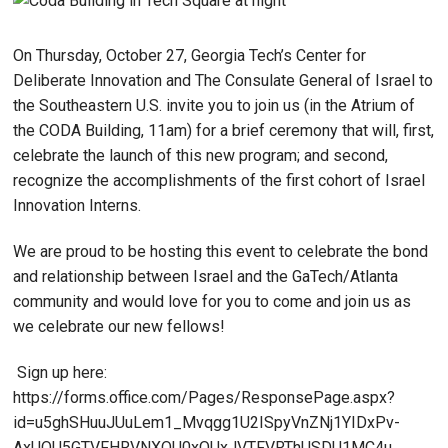
On Thursday, October 27, Georgia Tech’s Center for
Deliberate Innovation and The Consulate General of Israel to
the Southeastern U.S. invite you to join us (in the Atrium of
the CODA Building, 11am) for a brief ceremony that will, first,
celebrate the launch of this new program; and second,
recognize the accomplishments of the first cohort of Israel
Innovation Interns.
We are proud to be hosting this event to celebrate the bond
and relationship between Israel and the GaTech/Atlanta
community and would love for you to come and join us as
we celebrate our new fellows!
Sign up here:
https://forms.office.com/Pages/ResponsePage.aspx?
id=u5ghSHuuJUuLem1_Mvqgg1U2ISpyVnZNj1YIDxPv-
AxUQU5GTVFHRVNXQU0xOUxJVTFVRThUSDU1MC4u