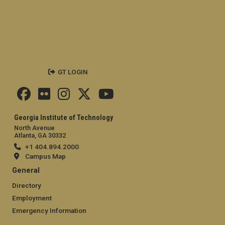
GT LOGIN
Georgia Institute of Technology
North Avenue
Atlanta, GA 30332
+1 404.894.2000
Campus Map
General
Directory
Employment
Emergency Information