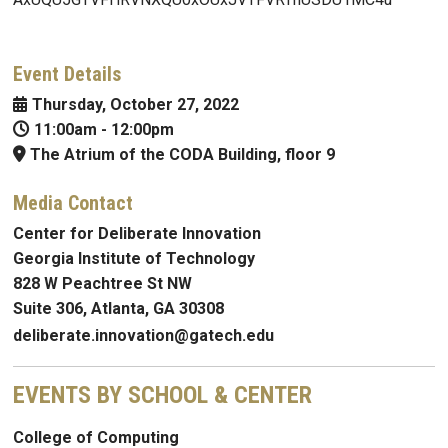
Event Details
Thursday, October 27, 2022
11:00am
-
12:00pm
The Atrium of the CODA Building, floor 9
Media Contact
Center for Deliberate Innovation
Georgia Institute of Technology
828 W Peachtree St NW
Suite 306, Atlanta, GA 30308
deliberate.innovation@gatech.edu
EVENTS BY SCHOOL & CENTER
College of Computing