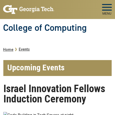
Skip to main navigation
Skip to main content
MENU
College of Computing
Breadcrumb
Events
Home
Upcoming Events
Israel Innovation Fellows
Induction Ceremony