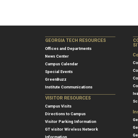
GEORGIA TECH RESOURCES
C
S
Offices and Departments
Co
News Center
Co
Campus Calendar
Co
Special Events
Co
GreenBuzz
Co
Institute Communications
Iv
VISITOR RESOURCES
Sc
Campus Visits
In
Directions to Campus
Ge
Visitor Parking Information
Ge
GT visitor Wireless Network
Ge
Information