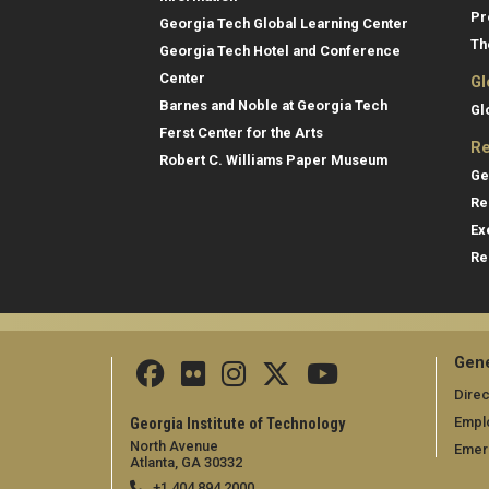
Pr
Georgia Tech Global Learning Center
Th
Georgia Tech Hotel and Conference
Center
Gl
Barnes and Noble at Georgia Tech
Gl
Ferst Center for the Arts
Re
Robert C. Williams Paper Museum
Ge
Re
Ex
Re
Gene
Direc
Empl
Georgia Institute of Technology
North Avenue
Emer
Atlanta, GA 30332
+1 404.894.2000