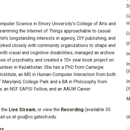
S
C
H
omputer Science in Emory University's College of Arts and
ramming the Internet of Things approachable to casual
C
in's longstanding interests in agency, DIY publishing, and
G
 worked closely with community organizations to shape and
with visual and cognitive disabilities, managed an archive
I
buse of psychiatry, and created a 10+ year book project on
I
olunteer in Kazakhstan. She has a PhD from Carnegie
(
Institute, an MS in Human-Computer Interaction from both
I
of Maryland, College Park and a BA in Philosophy from
(
r, an NSF EAPSI Fellow, and an AAUW Career
M
h the
Live Stream
, or view the
Recording
(available 30
mail us at gvu@cc.gatech.edu.
U
23