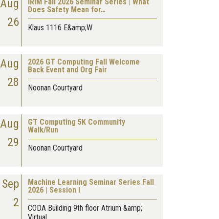
Aug
IRIM Fall 2026 Seminar Series | What
Does Safety Mean for…
26
Klaus 1116 E&amp;W
Aug
2026 GT Computing Fall Welcome
Back Event and Org Fair
28
Noonan Courtyard
Aug
GT Computing 5K Community
Walk/Run
29
Noonan Courtyard
Sep
Machine Learning Seminar Series Fall
2026 | Session I
2
CODA Building 9th floor Atrium &amp;
Virtual