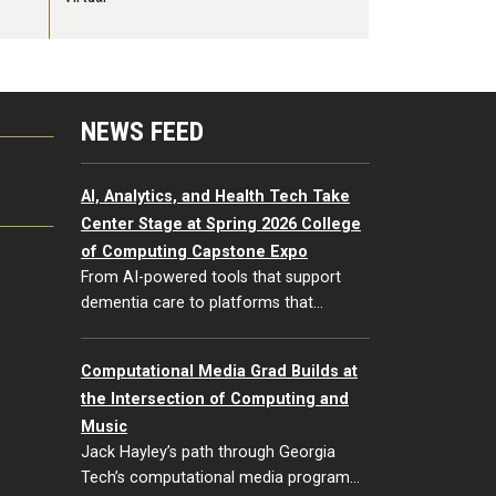
NEWS FEED
G
AI, Analytics, and Health Tech Take
Center Stage at Spring 2026 College
of Computing Capstone Expo
From AI-powered tools that support
dementia care to platforms that…
Computational Media Grad Builds at
the Intersection of Computing and
Music
Jack Hayley’s path through Georgia
Tech’s computational media program…