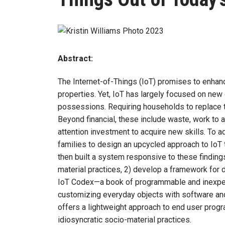
Abstract:
The Internet-of-Things (IoT) promises to enha
properties. Yet, IoT has largely focused on new
possessions. Requiring households to replace t
Beyond financial, these include waste, work to 
attention investment to acquire new skills. To 
families to design an upcycled approach to Io
then built a system responsive to these findings
material practices, 2) develop a framework for 
IoT Codex—a book of programmable and inexpens
customizing everyday objects with software an
offers a lightweight approach to end user prog
idiosyncratic socio-material practices.