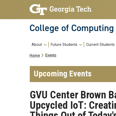
Skip to main navigation
Skip to main content
College of Computing
Main navigation
About
Future Students
Current Students
Breadcrumb
Events
Home
Upcoming Events
GVU Center Brown Bag
Upcycled IoT: Creati
Things Out of Today