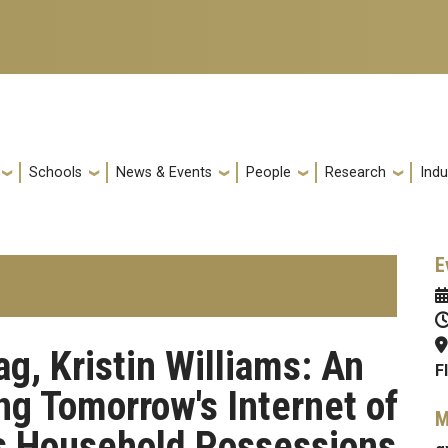
Schools
News & Events
People
Research
Indu
E
, Kristin Williams: An
F
ng Tomorrow's Internet of
M
's Household Possessions