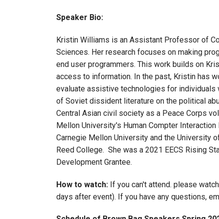
Speaker Bio:
Kristin Williams is an Assistant Professor of C
Sciences. Her research focuses on making prog
end user programmers. This work builds on Krist
access to information. In the past, Kristin has
evaluate assistive technologies for individuals 
of Soviet dissident literature on the political a
Central Asian civil society as a Peace Corps v
Mellon University's Human Compter Interaction 
Carnegie Mellon University and the University 
Reed College. She was a 2021 EECS Rising Sta
Development Grantee.
How to watch:
If you can't attend. please watc
days after event). If you have any questions, e
Schedule of Brown Bag Speakers Spring 20