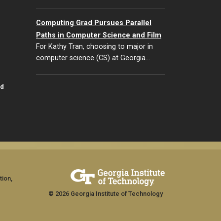
Computing Grad Pursues Parallel
Paths in Computer Science and Film
For Kathy Tran, choosing to major in
computer science (CS) at Georgia…
id
tion,
© 2026 Georgia Institute of Technology