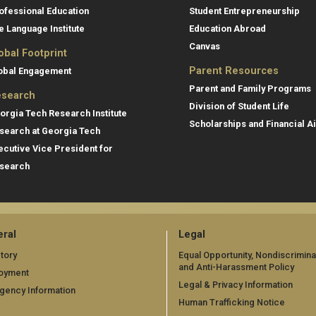
ofessional Education
Student Entrepreneurship
e Language Institute
Education Abroad
Canvas
obal Footprint
Parent Resources
obal Engagement
Parent and Family Programs
search
Division of Student Life
orgia Tech Research Institute
Scholarships and Financial A
search at Georgia Tech
ecutive Vice President for
search
ral
Legal
tory
Equal Opportunity, Nondiscrimina
and Anti-Harassment Policy
oyment
Legal & Privacy Information
gency Information
Human Trafficking Notice