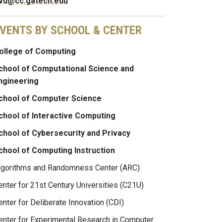
vu@cc.gatech.edu
VENTS BY SCHOOL & CENTER
ollege of Computing
chool of Computational Science and
ngineering
chool of Computer Science
chool of Interactive Computing
chool of Cybersecurity and Privacy
chool of Computing Instruction
lgorithms and Randomness Center (ARC)
enter for 21st Century Universities (C21U)
enter for Deliberate Innovation (CDI)
enter for Experimental Research in Computer