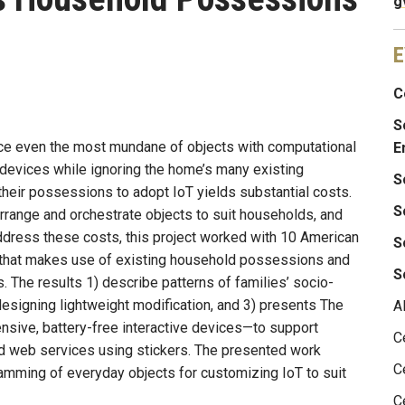
g
E
C
S
nce even the most mundane of objects with computational
E
 devices while ignoring the home’s many existing
S
heir possessions to adopt IoT yields substantial costs.
S
arrange and orchestrate objects to suit households, and
address these costs, this project worked with 10 American
S
T that makes use of existing household possessions and
S
. The results 1) describe patterns of families’ socio-
designing lightweight modification, and 3) presents The
A
ive, battery-free interactive devices—to support
C
d web services using stickers. The presented work
C
ramming of everyday objects for customizing IoT to suit
C