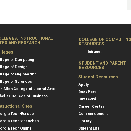
OLLEGES, INSTRUCTIONAL
COLLEGE OF COMPUTIN
ITES AND RESEARCH
RESOURCES
Intranet
lleges
llege of Computing
STUDENT AND PARENT
llege of Design
RESOURCES
llege of Engineering
Student Resources
llege of Sciences
Apply
an Allen College of Liberal Arts
BuzzPort
heller College of Business
Buzzcard
structional Sites
Career Center
orgia Tech-Europe
Commencement
orgia Tech-Shenzhen
Library
orgia Tech Online
Student Life