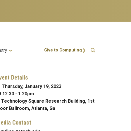
Action Menu
Give to Computing
stry
vent Details
Thursday, January 19, 2023
12:30
-
1:20pm
Technology Square Research Building, 1st
loor Ballroom, Atlanta, Ga
edia Contact