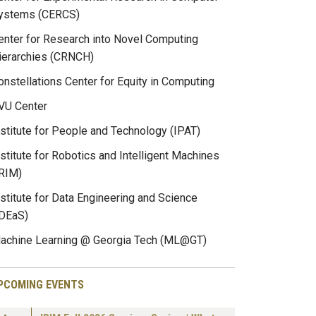
ystems (CERCS)
enter for Research into Novel Computing
ierarchies (CRNCH)
onstellations Center for Equity in Computing
VU Center
nstitute for People and Technology (IPAT)
nstitute for Robotics and Intelligent Machines
IRIM)
nstitute for Data Engineering and Science
IDEaS)
achine Learning @ Georgia Tech (ML@GT)
PCOMING EVENTS