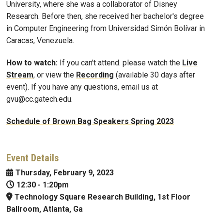
University, where she was a collaborator of Disney
Research. Before then, she received her bachelor's degree
in Computer Engineering from Universidad Simón Bolívar in
Caracas, Venezuela.
How to watch:
If you can't attend. please watch the
Live
Stream
, or view the
Recording
(available 30 days after
event). If you have any questions, email us at
gvu@cc.gatech.edu.
Schedule of Brown Bag Speakers Spring 2023
Event Details
Thursday, February 9, 2023
12:30
-
1:20pm
Technology Square Research Building, 1st Floor
Ballroom, Atlanta, Ga