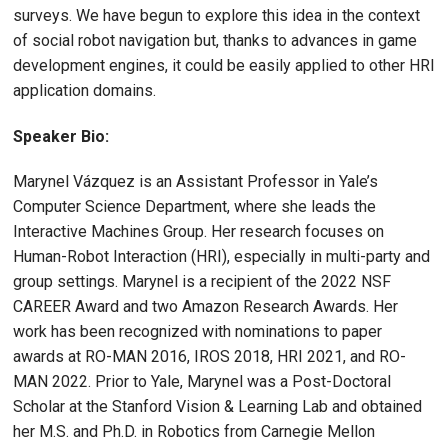
surveys. We have begun to explore this idea in the context
of social robot navigation but, thanks to advances in game
development engines, it could be easily applied to other HRI
application domains.
Speaker Bio:
Marynel Vázquez is an Assistant Professor in Yale’s
Computer Science Department, where she leads the
Interactive Machines Group. Her research focuses on
Human-Robot Interaction (HRI), especially in multi-party and
group settings. Marynel is a recipient of the 2022 NSF
CAREER Award and two Amazon Research Awards. Her
work has been recognized with nominations to paper
awards at RO-MAN 2016, IROS 2018, HRI 2021, and RO-
MAN 2022. Prior to Yale, Marynel was a Post-Doctoral
Scholar at the Stanford Vision & Learning Lab and obtained
her M.S. and Ph.D. in Robotics from Carnegie Mellon