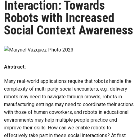
Interaction: Towards
Robots with Increased
Social Context Awareness
Abstract:
Many real-world applications require that robots handle the
complexity of multi-party social encounters, e.g., delivery
robots may need to navigate through crowds, robots in
manufacturing settings may need to coordinate their actions
with those of human coworkers, and robots in educational
environments may help multiple people practice and
improve their skills. How can we enable robots to
effectively take part in these social interactions? At first