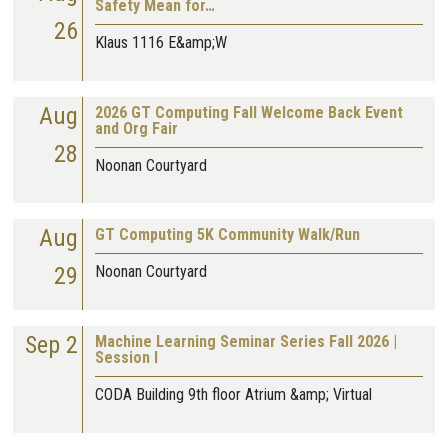
Safety Mean for…
26
Klaus 1116 E&amp;W
Aug
2026 GT Computing Fall Welcome Back Event
and Org Fair
28
Noonan Courtyard
Aug
GT Computing 5K Community Walk/Run
29
Noonan Courtyard
Sep 2
Machine Learning Seminar Series Fall 2026 |
Session I
CODA Building 9th floor Atrium &amp; Virtual