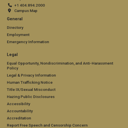
+1 404.894.2000
Campus Map
General
Directory
Employment
Emergency Information
Legal
Equal Opportunity, Nondiscrimination, and Anti-Harassment
Policy
Legal & Privacy Information
Human Trafficking Notice
Title IX/Sexual Misconduct
Hazing Public Disclosures
Accessibility
Accountability
Accreditation
Report Free Speech and Censorship Concern