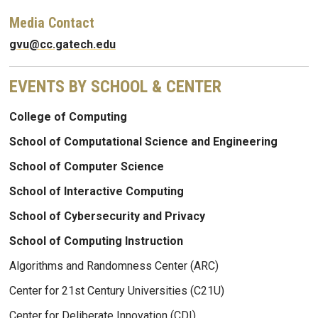
Media Contact
gvu@cc.gatech.edu
EVENTS BY SCHOOL & CENTER
College of Computing
School of Computational Science and Engineering
School of Computer Science
School of Interactive Computing
School of Cybersecurity and Privacy
School of Computing Instruction
Algorithms and Randomness Center (ARC)
Center for 21st Century Universities (C21U)
Center for Deliberate Innovation (CDI)