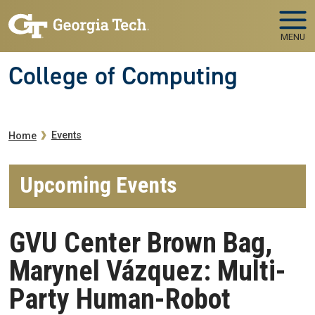
Skip to main navigation
Skip to main content
MENU
College of Computing
Breadcrumb
Events
Home
Upcoming Events
GVU Center Brown Bag,
Marynel Vázquez: Multi-
Party Human-Robot