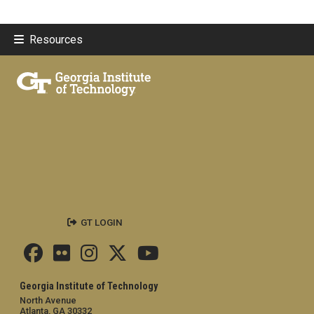
Resources
GT LOGIN
Georgia Institute of Technology
North Avenue
Atlanta, GA 30332