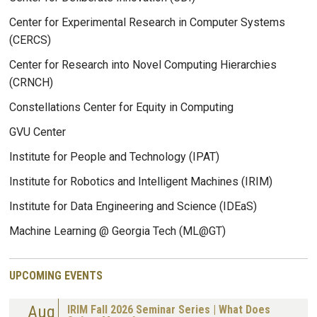
Center for Experimental Research in Computer Systems
(CERCS)
Center for Research into Novel Computing Hierarchies
(CRNCH)
Constellations Center for Equity in Computing
GVU Center
Institute for People and Technology (IPAT)
Institute for Robotics and Intelligent Machines (IRIM)
Institute for Data Engineering and Science (IDEaS)
Machine Learning @ Georgia Tech (ML@GT)
UPCOMING EVENTS
Aug
IRIM Fall 2026 Seminar Series | What Does