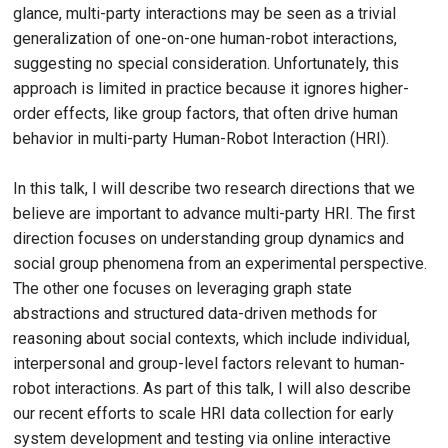
glance, multi-party interactions may be seen as a trivial
generalization of one-on-one human-robot interactions,
suggesting no special consideration. Unfortunately, this
approach is limited in practice because it ignores higher-
order effects, like group factors, that often drive human
behavior in multi-party Human-Robot Interaction (HRI).
In this talk, I will describe two research directions that we
believe are important to advance multi-party HRI. The first
direction focuses on understanding group dynamics and
social group phenomena from an experimental perspective.
The other one focuses on leveraging graph state
abstractions and structured data-driven methods for
reasoning about social contexts, which include individual,
interpersonal and group-level factors relevant to human-
robot interactions. As part of this talk, I will also describe
our recent efforts to scale HRI data collection for early
system development and testing via online interactive