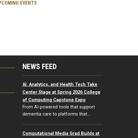
PCOMING EVENTS
NEWS FEED
G
AI, Analytics, and Health Tech Take
Center Stage at Spring 2026 College
of Computing Capstone Expo
From AI-powered tools that support
dementia care to platforms that…
Computational Media Grad Builds at