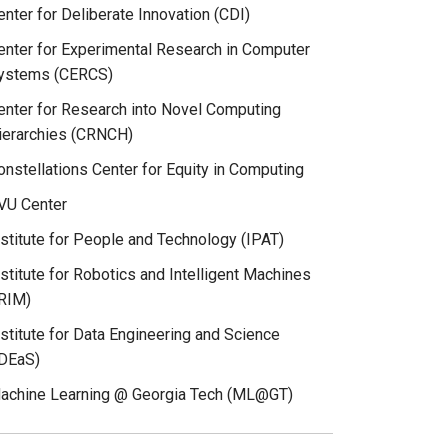
enter for Deliberate Innovation (CDI)
enter for Experimental Research in Computer
ystems (CERCS)
enter for Research into Novel Computing
ierarchies (CRNCH)
onstellations Center for Equity in Computing
VU Center
nstitute for People and Technology (IPAT)
nstitute for Robotics and Intelligent Machines
IRIM)
nstitute for Data Engineering and Science
IDEaS)
achine Learning @ Georgia Tech (ML@GT)