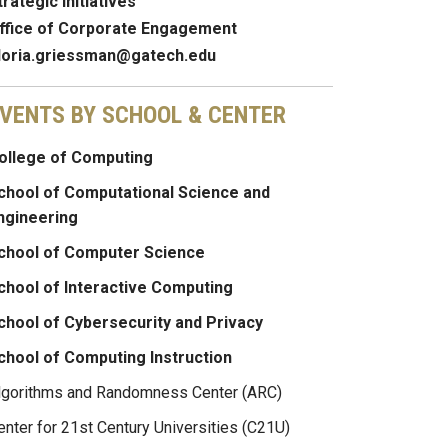
trategic Initiatives
ffice of Corporate Engagement
loria.griessman@gatech.edu
VENTS BY SCHOOL & CENTER
ollege of Computing
chool of Computational Science and
ngineering
chool of Computer Science
chool of Interactive Computing
chool of Cybersecurity and Privacy
chool of Computing Instruction
lgorithms and Randomness Center (ARC)
enter for 21st Century Universities (C21U)