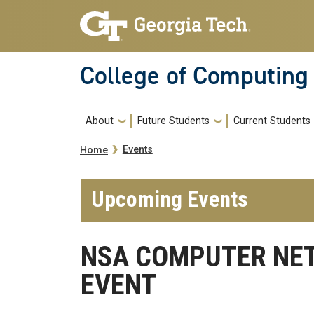
Skip to main navigation
Skip to main content
College of Computing
Main navigation
About
Future Students
Current Students
Breadcrumb
Events
Home
Upcoming Events
NSA COMPUTER NE
EVENT