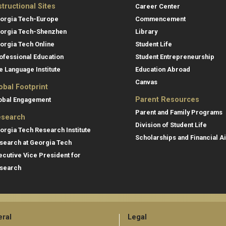
structional Sites
Career Center
orgia Tech-Europe
Commencement
orgia Tech-Shenzhen
Library
orgia Tech Online
Student Life
ofessional Education
Student Entrepreneurship
e Language Institute
Education Abroad
Canvas
obal Footprint
Parent Resources
obal Engagement
Parent and Family Programs
search
Division of Student Life
orgia Tech Research Institute
Scholarships and Financial A
search at Georgia Tech
ecutive Vice President for
search
ral
Legal