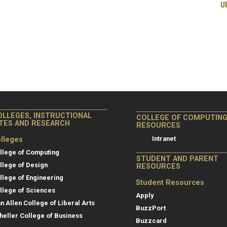
U
OLLEGES, INSTRUCTIONAL
COLLEGE OF COMPUTIN
ITES AND RESEARCH
RESOURCES
Intranet
lleges
llege of Computing
STUDENT AND PARENT
llege of Design
RESOURCES
llege of Engineering
Student Resources
llege of Sciences
Apply
an Allen College of Liberal Arts
BuzzPort
heller College of Business
Buzzcard