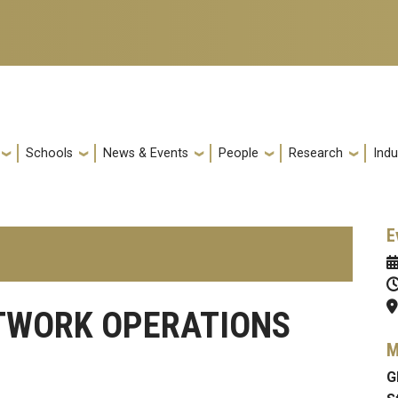
Schools
News & Events
People
Research
Indu
E
TWORK OPERATIONS
M
G