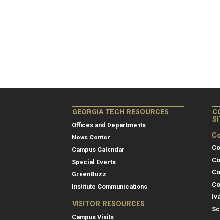
GEORGIA TECH RESOURCES
C
S
Offices and Departments
Co
News Center
Co
Campus Calendar
Co
Special Events
Co
GreenBuzz
Co
Institute Communications
Iv
VISITOR RESOURCES
Sc
Campus Visits