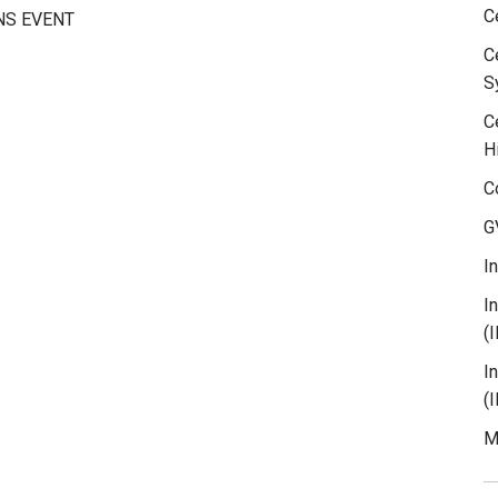
C
NS EVENT
C
S
C
H
C
G
I
I
(
I
(
M