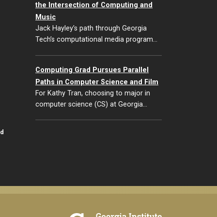
the Intersection of Computing and
Music
Jack Hayley’s path through Georgia
Tech’s computational media program…
Computing Grad Pursues Parallel
Paths in Computer Science and Film
For Kathy Tran, choosing to major in
computer science (CS) at Georgia…
id