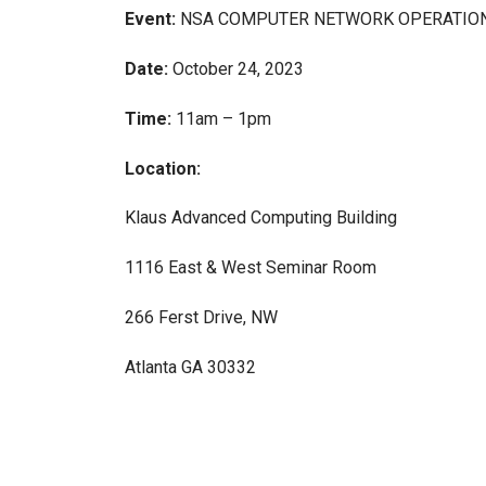
Event:
NSA COMPUTER NETWORK OPERATIO
Date:
October 24, 2023
Time:
11am – 1pm
Location:
Klaus Advanced Computing Building
1116 East & West Seminar Room
266 Ferst Drive, NW
Atlanta GA 30332