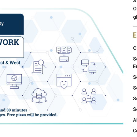
S
O
g
E
C
S
E
S
S
S
S
A
C