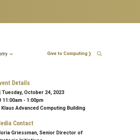
Action Menu
Give to Computing
stry
vent Details
Tuesday, October 24, 2023
11:00am
-
1:00pm
Klaus Advanced Computing Building
edia Contact
loria Griessman, Senior Director of