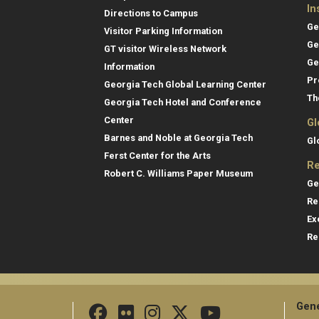
In
Directions to Campus
Ge
Visitor Parking Information
Ge
GT visitor Wireless Network
Ge
Information
Pr
Georgia Tech Global Learning Center
Th
Georgia Tech Hotel and Conference
Center
Gl
Barnes and Noble at Georgia Tech
Gl
Ferst Center for the Arts
Re
Robert C. Williams Paper Museum
Ge
Re
Ex
Re
Gene