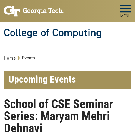
Skip to main navigation
Skip to main content
MENU
College of Computing
Breadcrumb
Events
Home
Upcoming Events
School of CSE Seminar
Series: Maryam Mehri
Dehnavi