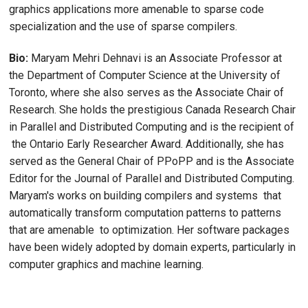
graphics applications more amenable to sparse code
specialization and the use of sparse compilers.
Bio:
Maryam Mehri Dehnavi is an Associate Professor at
the Department of Computer Science at the University of
Toronto, where she also serves as the Associate Chair of
Research. She holds the prestigious Canada Research Chair
in Parallel and Distributed Computing and is the recipient of
the Ontario Early Researcher Award. Additionally, she has
served as the General Chair of PPoPP and is the Associate
Editor for the Journal of Parallel and Distributed Computing.
Maryam's works on building compilers and systems that
automatically transform computation patterns to patterns
that are amenable to optimization. Her software packages
have been widely adopted by domain experts, particularly in
computer graphics and machine learning.