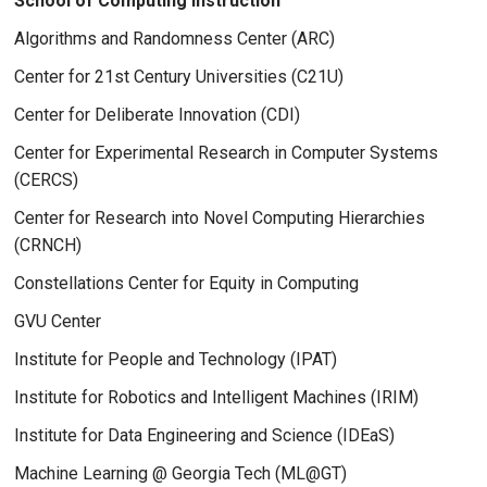
School of Computing Instruction
Algorithms and Randomness Center (ARC)
Center for 21st Century Universities (C21U)
Center for Deliberate Innovation (CDI)
Center for Experimental Research in Computer Systems
(CERCS)
Center for Research into Novel Computing Hierarchies
(CRNCH)
Constellations Center for Equity in Computing
GVU Center
Institute for People and Technology (IPAT)
Institute for Robotics and Intelligent Machines (IRIM)
Institute for Data Engineering and Science (IDEaS)
Machine Learning @ Georgia Tech (ML@GT)