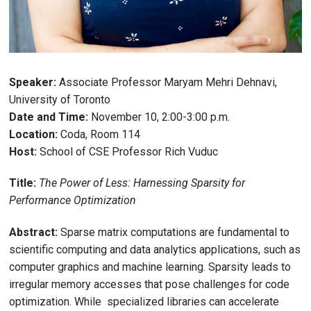
Speaker:
Associate Professor Maryam Mehri Dehnavi,
University of Toronto
Date and Time:
November 10, 2:00-3:00 p.m.
Location:
Coda, Room 114
Host:
School of CSE Professor Rich Vuduc
Title:
The Power of Less: Harnessing Sparsity for
Performance Optimization
Abstract:
Sparse matrix computations are fundamental to
scientific computing and data analytics applications, such as
computer graphics and machine learning. Sparsity leads to
irregular memory accesses that pose challenges for code
optimization. While specialized libraries can accelerate