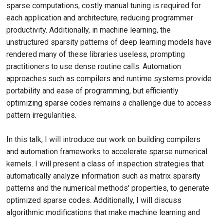
sparse computations, costly manual tuning is required for
each application and architecture, reducing programmer
productivity. Additionally, in machine learning, the
unstructured sparsity patterns of deep learning models have
rendered many of these libraries useless, prompting
practitioners to use dense routine calls. Automation
approaches such as compilers and runtime systems provide
portability and ease of programming, but efficiently
optimizing sparse codes remains a challenge due to access
pattern irregularities.
In this talk, I will introduce our work on building compilers
and automation frameworks to accelerate sparse numerical
kernels. I will present a class of inspection strategies that
automatically analyze information such as matrix sparsity
patterns and the numerical methods' properties, to generate
optimized sparse codes. Additionally, I will discuss
algorithmic modifications that make machine learning and