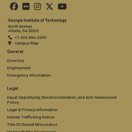
Georgia Institute of Technology
North Avenue
Atlanta, GA 30332
+1 404.894.2000
Campus Map
General
Directory
Employment
Emergency Information
Legal
Equal Opportunity, Nondiscrimination, and Anti-Harassment
Policy
Legal & Privacy Information
Human Trafficking Notice
Title IX/Sexual Misconduct
Hazing Public Disclosures