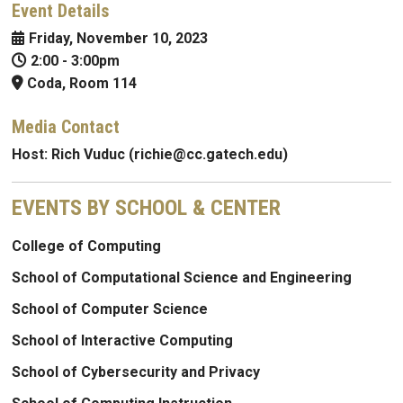
Event Details
Friday, November 10, 2023
2:00
-
3:00pm
Coda, Room 114
Media Contact
Host:
Rich Vuduc (richie@cc.gatech.edu)
EVENTS BY SCHOOL & CENTER
College of Computing
School of Computational Science and Engineering
School of Computer Science
School of Interactive Computing
School of Cybersecurity and Privacy