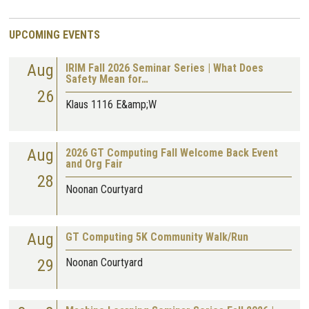
UPCOMING EVENTS
Aug
IRIM Fall 2026 Seminar Series | What Does
Safety Mean for…
26
Klaus 1116 E&amp;W
Aug
2026 GT Computing Fall Welcome Back Event
and Org Fair
28
Noonan Courtyard
Aug
GT Computing 5K Community Walk/Run
29
Noonan Courtyard