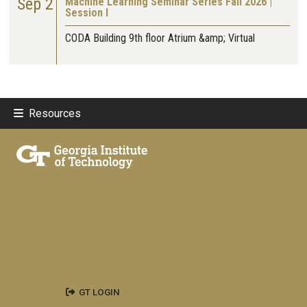
Sep 2
Machine Learning Seminar Series Fall 2026 |
Session I
CODA Building 9th floor Atrium &amp; Virtual
Resources
GT LOGIN