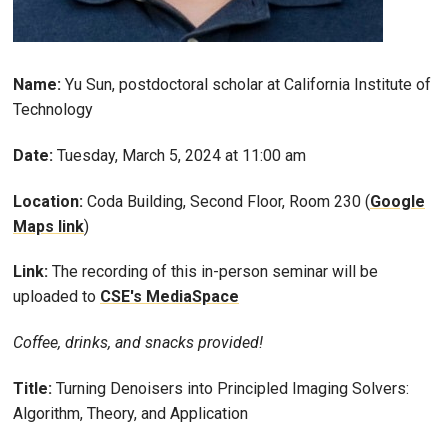
Name:
Yu Sun, postdoctoral scholar at California Institute of
Technology
Date:
Tuesday, March 5, 2024 at 11:00 am
Location:
Coda Building, Second Floor, Room 230 (
Google
Maps link
)
Link:
The recording of this in-person seminar will be
uploaded to
CSE's MediaSpace
Coffee, drinks, and snacks provided!
Title:
Turning Denoisers into Principled Imaging Solvers:
Algorithm, Theory, and Application