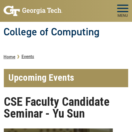
Skip to main navigation
Skip to main content
MENU
College of Computing
Breadcrumb
Events
Home
Upcoming Events
CSE Faculty Candidate
Seminar - Yu Sun