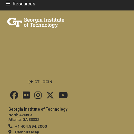
Resources
GT LOGIN
Georgia Institute of Technology
North Avenue
Atlanta, GA 30332
+1 404.894.2000
Campus Map