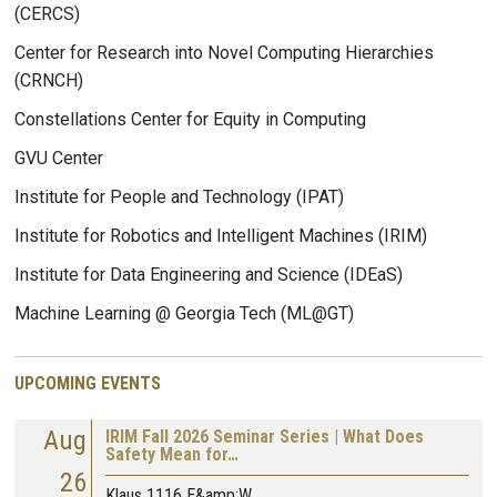
(CERCS)
Center for Research into Novel Computing Hierarchies
(CRNCH)
Constellations Center for Equity in Computing
GVU Center
Institute for People and Technology (IPAT)
Institute for Robotics and Intelligent Machines (IRIM)
Institute for Data Engineering and Science (IDEaS)
Machine Learning @ Georgia Tech (ML@GT)
UPCOMING EVENTS
Aug
IRIM Fall 2026 Seminar Series | What Does
Safety Mean for…
26
Klaus 1116 E&amp;W