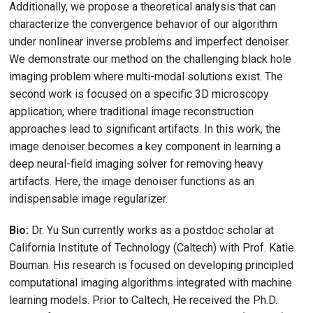
Additionally, we propose a theoretical analysis that can
characterize the convergence behavior of our algorithm
under nonlinear inverse problems and imperfect denoiser.
We demonstrate our method on the challenging black hole
imaging problem where multi-modal solutions exist. The
second work is focused on a specific 3D microscopy
application, where traditional image reconstruction
approaches lead to significant artifacts. In this work, the
image denoiser becomes a key component in learning a
deep neural-field imaging solver for removing heavy
artifacts. Here, the image denoiser functions as an
indispensable image regularizer.
Bio:
Dr. Yu Sun currently works as a postdoc scholar at
California Institute of Technology (Caltech) with Prof. Katie
Bouman. His research is focused on developing principled
computational imaging algorithms integrated with machine
learning models. Prior to Caltech, He received the Ph.D.