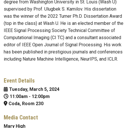
degree from Washington University in St. Louis (Wash U)
supervised by Prof. Ulugbek S. Kamilov. His dissertation
was the winner of the 2022 Turner Ph.D. Dissertation Award
(top in the class) at Wash U. He is an elected member of the
IEEE Signal Processing Society Technical Committee of
Computational Imaging (CI TC) and a consultant associated
editor of IEEE Open Journal of Signal Processing. His work
has been published in prestigious journals and conferences
including Nature Machine Intelligence, NeurIPS, and ICLR.
Event Details
Tuesday, March 5, 2024
11:00am
-
12:00pm
Coda, Room 230
Media Contact
Mary High