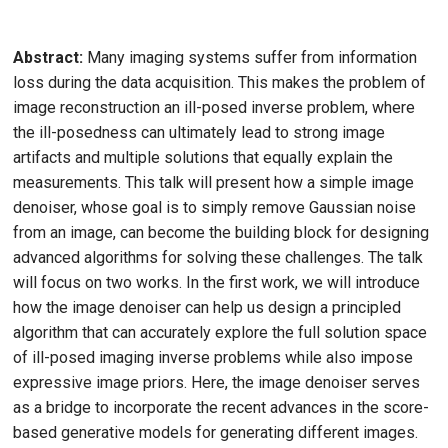
Abstract:
Many imaging systems suffer from information
loss during the data acquisition. This makes the problem of
image reconstruction an ill-posed inverse problem, where
the ill-posedness can ultimately lead to strong image
artifacts and multiple solutions that equally explain the
measurements. This talk will present how a simple image
denoiser, whose goal is to simply remove Gaussian noise
from an image, can become the building block for designing
advanced algorithms for solving these challenges. The talk
will focus on two works. In the first work, we will introduce
how the image denoiser can help us design a principled
algorithm that can accurately explore the full solution space
of ill-posed imaging inverse problems while also impose
expressive image priors. Here, the image denoiser serves
as a bridge to incorporate the recent advances in the score-
based generative models for generating different images.