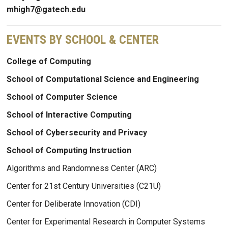
mhigh7@gatech.edu
EVENTS BY SCHOOL & CENTER
College of Computing
School of Computational Science and Engineering
School of Computer Science
School of Interactive Computing
School of Cybersecurity and Privacy
School of Computing Instruction
Algorithms and Randomness Center (ARC)
Center for 21st Century Universities (C21U)
Center for Deliberate Innovation (CDI)
Center for Experimental Research in Computer Systems