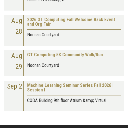
Aug
2026 GT Computing Fall Welcome Back Event
and Org Fair
28
Noonan Courtyard
Aug
GT Computing 5K Community Walk/Run
29
Noonan Courtyard
Sep 2
Machine Learning Seminar Series Fall 2026 |
Session I
CODA Building 9th floor Atrium &amp; Virtual