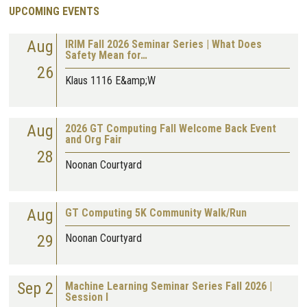
UPCOMING EVENTS
Aug
IRIM Fall 2026 Seminar Series | What Does
Safety Mean for…
26
Klaus 1116 E&amp;W
Aug
2026 GT Computing Fall Welcome Back Event
and Org Fair
28
Noonan Courtyard
Aug
GT Computing 5K Community Walk/Run
29
Noonan Courtyard
Sep 2
Machine Learning Seminar Series Fall 2026 |
Session I