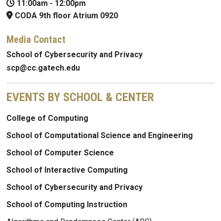
11:00am
-
12:00pm
CODA 9th floor Atrium 0920
Media Contact
School of Cybersecurity and Privacy
scp@cc.gatech.edu
EVENTS BY SCHOOL & CENTER
College of Computing
School of Computational Science and Engineering
School of Computer Science
School of Interactive Computing
School of Cybersecurity and Privacy
School of Computing Instruction