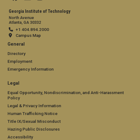
Georgia Institute of Technology
North Avenue
Atlanta, GA 30332
+1 404.894.2000
Campus Map
General
Directory
Employment
Emergency Information
Legal
Equal Opportunity, Nondiscrimination, and Anti-Harassment
Policy
Legal & Privacy Information
Human Trafficking Notice
Title IX/Sexual Misconduct
Hazing Public Disclosures
Accessibility