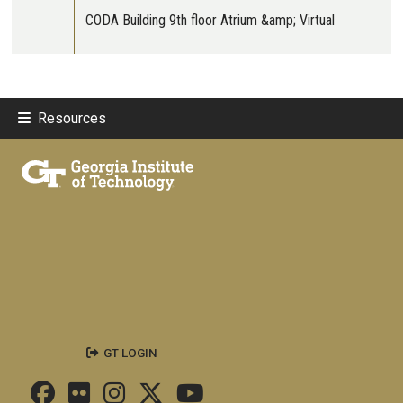
CODA Building 9th floor Atrium &amp; Virtual
Resources
GT LOGIN