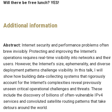
Will there be free lunch?
YES!
Additional information
Abstract:
Internet security and performance problems often
brew invisibly. Protecting and improving the Internet’s
operations requires real-time visibility into networks and their
users. However, the Internet's size, ephemerality, and diverse
deployment patterns challenge visibility. In this talk, I will
show how building data-collecting systems that rigorously
account for the Internet's complexities reveal previously
unseen critical operational challenges and threats. These
include the discovery of billions of often-vulnerable IPv4
services and convoluted satellite routing patterns that take
detours around the world.