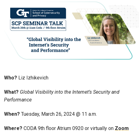
Who?
Liz Izhikevich
What?
Global Visibility into the Internet’s Security and
Performance
When?
Tuesday, March 26, 2024 @ 11 a.m.
Where?
CODA 9th floor Atrium 0920 or virtually on
Zoom