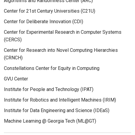
Algorithms and Randomness Center (ARC)
Center for 21st Century Universities (C21U)
Center for Deliberate Innovation (CDI)
Center for Experimental Research in Computer Systems
(CERCS)
Center for Research into Novel Computing Hierarchies
(CRNCH)
Constellations Center for Equity in Computing
GVU Center
Institute for People and Technology (IPAT)
Institute for Robotics and Intelligent Machines (IRIM)
Institute for Data Engineering and Science (IDEaS)
Machine Learning @ Georgia Tech (ML@GT)