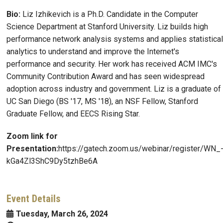
Bio:
Liz Izhikevich is a Ph.D. Candidate in the Computer
Science Department at Stanford University. Liz builds high
performance network analysis systems and applies statistical
analytics to understand and improve the Internet's
performance and security. Her work has received ACM IMC's
Community Contribution Award and has seen widespread
adoption across industry and government. Liz is a graduate of
UC San Diego (BS '17, MS '18), an NSF Fellow, Stanford
Graduate Fellow, and EECS Rising Star.
Zoom link for
Presentation:
https://gatech.zoom.us/webinar/register/WN_
kGa4Zl3ShC9Dy5tzhBe6A
Event Details
Tuesday, March 26, 2024