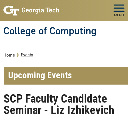
Skip to main navigation
Skip to main content
MENU
College of Computing
Breadcrumb
Events
Home
Upcoming Events
SCP Faculty Candidate
Seminar - Liz Izhikevich