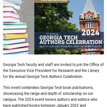
Georgia Tech faculty and staff are invited to join the Office of
the Executive Vice President for Research and the Library
for the annual Georgia Tech Authors Celebration.
This event celebrates Georgia Tech book publications,
showcasing the range and depth of scholarship on our
campus. The 2024 event honors authors and editors who
have published books between January 2022 and