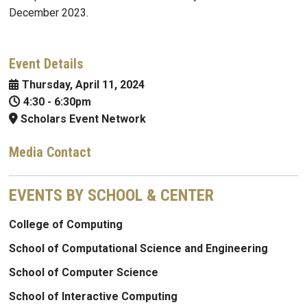
December 2023.
Event Details
Thursday, April 11, 2024
4:30
-
6:30pm
Scholars Event Network
Media Contact
EVENTS BY SCHOOL & CENTER
College of Computing
School of Computational Science and Engineering
School of Computer Science
School of Interactive Computing