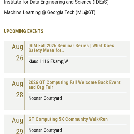
Institute for Data Engineering and Science (IDEaS)
Machine Learning @ Georgia Tech (ML@GT)
UPCOMING EVENTS
Aug
IRIM Fall 2026 Seminar Series | What Does
Safety Mean for…
26
Klaus 1116 E&amp;W
Aug
2026 GT Computing Fall Welcome Back Event
and Org Fair
28
Noonan Courtyard
Aug
GT Computing 5K Community Walk/Run
29
Noonan Courtyard