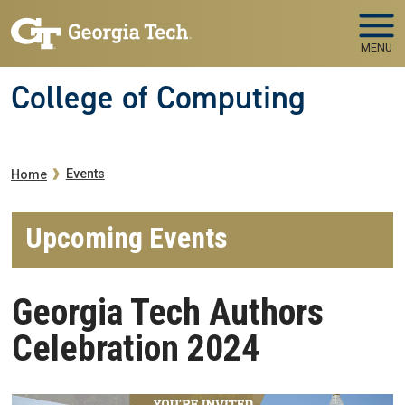
Skip to main navigation
Skip to main content
MENU
College of Computing
Breadcrumb
Events
Home
Upcoming Events
Georgia Tech Authors
Celebration 2024