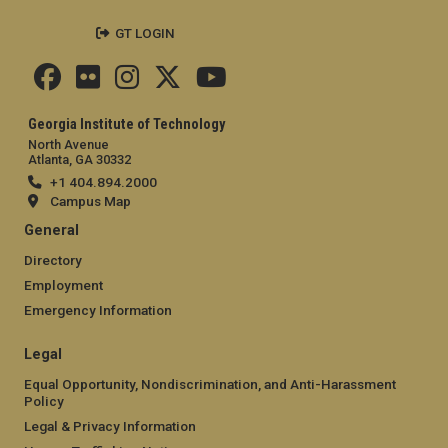
GT LOGIN
Georgia Institute of Technology
North Avenue
Atlanta, GA 30332
+1 404.894.2000
Campus Map
General
Directory
Employment
Emergency Information
Legal
Equal Opportunity, Nondiscrimination, and Anti-Harassment
Policy
Legal & Privacy Information