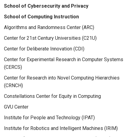
School of Cybersecurity and Privacy
School of Computing Instruction
Algorithms and Randomness Center (ARC)
Center for 21st Century Universities (C21U)
Center for Deliberate Innovation (CDI)
Center for Experimental Research in Computer Systems
(CERCS)
Center for Research into Novel Computing Hierarchies
(CRNCH)
Constellations Center for Equity in Computing
GVU Center
Institute for People and Technology (IPAT)
Institute for Robotics and Intelligent Machines (IRIM)