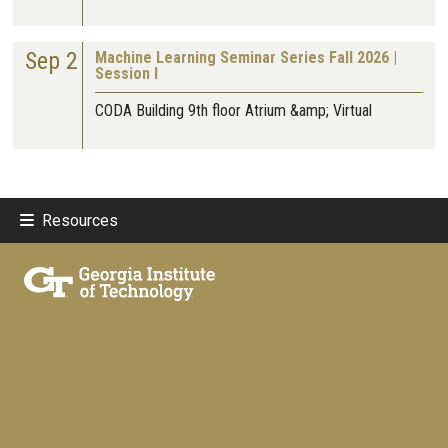
Sep 2
Machine Learning Seminar Series Fall 2026 |
Session I
CODA Building 9th floor Atrium &amp; Virtual
Resources