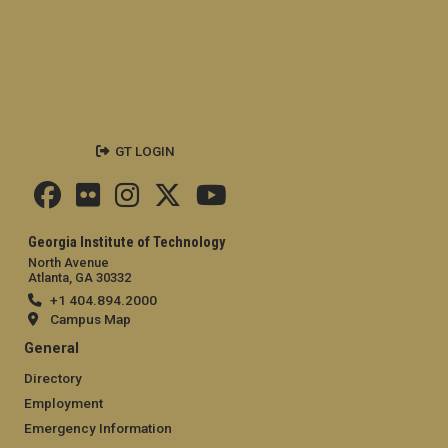
GT LOGIN
Georgia Institute of Technology
North Avenue
Atlanta, GA 30332
+1 404.894.2000
Campus Map
General
Directory
Employment
Emergency Information