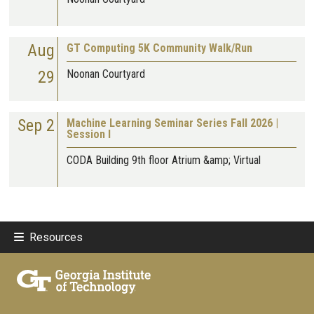
Aug
GT Computing 5K Community Walk/Run
29
Noonan Courtyard
Sep 2
Machine Learning Seminar Series Fall 2026 |
Session I
CODA Building 9th floor Atrium &amp; Virtual
Resources