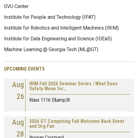
GVU Center
Institute for People and Technology (IPAT)
Institute for Robotics and Intelligent Machines (IRIM)
Institute for Data Engineering and Science (IDEaS)
Machine Learning @ Georgia Tech (ML@GT)
UPCOMING EVENTS
Aug
IRIM Fall 2026 Seminar Series | What Does
Safety Mean for…
26
Klaus 1116 E&amp;W
Aug
2026 GT Computing Fall Welcome Back Event
and Org Fair
28
Noonan Courtyard