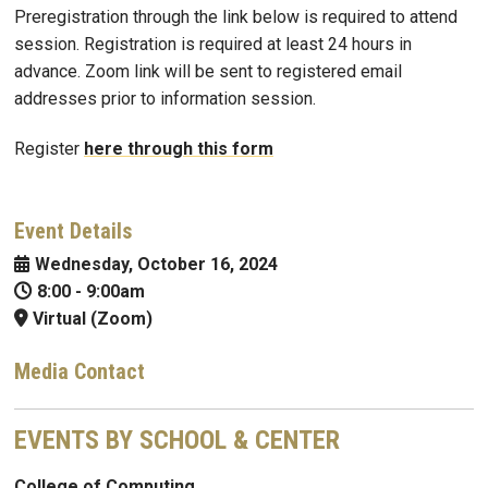
Preregistration through the link below is required to attend
session. Registration is required at least 24 hours in
advance. Zoom link will be sent to registered email
addresses prior to information session.
Register
here through this form
Event Details
Wednesday, October 16, 2024
8:00
-
9:00am
Virtual (Zoom)
Media Contact
EVENTS BY SCHOOL & CENTER
College of Computing