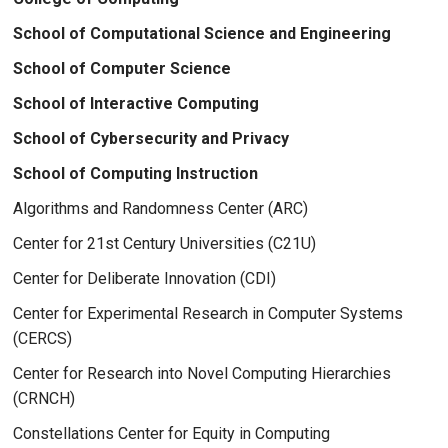
School of Computational Science and Engineering
School of Computer Science
School of Interactive Computing
School of Cybersecurity and Privacy
School of Computing Instruction
Algorithms and Randomness Center (ARC)
Center for 21st Century Universities (C21U)
Center for Deliberate Innovation (CDI)
Center for Experimental Research in Computer Systems
(CERCS)
Center for Research into Novel Computing Hierarchies
(CRNCH)
Constellations Center for Equity in Computing