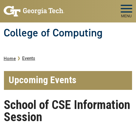
Skip to main navigation
Skip to main content
MENU
College of Computing
Breadcrumb
Events
Home
Upcoming Events
School of CSE Information
Session