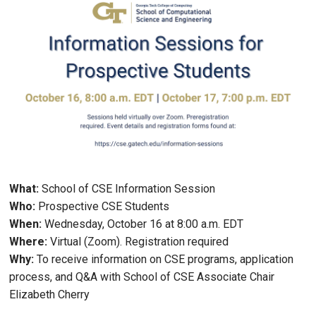
What:
School of CSE Information Session
Who:
Prospective CSE Students
When:
Wednesday, October 16 at 8:00 a.m. EDT
Where:
Virtual (Zoom). Registration required
Why:
To receive information on CSE programs, application
process, and Q&A with School of CSE Associate Chair
Elizabeth Cherry