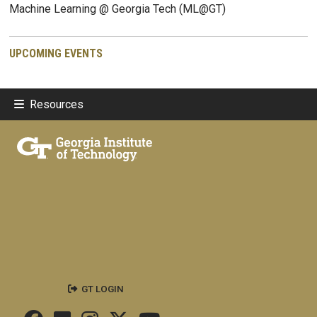
Machine Learning @ Georgia Tech (ML@GT)
UPCOMING EVENTS
Resources
GT LOGIN