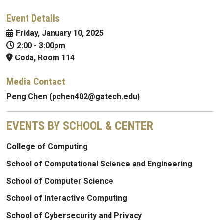
Event Details
Friday, January 10, 2025
2:00
-
3:00pm
Coda, Room 114
Media Contact
Peng Chen (pchen402@gatech.edu)
EVENTS BY SCHOOL & CENTER
College of Computing
School of Computational Science and Engineering
School of Computer Science
School of Interactive Computing
School of Cybersecurity and Privacy