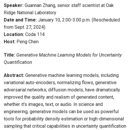
Speaker:
Guannan Zhang, senior staff scientist at Oak
Ridge National Laboratory
Date and Time:
January 10, 2:00-3:00 p.m. (Rescheduled
from Sept. 27, 2024)
Location:
Coda 114
Host:
Peng Chen
Title:
Generative Machine Learning Models for Uncertainty
Quantification
Abstract:
Generative machine learning models, including
variational auto-encoders, normalizing flows, generative
adversarial networks, diffusion models, have dramatically
improved the quality and realism of generated content,
whether it's images, text, or audio. In science and
engineering, generative models can be used as powerful
tools for probability density estimation or high-dimensional
sampling that critical capabilities in uncertainty quantification