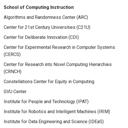
School of Computing Instruction
Algorithms and Randomness Center (ARC)
Center for 21st Century Universities (C21U)
Center for Deliberate Innovation (CDI)
Center for Experimental Research in Computer Systems
(CERCS)
Center for Research into Novel Computing Hierarchies
(CRNCH)
Constellations Center for Equity in Computing
GVU Center
Institute for People and Technology (IPAT)
Institute for Robotics and Intelligent Machines (IRIM)
Institute for Data Engineering and Science (IDEaS)