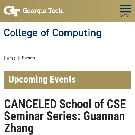
Skip to main navigation
Skip to main content
MENU
College of Computing
Breadcrumb
Events
Home
Upcoming Events
CANCELED School of CSE
Seminar Series: Guannan
Zhang