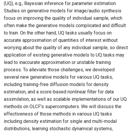
(UQ), e.g., Bayesian inference for parameter estimation.
Studies on generative models for image/audio synthesis
focus on improving the quality of individual sample, which
often make the generative models complicated and difficult
to train. On the other hand, UQ tasks usually focus on
accurate approximation of quantities of interest without
worrying about the quality of any individual sample, so direct
application of existing generative models to UQ tasks may
lead to inaccurate approximation or unstable training
process. To alleviate those challenges, we developed
several new generative models for various UQ tasks,
including training-free diffusion models for density
estimation, and a score-based nonlinear filter for data
assimilation, as well as scalable implementations of our UQ
methods on OLCF’s supercomputers. We will discuss the
effectiveness of those methods in various UQ tasks
including density estimation for single and multi-modal
distributions, learning stochastic dynamical systems,