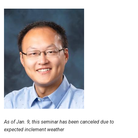
As of Jan. 9, this seminar has been canceled due to
expected inclement weather