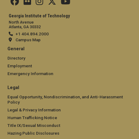
Georgia Institute of Technology
North Avenue
Atlanta, GA 30332
+1 404.894.2000
Campus Map
General
Directory
Employment
Emergency Information
Legal
Equal Opportunity, Nondiscrimination, and Anti-Harassment
Policy
Legal & Privacy Information
Human Trafficking Notice
Title IX/Sexual Misconduct
Hazing Public Disclosures