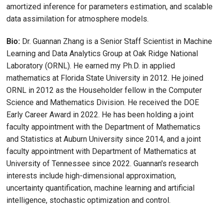
amortized inference for parameters estimation, and scalable
data assimilation for atmosphere models.
Bio:
Dr. Guannan Zhang is a Senior Staff Scientist in Machine
Learning and Data Analytics Group at Oak Ridge National
Laboratory (ORNL). He earned my Ph.D. in applied
mathematics at Florida State University in 2012. He joined
ORNL in 2012 as the Householder fellow in the Computer
Science and Mathematics Division. He received the DOE
Early Career Award in 2022. He has been holding a joint
faculty appointment with the Department of Mathematics
and Statistics at Auburn University since 2014, and a joint
faculty appointment with Department of Mathematics at
University of Tennessee since 2022. Guannan's research
interests include high-dimensional approximation,
uncertainty quantification, machine learning and artificial
intelligence, stochastic optimization and control.